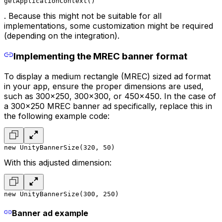
getApplicationContext()
. Because this might not be suitable for all
implementations, some customization might be required
(depending on the integration).
Implementing the MREC banner format
To display a medium rectangle (MREC) sized ad format
in your app, ensure the proper dimensions are used,
such as 300x250, 300x300, or 450x450. In the case of
a 300x250 MREC banner ad specifically, replace this in
the following example code:
new UnityBannerSize(320, 50)
With this adjusted dimension:
new UnityBannerSize(300, 250)
Banner ad example