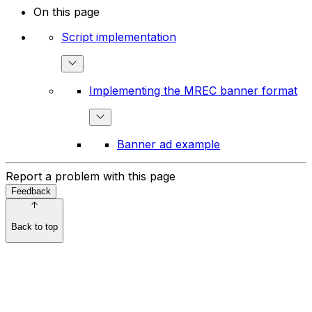
On this page
Script implementation
Implementing the MREC banner format
Banner ad example
Report a problem with this page
Feedback
Back to top