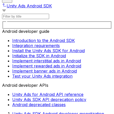
Unity Ads Android SDK
Android developer guide
Introduction to the Android SDK
Integration requirements
Install the Unity Ads SDK for Android
Initialize the SDK in Android
Implement interstitial ads in Android
Implement rewarded ads in Android
Implement banner ads in Android
Test your Unity Ads integration
Android developer APIs
Unity Ads for Android API reference
Unity Ads SDK API deprecation policy
Android deprecated classes
Unity Ads SDK Android developer monetization