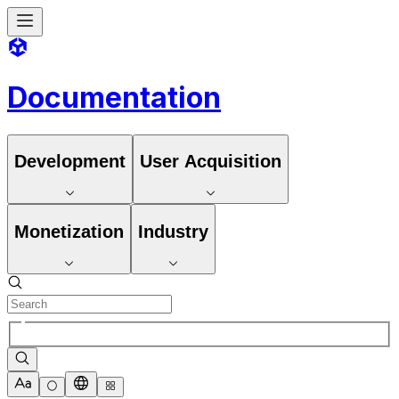
Documentation
Development
User Acquisition
Monetization
Industry