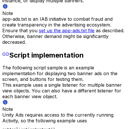
instance, or display multiple banners.
Note
app-ads.txt is an IAB initiative to combat fraud and
create transparency in the advertising ecosystem.
Ensure that you
set up the app-ads.txt file
as described.
Otherwise, banner demand might be significantly
decreased.
Script implementation
The following script sample is an example
implementation for displaying two banner ads on the
screen, and buttons for testing them.
This example uses a single listener for multiple banner
view objects. You can also have a different listener for
each banner view object.
Note
Unity Ads requires access to the currently running
Activity, so the following example uses