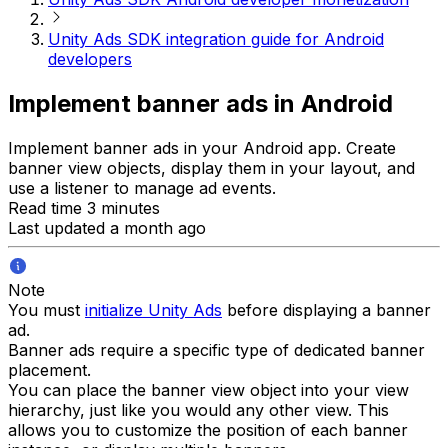
Unity Ads SDK integration guide for Android
developers
Implement banner ads in Android
Implement banner ads in your Android app. Create
banner view objects, display them in your layout, and
use a listener to manage ad events.
Read time 3 minutes
Last updated a month ago
Note
You must
initialize Unity Ads
before displaying a banner
ad.
Banner ads require a specific type of dedicated banner
placement.
You can place the banner view object into your view
hierarchy, just like you would any other view. This
allows you to customize the position of each banner