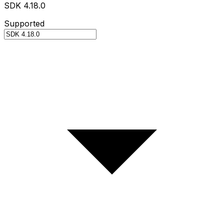
SDK 4.18.0
Supported