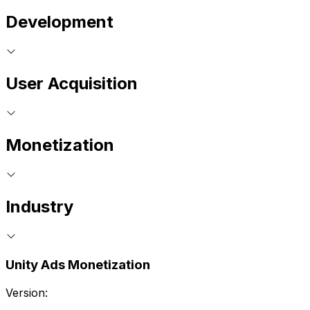
Development
User Acquisition
Monetization
Industry
Unity Ads Monetization
Version: