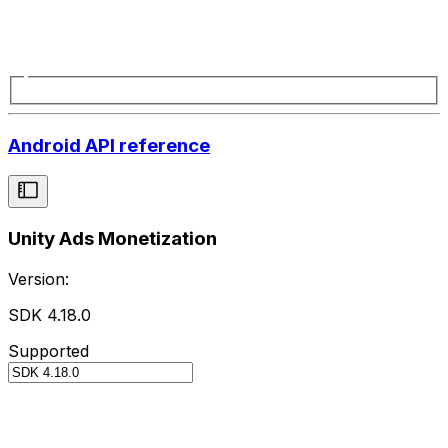
Android API reference
Unity Ads Monetization
Version:
SDK 4.18.0
Supported