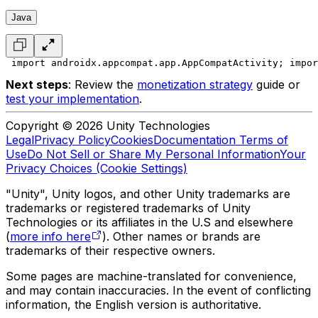
Java
 import androidx.appcompat.app.AppCompatActivity;
 impor
Next steps
: Review the
monetization strategy
guide or
test your implementation
.
Copyright © 2026 Unity Technologies
Legal
Privacy Policy
Cookies
Documentation Terms of
Use
Do Not Sell or Share My Personal Information
Your
Privacy Choices (Cookie Settings)
"Unity", Unity logos, and other Unity trademarks are
trademarks or registered trademarks of Unity
Technologies or its affiliates in the U.S and elsewhere
(
more info here
). Other names or brands are
trademarks of their respective owners.
Some pages are machine-translated for convenience,
and may contain inaccuracies. In the event of conflicting
information, the English version is authoritative.