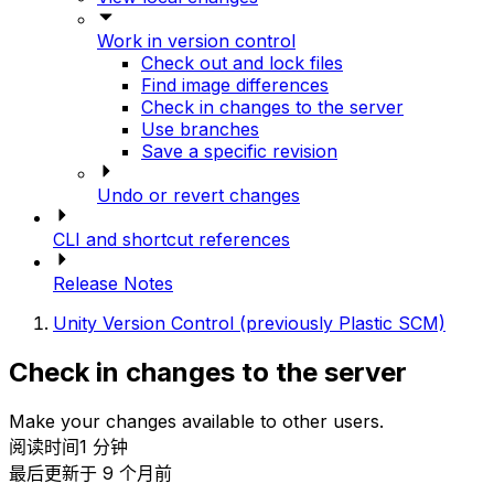
Work in version control
Check out and lock files
Find image differences
Check in changes to the server
Use branches
Save a specific revision
Undo or revert changes
CLI and shortcut references
Release Notes
Unity Version Control (previously Plastic SCM)
Check in changes to the server
Make your changes available to other users.
阅读时间1 分钟
最后更新于 9 个月前