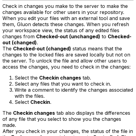
Check in changes you make to the server to make the
changes available for other users in your repository.
When you edit your files with an external tool and save
them, Gluon detects these changes. When you refresh
your workspace view, the status of any edited files
changes from
Checked-out (unchanged)
to
Checked-
out (changed)
.
The
Checked-out (changed)
status means that the
changes to the locked files are saved locally but not on
the server. To unlock the file and allow other users to
access the changes, you need to check in the changes:
Select the
Checkin changes
tab.
Select any files that you want to check in.
Write a comment to identify the changes associated
with the files.
Select
Checkin
.
The
Checkin changes
tab also displays the differences
of any file that you select to show you the changes
made.
After you check in your changes, the status of the file in