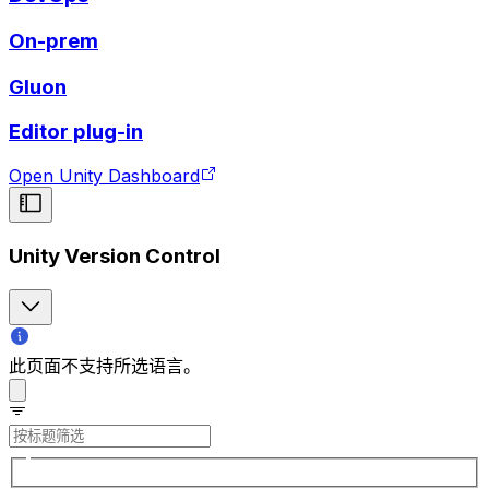
On-prem
Gluon
Editor plug-in
Open Unity Dashboard
Unity Version Control
此页面不支持所选语言。