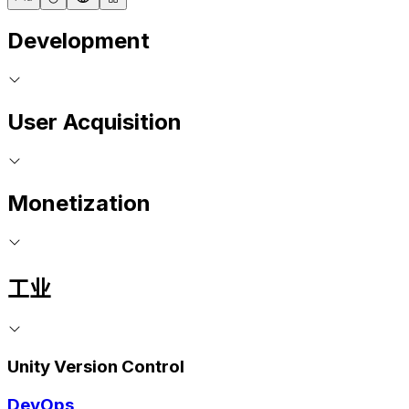
Development
User Acquisition
Monetization
工业
Unity Version Control
DevOps