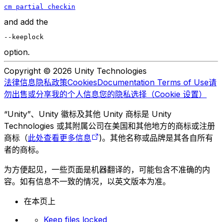
cm partial checkin
and add the
--keeplock
option.
Copyright © 2026 Unity Technologies
法律信息
隐私政策
Cookies
Documentation Terms of Use
请
勿出售或分享我的个人信息
您的隐私选择（Cookie 设置）
“Unity”、Unity 徽标及其他 Unity 商标是 Unity
Technologies 或其附属公司在美国和其他地方的商标或注册
商标（
此处查看更多信息
)。其他名称或品牌是其各自所有
者的商标。
为方便起见，一些页面是机器翻译的，可能包含不准确的内
容。如有信息不一致的情况，以英文版本为准。
在本页上
Keep files locked