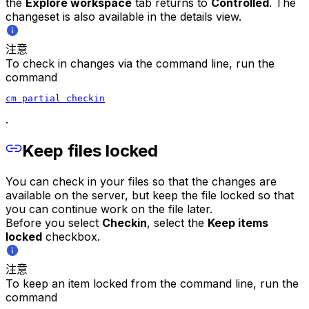
the
Explore workspace
tab returns to
Controlled
. The
changeset is also available in the details view.
注意
To check in changes via the command line, run the
command
cm partial checkin
.
Keep files locked
You can check in your files so that the changes are
available on the server, but keep the file locked so that
you can continue work on the file later.
Before you select
Checkin
, select the
Keep items
locked
checkbox.
注意
To keep an item locked from the command line, run the
command