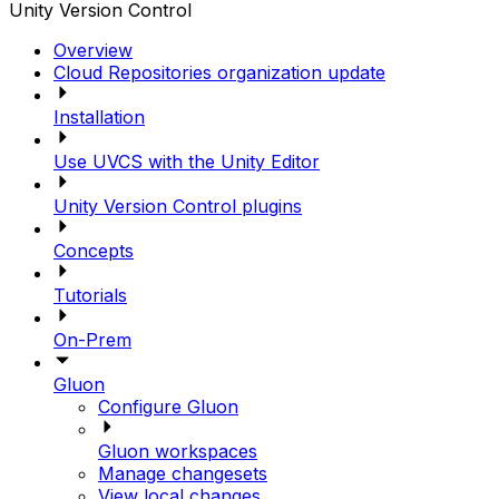
Unity Version Control
Overview
Cloud Repositories organization update
Installation
Use UVCS with the Unity Editor
Unity Version Control plugins
Concepts
Tutorials
On-Prem
Gluon
Configure Gluon
Gluon workspaces
Manage changesets
View local changes