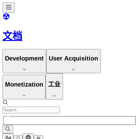
文档
Development
User Acquisition
Monetization
工业