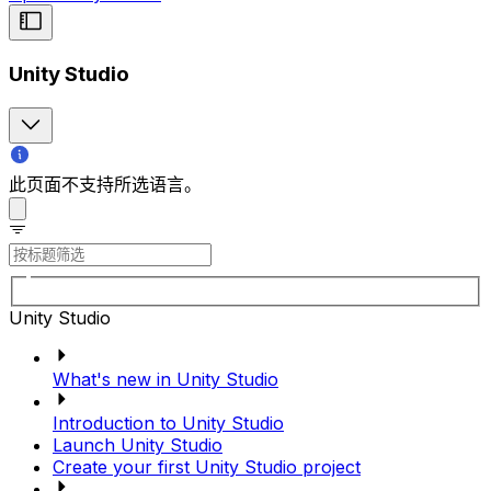
Unity Studio
此页面不支持所选语言。
Unity Studio
What's new in Unity Studio
Introduction to Unity Studio
Launch Unity Studio
Create your first Unity Studio project