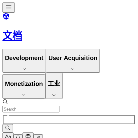
文档
Development
User Acquisition
Monetization
工业