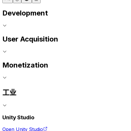
Development
User Acquisition
Monetization
工业
Unity Studio
Open Unity Studio