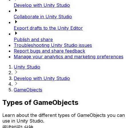
Develop with Unity Studio
Collaborate in Unity Studio
Export drafts to the Unity Editor
Publish and share
Troubleshooting Unity Studio issues
Report bugs and share feedback
Manage your analytics and marketing preferences
Unity Studio
Develop with Unity Studio
GameObjects
Types of GameObjects
Learn about the different types of GameObjects you can
use in Unity Studio.
阅读时间1 分钟