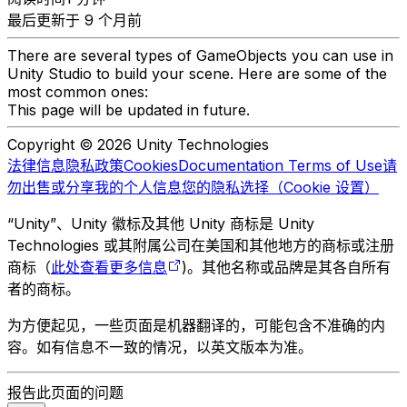
最后更新于 9 个月前
There are several types of GameObjects you can use in
Unity Studio to build your scene. Here are some of the
most common ones:
This page will be updated in future.
Copyright © 2026 Unity Technologies
法律信息
隐私政策
Cookies
Documentation Terms of Use
请
勿出售或分享我的个人信息
您的隐私选择（Cookie 设置）
“Unity”、Unity 徽标及其他 Unity 商标是 Unity
Technologies 或其附属公司在美国和其他地方的商标或注册
商标（
此处查看更多信息
)。其他名称或品牌是其各自所有
者的商标。
为方便起见，一些页面是机器翻译的，可能包含不准确的内
容。如有信息不一致的情况，以英文版本为准。
报告此页面的问题