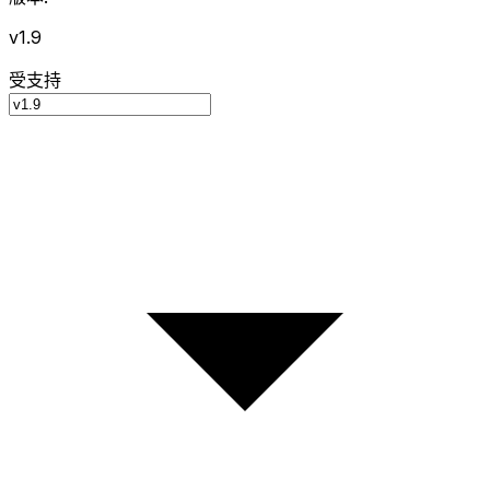
v1.9
受支持