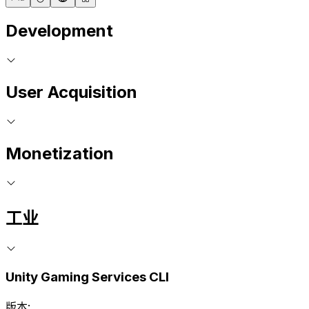
Development
User Acquisition
Monetization
工业
Unity Gaming Services CLI
版本: