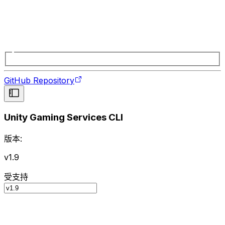
GitHub Repository
Unity Gaming Services CLI
版本:
v1.9
受支持