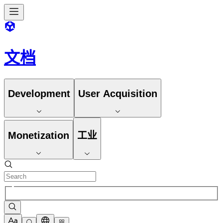
文档
Development
User Acquisition
Monetization
工业