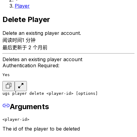
Player
Delete Player
Delete an existing player account.
阅读时间1 分钟
最后更新于 2 个月前
Deletes an existing player account
Authentication Required:
Yes
ugs player delete <player-id> [options]
Arguments
<player-id>
The id of the player to be deleted