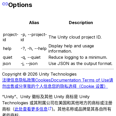
Options
Alias
Description
project-
-p, --project-
The Unity cloud project ID.
id
id
Display help and usage
help
-?, -h, --help
information.
quiet
-q, --quiet
Reduce logging to a minimum.
json
-j, --json
Use JSON as the output format.
Copyright © 2026 Unity Technologies
法律信息
隐私政策
Cookies
Documentation Terms of Use
请
勿出售或分享我的个人信息
您的隐私选择（Cookie 设置）
“Unity”、Unity 徽标及其他 Unity 商标是 Unity
Technologies 或其附属公司在美国和其他地方的商标或注册
商标（
此处查看更多信息
)。其他名称或品牌是其各自所有
者的商标。