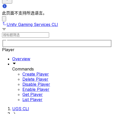
此页面不支持所选语言。
Unity Gaming Services CLI
Player
Overview
Commands
Create Player
Delete Player
Disable Player
Enable Player
Get Player
List Player
UGS CLI