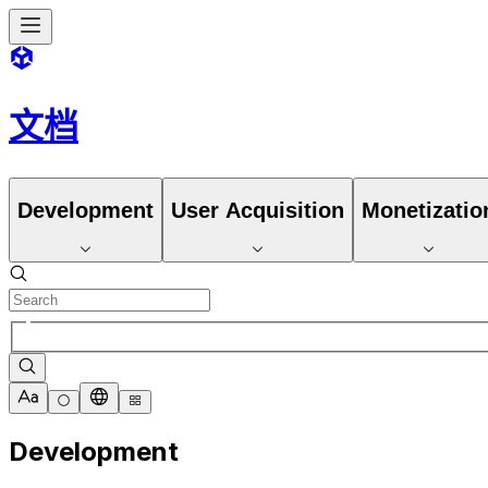
文档
Development
User Acquisition
Monetizatio
Development