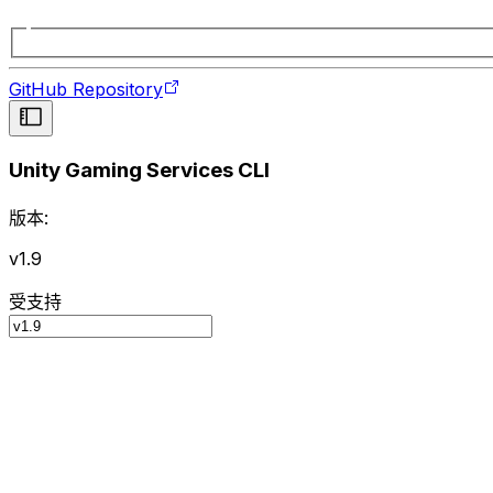
GitHub Repository
Unity Gaming Services CLI
版本:
v1.9
受支持