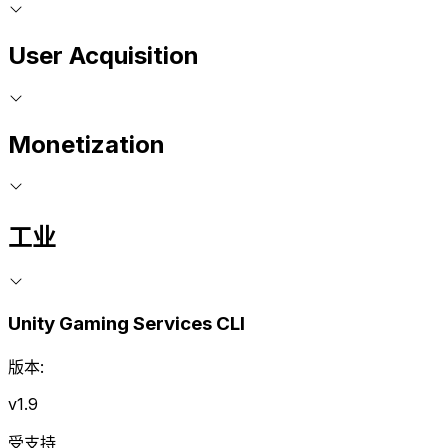
User Acquisition
Monetization
工业
Unity Gaming Services CLI
版本:
v1.9
受支持