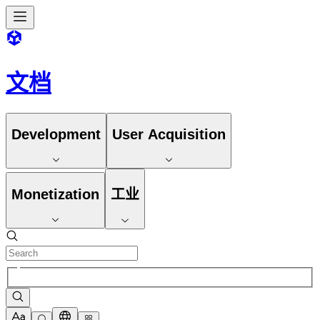
文档
Development
User Acquisition
Monetization
工业