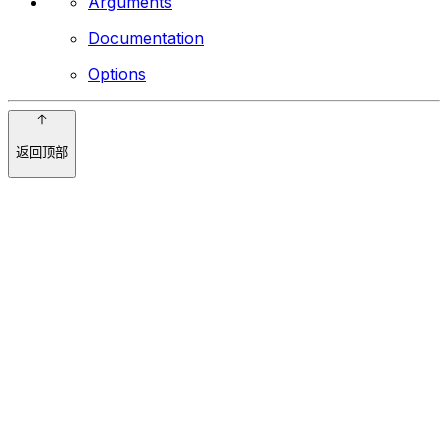
Arguments
Documentation
Options
返回顶部