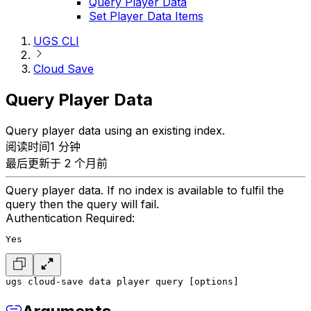
Query Player Data
Set Player Data Items
UGS CLI
Cloud Save
Query Player Data
Query player data using an existing index.
阅读时间1 分钟
最后更新于 2 个月前
Query player data. If no index is available to fulfil the
query then the query will fail.
Authentication Required:
Yes
ugs cloud-save data player query [options]