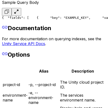
Sample Query Body
{
  "fields": [
    {
      "key": "EXAMPLE_KEY",
      "va
Documentation
For more documentation on querying indexes, see the
Unity Service API Docs
.
Options
Alias
Description
The Unity cloud project
project-id
-p, --project-id
ID.
-e, --
environment-
The services
environment-
name
environment name.
name