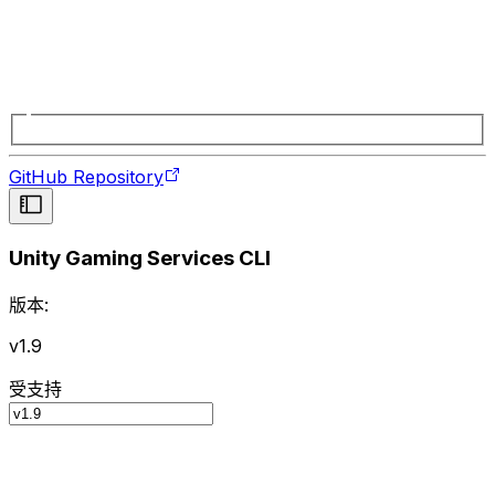
GitHub Repository
Unity Gaming Services CLI
版本:
v1.9
受支持