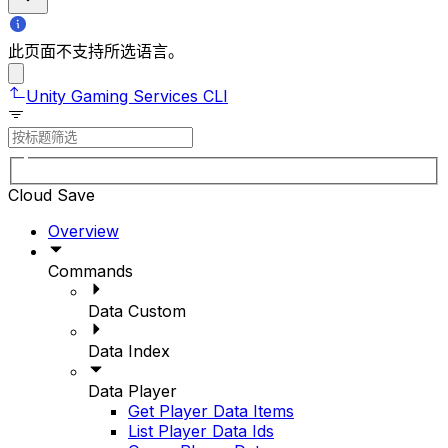
此页面不支持所选语言。
Unity Gaming Services CLI
Cloud Save
Overview
Commands
Data Custom
Data Index
Data Player
Get Player Data Items
List Player Data Ids