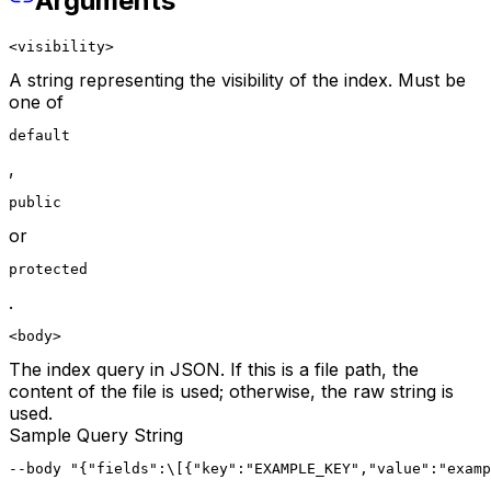
Arguments
<visibility>
A string representing the visibility of the index. Must be
one of
default
,
public
or
protected
.
<body>
The index query in JSON. If this is a file path, the
content of the file is used; otherwise, the raw string is
used.
Sample Query String
--body "{"fields":\[{"key":"EXAMPLE_KEY","value":"examp