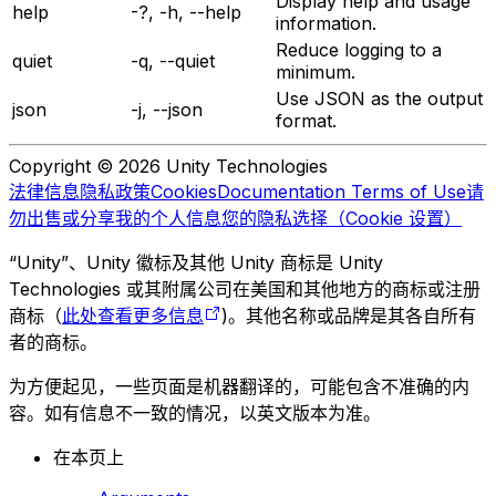
Display help and usage
help
-?, -h, --help
information.
Reduce logging to a
quiet
-q, --quiet
minimum.
Use JSON as the output
json
-j, --json
format.
Copyright © 2026 Unity Technologies
法律信息
隐私政策
Cookies
Documentation Terms of Use
请
勿出售或分享我的个人信息
您的隐私选择（Cookie 设置）
“Unity”、Unity 徽标及其他 Unity 商标是 Unity
Technologies 或其附属公司在美国和其他地方的商标或注册
商标（
此处查看更多信息
)。其他名称或品牌是其各自所有
者的商标。
为方便起见，一些页面是机器翻译的，可能包含不准确的内
容。如有信息不一致的情况，以英文版本为准。
在本页上