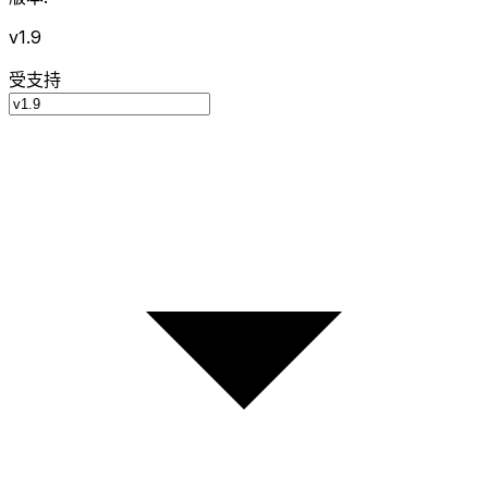
v1.9
受支持