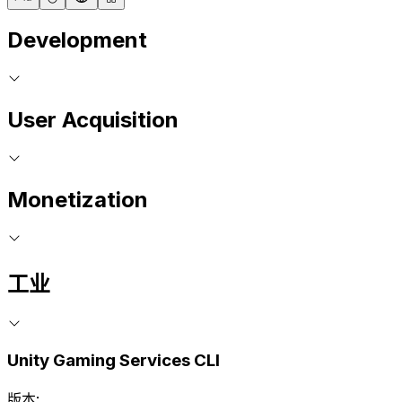
Development
User Acquisition
Monetization
工业
Unity Gaming Services CLI
版本: