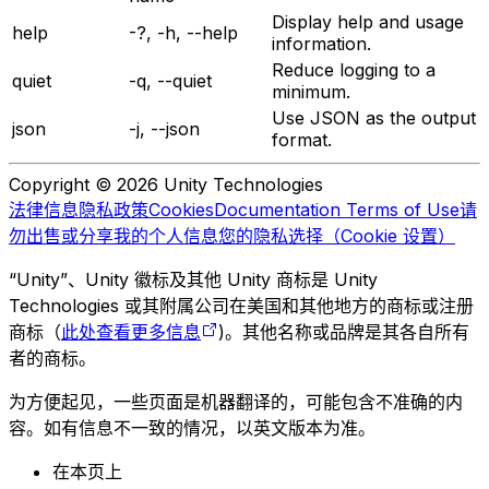
Display help and usage
help
-?, -h, --help
information.
Reduce logging to a
quiet
-q, --quiet
minimum.
Use JSON as the output
json
-j, --json
format.
Copyright © 2026 Unity Technologies
法律信息
隐私政策
Cookies
Documentation Terms of Use
请
勿出售或分享我的个人信息
您的隐私选择（Cookie 设置）
“Unity”、Unity 徽标及其他 Unity 商标是 Unity
Technologies 或其附属公司在美国和其他地方的商标或注册
商标（
此处查看更多信息
)。其他名称或品牌是其各自所有
者的商标。
为方便起见，一些页面是机器翻译的，可能包含不准确的内
容。如有信息不一致的情况，以英文版本为准。
在本页上