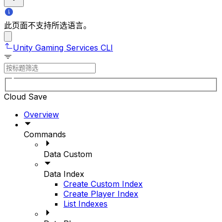
此页面不支持所选语言。
Unity Gaming Services CLI
Cloud Save
Overview
Commands
Data Custom
Data Index
Create Custom Index
Create Player Index
List Indexes