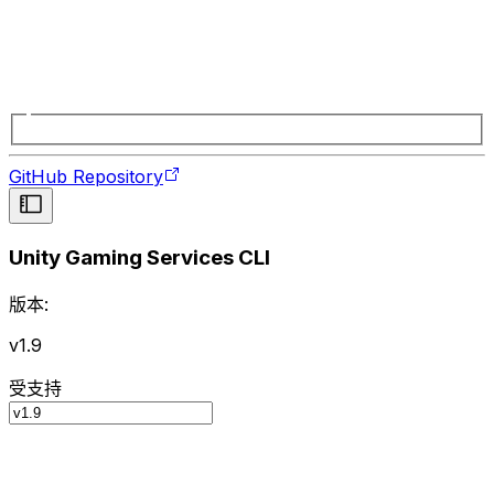
GitHub Repository
Unity Gaming Services CLI
版本:
v1.9
受支持