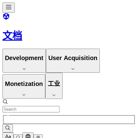
文档
Development
User Acquisition
Monetization
工业