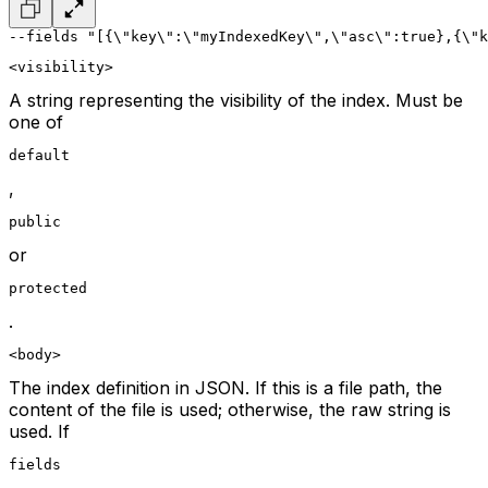
--fields "[{\"key\":\"myIndexedKey\",\"asc\":true},{\"k
<visibility>
A string representing the visibility of the index. Must be
one of
default
,
public
or
protected
.
<body>
The index definition in JSON. If this is a file path, the
content of the file is used; otherwise, the raw string is
used. If
fields