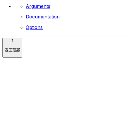
Arguments
Documentation
Options
返回顶部