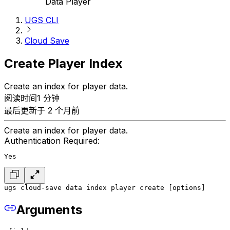
Data Player
UGS CLI
Cloud Save
Create Player Index
Create an index for player data.
阅读时间1 分钟
最后更新于 2 个月前
Create an index for player data.
Authentication Required:
Yes
ugs cloud-save data index player create [options]
Arguments