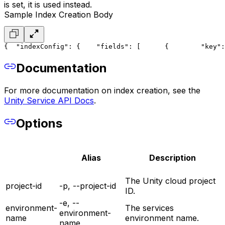
is set, it is used instead.
Sample Index Creation Body
{
  "indexConfig": {
    "fields": [
      {
        "key":
Documentation
For more documentation on index creation, see the
Unity Service API Docs
.
Options
Alias
Description
The Unity cloud project
project-id
-p, --project-id
ID.
-e, --
environment-
The services
environment-
name
environment name.
name