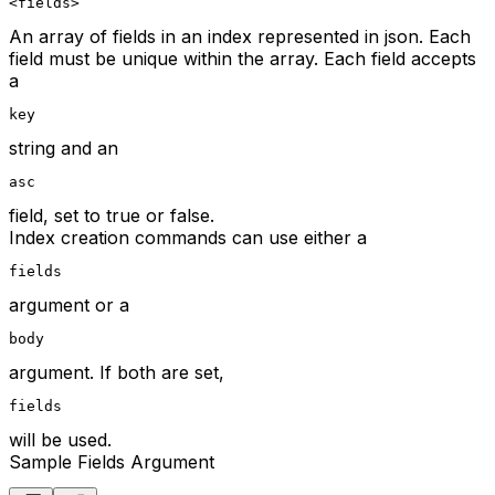
<fields>
An array of fields in an index represented in json. Each
field must be unique within the array. Each field accepts
a
key
string and an
asc
field, set to true or false.
Index creation commands can use either a
fields
argument or a
body
argument. If both are set,
fields
will be used.
Sample Fields Argument