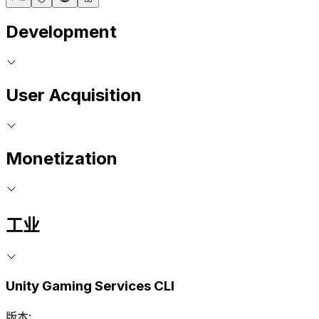
Development
User Acquisition
Monetization
工业
Unity Gaming Services CLI
版本: