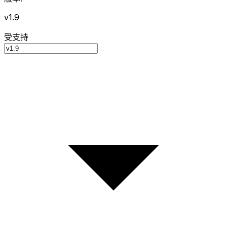
v1.9
受支持