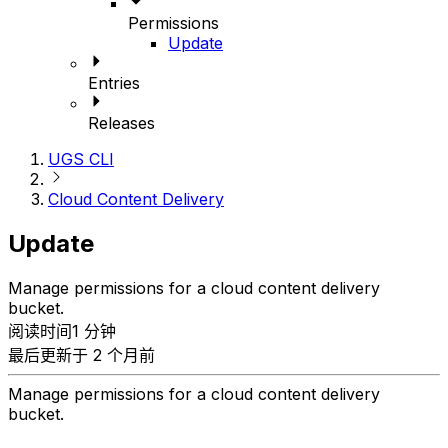
Permissions
Update
Entries
Releases
UGS CLI
Cloud Content Delivery
Update
Manage permissions for a cloud content delivery
bucket.
阅读时间1 分钟
最后更新于 2 个月前
Manage permissions for a cloud content delivery
bucket.