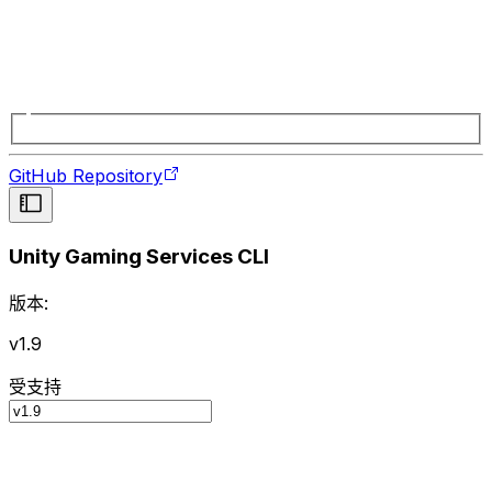
GitHub Repository
Unity Gaming Services CLI
版本:
v1.9
受支持