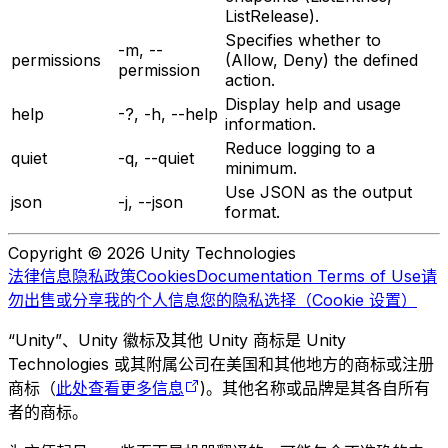
ListRelease).
Specifies whether to
-m, --
permissions
(Allow, Deny) the defined
permission
action.
Display help and usage
help
-?, -h, --help
information.
Reduce logging to a
quiet
-q, --quiet
minimum.
Use JSON as the output
json
-j, --json
format.
Copyright © 2026 Unity Technologies
法律信息
隐私政策
Cookies
Documentation Terms of Use
请
勿出售或分享我的个人信息
您的隐私选择（Cookie 设置）
“Unity”、Unity 徽标及其他 Unity 商标是 Unity
Technologies 或其附属公司在美国和其他地方的商标或注册
商标（
此处查看更多信息
)。其他名称或品牌是其各自所有
者的商标。