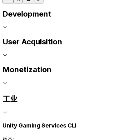
Development
User Acquisition
Monetization
工业
Unity Gaming Services CLI
版本: