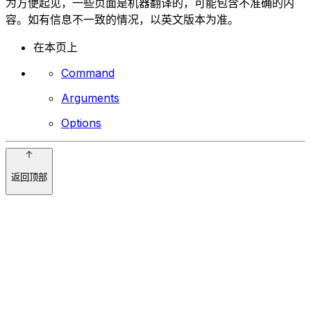
为方便起见，一些页面是机器翻译的，可能包含不准确的内
容。如有信息不一致的情况，以英文版本为准。
在本页上
Command
Arguments
Options
返回顶部