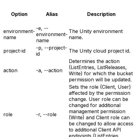
Option
Alias
Description
-e, --
environment-
The Unity environment
environment-
name
name.
name
-p, --project-
project-id
The Unity cloud project id.
id
Determines the action
(ListEntries, ListReleases,
action
-a, --action
Write) for which the bucket
permission will be updated.
Sets the role (Client, User)
affected by the permission
change. User role can be
changed for additional
management permission
role
-r, --role
(Write) and Client role can
be changed to allow access
to additional Client API
endpoints (ListEntries,