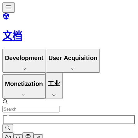
文档
Development
User Acquisition
Monetization
工业