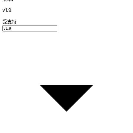
v1.9
受支持