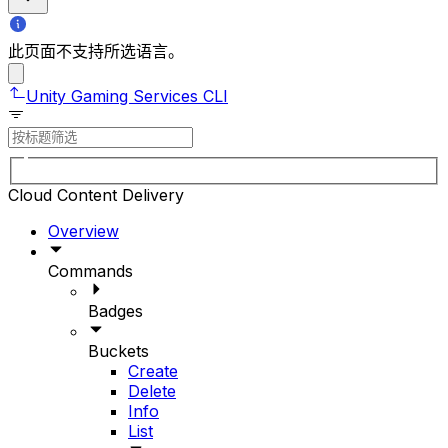
此页面不支持所选语言。
Unity Gaming Services CLI
Cloud Content Delivery
Overview
Commands
Badges
Buckets
Create
Delete
Info
List