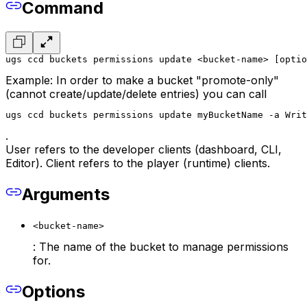
Command
ugs ccd buckets permissions update <bucket-name> [optio
Example: In order to make a bucket "promote-only"
(cannot create/update/delete entries) you can call
ugs ccd buckets permissions update myBucketName -a Writ
.
User refers to the developer clients (dashboard, CLI,
Editor). Client refers to the player (runtime) clients.
Arguments
<bucket-name>
: The name of the bucket to manage permissions
for.
Options