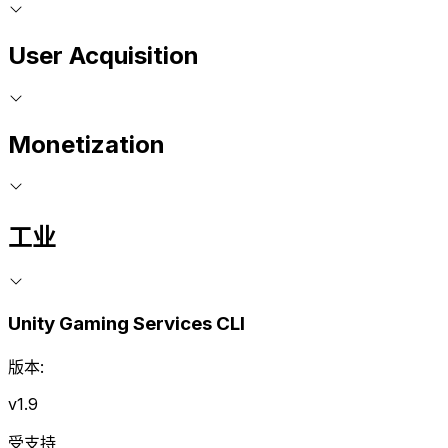
User Acquisition
Monetization
工业
Unity Gaming Services CLI
版本:
v1.9
受支持