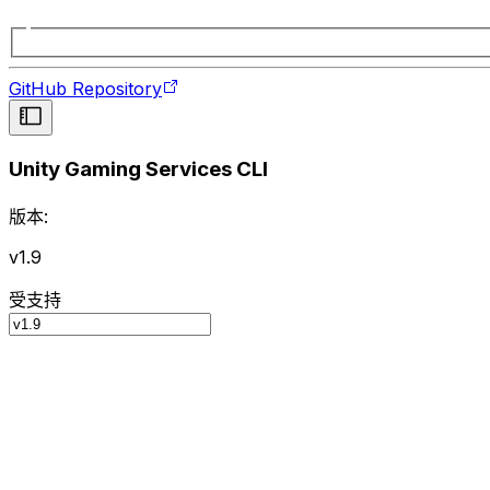
GitHub Repository
Unity Gaming Services CLI
版本:
v1.9
受支持