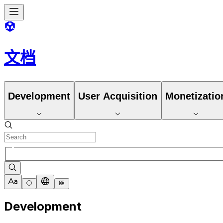
文档
Development
User Acquisition
Monetizatio
Development