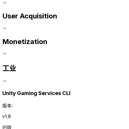
User Acquisition
Monetization
工业
Unity Gaming Services CLI
版本:
v1.8
旧版