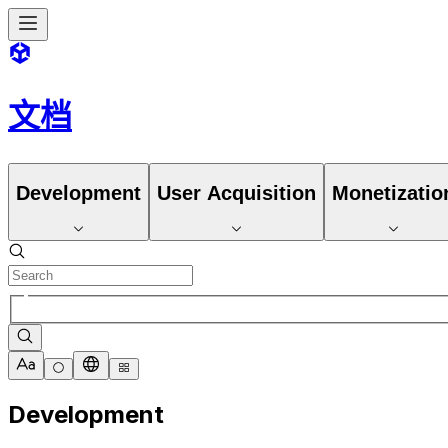
文档
Development
User Acquisition
Monetizatio
Development