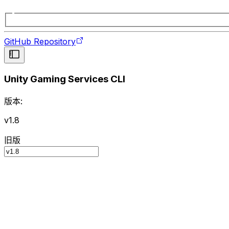
GitHub Repository
Unity Gaming Services CLI
版本:
v1.8
旧版