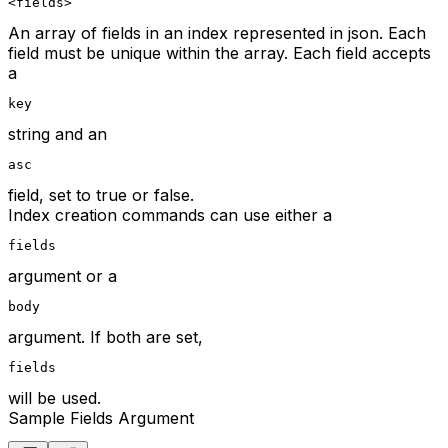
<fields>
An array of fields in an index represented in json. Each
field must be unique within the array. Each field accepts
a
key
string and an
asc
field, set to true or false.
Index creation commands can use either a
fields
argument or a
body
argument. If both are set,
fields
will be used.
Sample Fields Argument