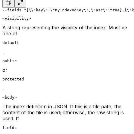
--fields "[{\"key\":\"myIndexedKey\",\"asc\":true},{\"k
<visibility>
A string representing the visibility of the index. Must be
one of
default
,
public
or
protected
.
<body>
The index definition in JSON. If this is a file path, the
content of the file is used; otherwise, the raw string is
used. If
fields