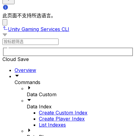
此页面不支持所选语言。
Unity Gaming Services CLI
Cloud Save
Overview
Commands
Data Custom
Data Index
Create Custom Index
Create Player Index
List Indexes