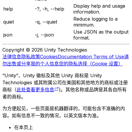
Display help and usage
help
-?, -h, --help
information.
Reduce logging to a
quiet
-q, --quiet
minimum.
Use JSON as the output
json
-j, --json
format.
Copyright © 2026 Unity Technologies
法律信息
隐私政策
Cookies
Documentation Terms of Use
请
勿出售或分享我的个人信息
您的隐私选择（Cookie 设置）
“Unity”、Unity 徽标及其他 Unity 商标是 Unity
Technologies 或其附属公司在美国和其他地方的商标或注册
商标（
此处查看更多信息
)。其他名称或品牌是其各自所有
者的商标。
为方便起见，一些页面是机器翻译的，可能包含不准确的内
容。如有信息不一致的情况，以英文版本为准。
在本页上