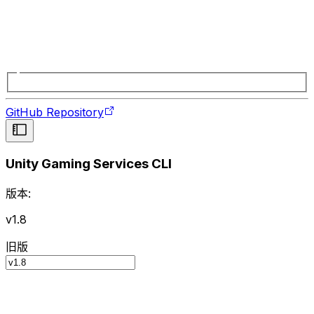
GitHub Repository
Unity Gaming Services CLI
版本:
v1.8
旧版