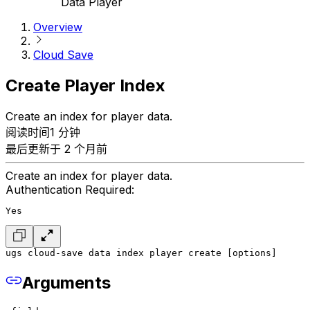
Data Player
Overview
Cloud Save
Create Player Index
Create an index for player data.
阅读时间1 分钟
最后更新于 2 个月前
Create an index for player data.
Authentication Required:
Yes
ugs cloud-save data index player create [options]
Arguments