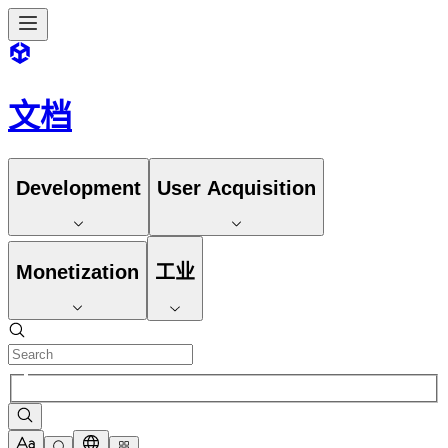
文档
Development
User Acquisition
Monetization
工业