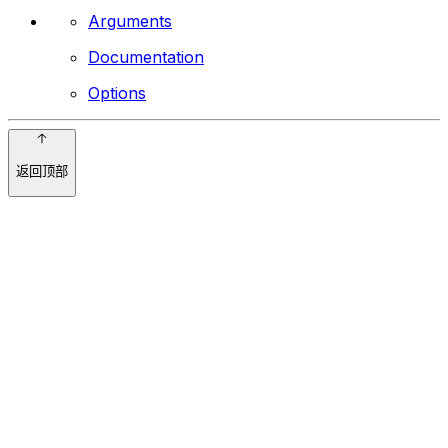
Arguments
Documentation
Options
返回顶部