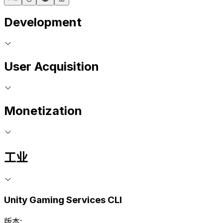
Development
User Acquisition
Monetization
工业
Unity Gaming Services CLI
版本: