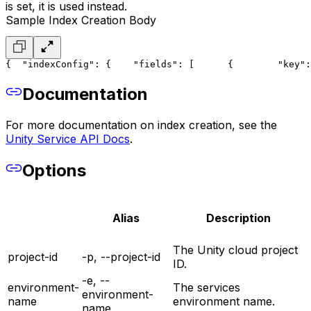
is set, it is used instead.
Sample Index Creation Body
{
  "indexConfig": {
    "fields": [
      {
        "key":
Documentation
For more documentation on index creation, see the
Unity Service API Docs
.
Options
Alias
Description
The Unity cloud project
project-id
-p, --project-id
ID.
-e, --
environment-
The services
environment-
name
environment name.
name