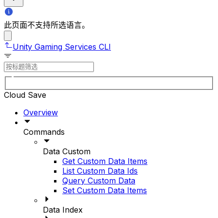
此页面不支持所选语言。
Unity Gaming Services CLI
Cloud Save
Overview
Commands
Data Custom
Get Custom Data Items
List Custom Data Ids
Query Custom Data
Set Custom Data Items
Data Index