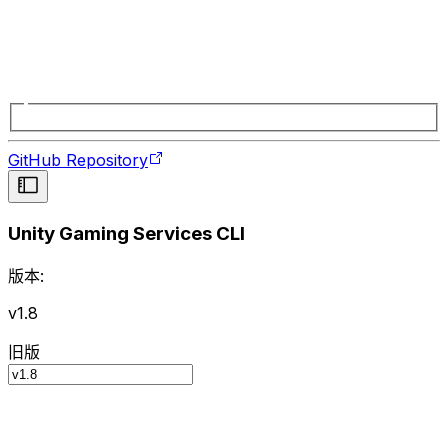
GitHub Repository
Unity Gaming Services CLI
版本:
v1.8
旧版