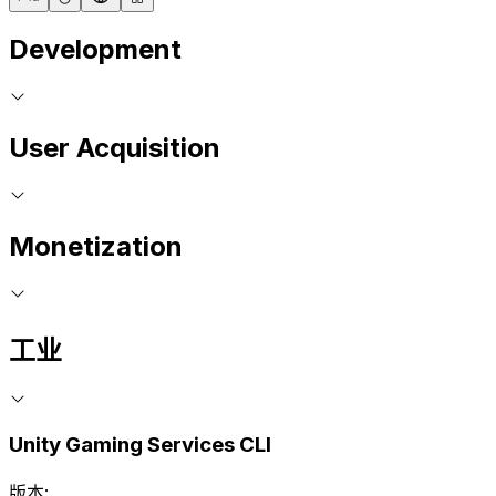
Development
User Acquisition
Monetization
工业
Unity Gaming Services CLI
版本: