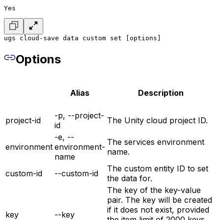
Yes
ugs cloud-save data custom set [options]
Options
Alias
Description
-p, --project-
project-id
The Unity cloud project ID.
id
-e, --
The services environment
environment
environment-
name.
name
The custom entity ID to set
custom-id
--custom-id
the data for.
The key of the key-value
pair. The key will be created
if it does not exist, provided
key
--key
the item limit of 2000 keys