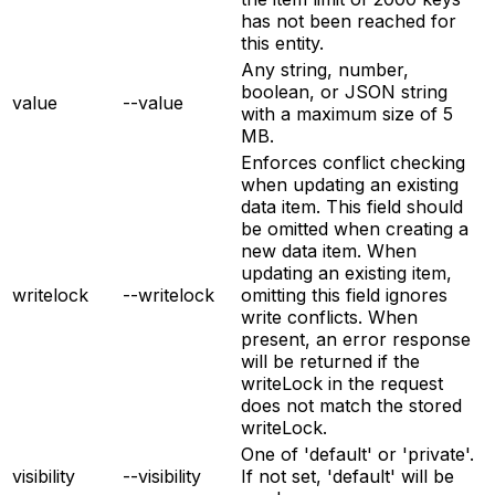
has not been reached for
this entity.
Any string, number,
boolean, or JSON string
value
--value
with a maximum size of 5
MB.
Enforces conflict checking
when updating an existing
data item. This field should
be omitted when creating a
new data item. When
updating an existing item,
writelock
--writelock
omitting this field ignores
write conflicts. When
present, an error response
will be returned if the
writeLock in the request
does not match the stored
writeLock.
One of 'default' or 'private'.
visibility
--visibility
If not set, 'default' will be