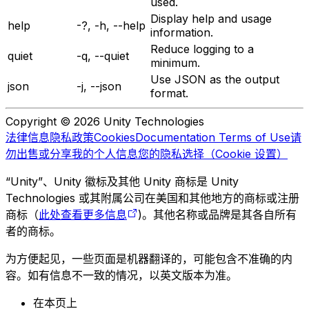
used.
Display help and usage
help
-?, -h, --help
information.
Reduce logging to a
quiet
-q, --quiet
minimum.
Use JSON as the output
json
-j, --json
format.
Copyright © 2026 Unity Technologies
法律信息
隐私政策
Cookies
Documentation Terms of Use
请
勿出售或分享我的个人信息
您的隐私选择（Cookie 设置）
“Unity”、Unity 徽标及其他 Unity 商标是 Unity
Technologies 或其附属公司在美国和其他地方的商标或注册
商标（
此处查看更多信息
)。其他名称或品牌是其各自所有
者的商标。
为方便起见，一些页面是机器翻译的，可能包含不准确的内
容。如有信息不一致的情况，以英文版本为准。
在本页上