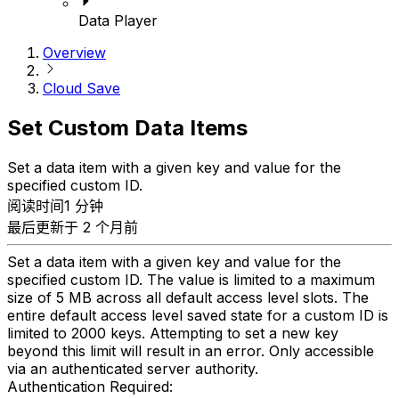
Data Player
Overview
Cloud Save
Set Custom Data Items
Set a data item with a given key and value for the
specified custom ID.
阅读时间1 分钟
最后更新于 2 个月前
Set a data item with a given key and value for the
specified custom ID. The value is limited to a maximum
size of 5 MB across all default access level slots. The
entire default access level saved state for a custom ID is
limited to 2000 keys. Attempting to set a new key
beyond this limit will result in an error. Only accessible
via an authenticated server authority.
Authentication Required: