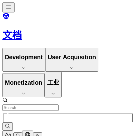
文档
Development
User Acquisition
Monetization
工业