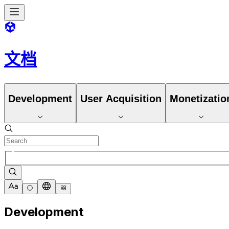
文档
Development
User Acquisition
Monetizatio
Development