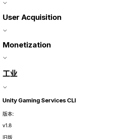
User Acquisition
Monetization
工业
Unity Gaming Services CLI
版本:
v1.8
旧版