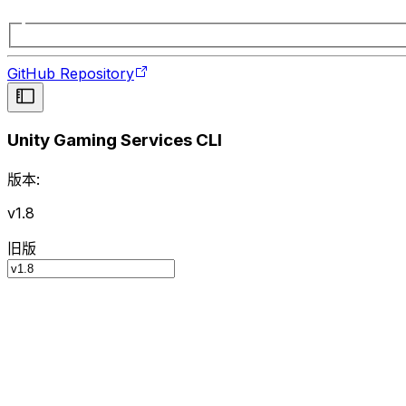
GitHub Repository
Unity Gaming Services CLI
版本:
v1.8
旧版