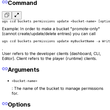
Command
ugs ccd buckets permissions update <bucket-name> [optio
Example: In order to make a bucket "promote-only"
(cannot create/update/delete entries) you can call
ugs ccd buckets permissions update myBucketName -a Writ
.
User refers to the developer clients (dashboard, CLI,
Editor). Client refers to the player (runtime) clients.
Arguments
<bucket-name>
: The name of the bucket to manage permissions
for.
Options