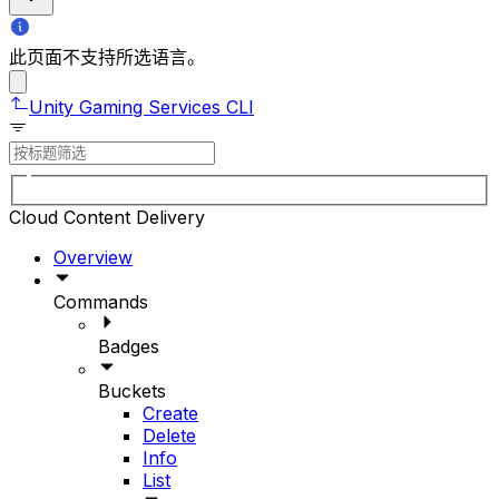
此页面不支持所选语言。
Unity Gaming Services CLI
Cloud Content Delivery
Overview
Commands
Badges
Buckets
Create
Delete
Info
List