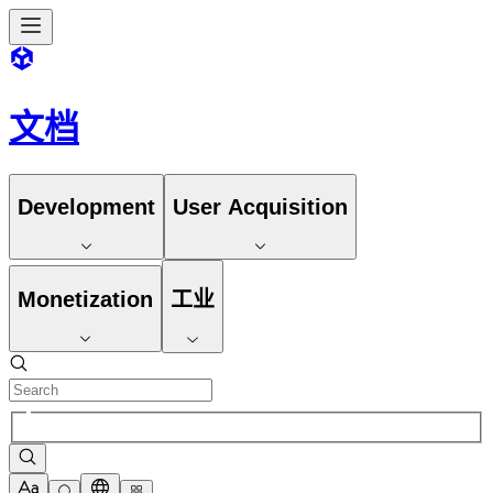
文档
Development
User Acquisition
Monetization
工业