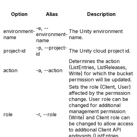
Option
Alias
Description
-e, --
environment-
The Unity environment
environment-
name
name.
name
-p, --project-
project-id
The Unity cloud project id.
id
Determines the action
(ListEntries, ListReleases,
action
-a, --action
Write) for which the bucket
permission will be updated.
Sets the role (Client, User)
affected by the permission
change. User role can be
changed for additional
management permission
role
-r, --role
(Write) and Client role can
be changed to allow access
to additional Client API
endpoints (ListEntries,