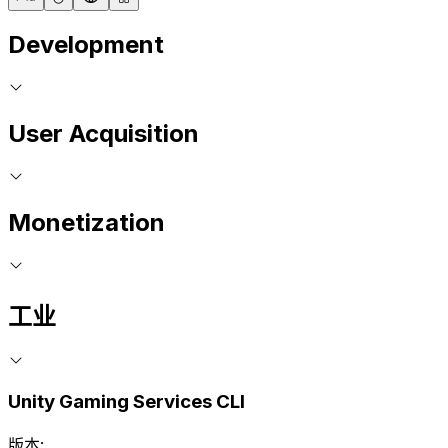
Development
User Acquisition
Monetization
工业
Unity Gaming Services CLI
版本: