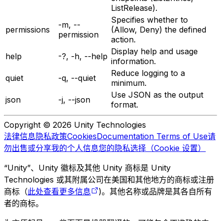
ListRelease).
Specifies whether to
-m, --
permissions
(Allow, Deny) the defined
permission
action.
Display help and usage
help
-?, -h, --help
information.
Reduce logging to a
quiet
-q, --quiet
minimum.
Use JSON as the output
json
-j, --json
format.
Copyright © 2026 Unity Technologies
法律信息
隐私政策
Cookies
Documentation Terms of Use
请
勿出售或分享我的个人信息
您的隐私选择（Cookie 设置）
“Unity”、Unity 徽标及其他 Unity 商标是 Unity
Technologies 或其附属公司在美国和其他地方的商标或注册
商标（
此处查看更多信息
)。其他名称或品牌是其各自所有
者的商标。