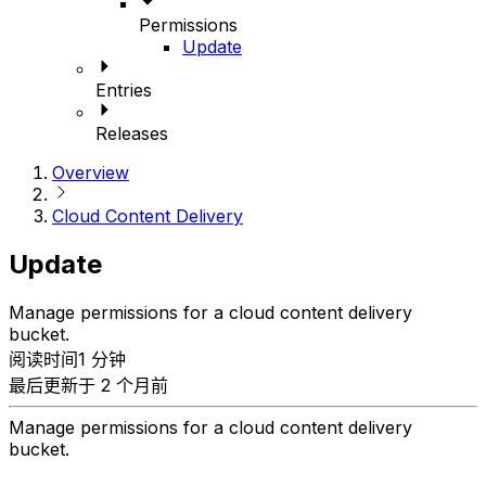
Permissions
Update
Entries
Releases
Overview
Cloud Content Delivery
Update
Manage permissions for a cloud content delivery
bucket.
阅读时间1 分钟
最后更新于 2 个月前
Manage permissions for a cloud content delivery
bucket.