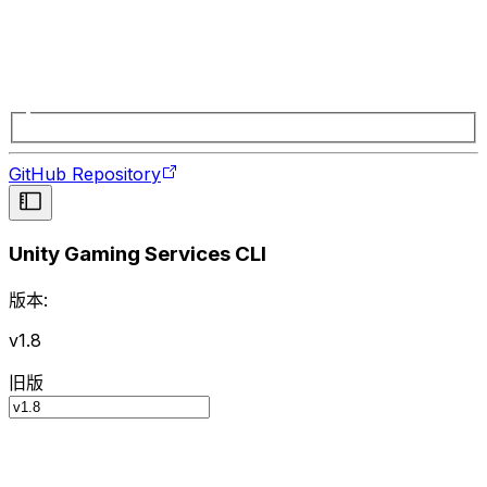
GitHub Repository
Unity Gaming Services CLI
版本:
v1.8
旧版