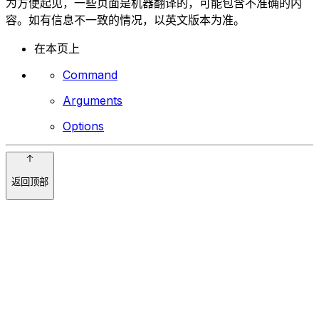
为方便起见，一些页面是机器翻译的，可能包含不准确的内
容。如有信息不一致的情况，以英文版本为准。
在本页上
Command
Arguments
Options
返回顶部