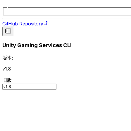
GitHub Repository
Unity Gaming Services CLI
版本:
v1.8
旧版