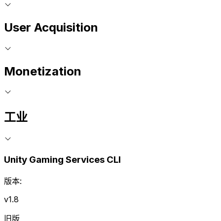
User Acquisition
Monetization
工业
Unity Gaming Services CLI
版本:
v1.8
旧版