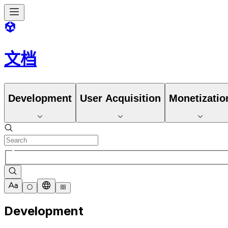
文档
Development
User Acquisition
Monetizatio
Development