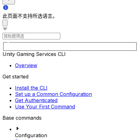
此页面不支持所选语言。
Unity Gaming Services CLI
Overview
Get started
Install the CLI
Set up a Common Configuration
Get Authenticated
Use Your First Command
Base commands
Configuration