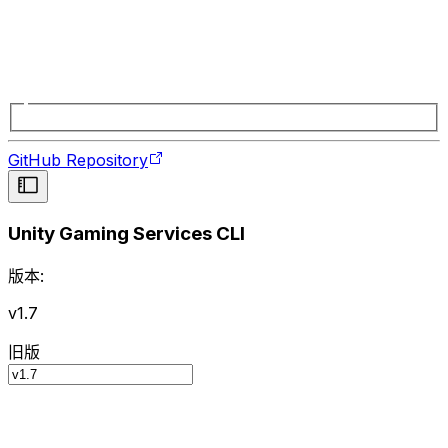
GitHub Repository
Unity Gaming Services CLI
版本:
v1.7
旧版