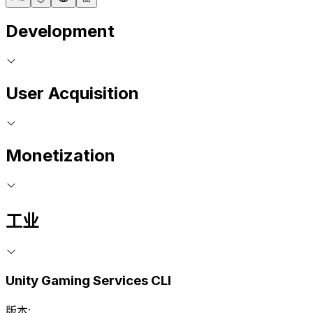
Development
User Acquisition
Monetization
工业
Unity Gaming Services CLI
版本: