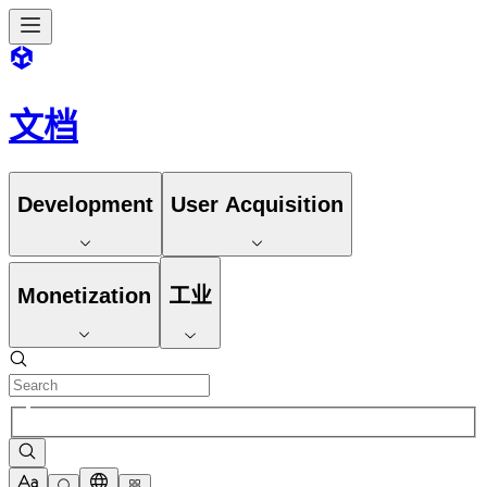
文档
Development
User Acquisition
Monetization
工业