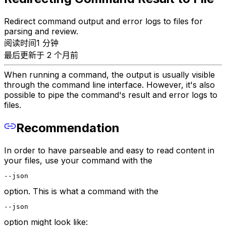
Redirect command output and error logs to files for
parsing and review.
阅读时间1 分钟
最后更新于 2 个月前
When running a command, the output is usually visible
through the command line interface. However, it's also
possible to pipe the command's result and error logs to
files.
Recommendation
In order to have parseable and easy to read content in
your files, use your command with the
--json
option. This is what a command with the
--json
option might look like: