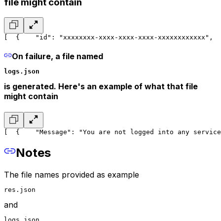
file might contain
[
  {
    "id": "xxxxxxxx-xxxx-xxxx-xxxx-xxxxxxxxxxxx",
  
On failure, a file named
logs.json
is generated. Here's an example of what that file
might contain
[
  {
    "Message": "You are not logged into any service
Notes
The file names provided as example
res.json
and
logs.json