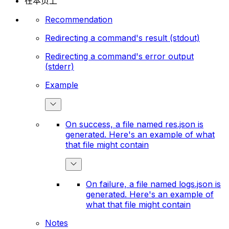
在本页上
Recommendation
Redirecting a command's result (stdout)
Redirecting a command's error output
(stderr)
Example
On success, a file named res.json is
generated. Here's an example of what
that file might contain
On failure, a file named logs.json is
generated. Here's an example of
what that file might contain
Notes