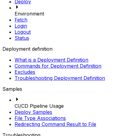
Deploy
Environment
Fetch
Login
Logout
Status
Deployment definition
What is a Deployment Definition
Commands for Deployment Definition
Excludes
Troubleshooting Deployment Definition
Samples
CI/CD Pipeline Usage
Deploy Samples
File Type Associations
Redirecting Command Result to File
Troubleshooting