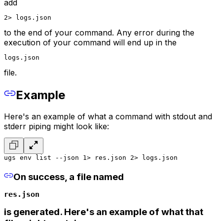
add
2> logs.json
to the end of your command. Any error during the
execution of your command will end up in the
logs.json
file.
Example
Here's an example of what a command with stdout and
stderr piping might look like:
ugs env list --json 1> res.json 2> logs.json
On success, a file named
res.json
is generated. Here's an example of what that