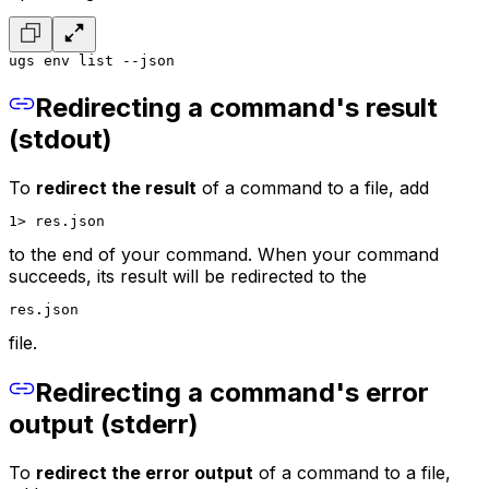
ugs env list --json
Redirecting a command's result
(stdout)
To
redirect the result
of a command to a file, add
1> res.json
to the end of your command. When your command
succeeds, its result will be redirected to the
res.json
file.
Redirecting a command's error
output (stderr)
To
redirect the error output
of a command to a file,