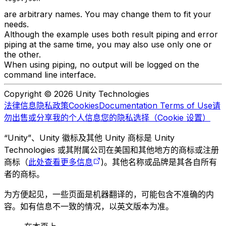
are arbitrary names. You may change them to fit your
needs.
Although the example uses both result piping and error
piping at the same time, you may also use only one or
the other.
When using piping, no output will be logged on the
command line interface.
Copyright © 2026 Unity Technologies
法律信息
隐私政策
Cookies
Documentation Terms of Use
请
勿出售或分享我的个人信息
您的隐私选择（Cookie 设置）
“Unity”、Unity 徽标及其他 Unity 商标是 Unity
Technologies 或其附属公司在美国和其他地方的商标或注册
商标（
此处查看更多信息
)。其他名称或品牌是其各自所有
者的商标。
为方便起见，一些页面是机器翻译的，可能包含不准确的内
容。如有信息不一致的情况，以英文版本为准。