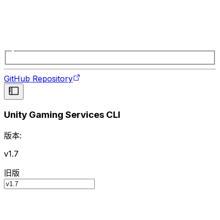
GitHub Repository
Unity Gaming Services CLI
版本:
v1.7
旧版