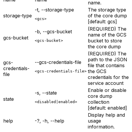
name.
-t, --storage-type
The storage type
storage-type
of the core dump
<gcs>
[default: gcs]
(REQUIRED) The
-b, --gcs-bucket
name of the GCS
gcs-bucket
bucket to store
<gcs-bucket>
the core dump
(REQUIRED) The
path to the JSON
--gcs-credentials-file
gcs-
file that contains
credentials-
the GCS
<gcs-credentials-file>
file
credentials for the
service account
Enable or disable
-s, --state
core dump
state
collection
<disabled|enabled>
[default: enabled]
Display help and
help
-?, -h, --help
usage
information.