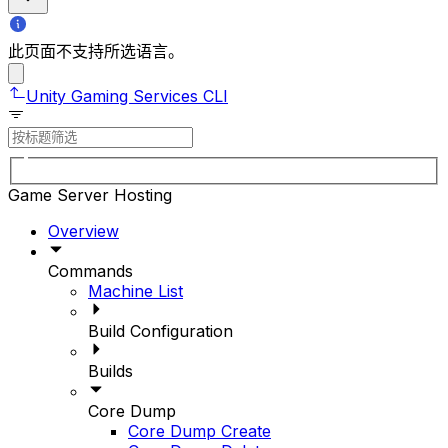
此页面不支持所选语言。
Unity Gaming Services CLI
Game Server Hosting
Overview
Commands
Machine List
Build Configuration
Builds
Core Dump
Core Dump Create