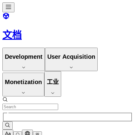
文档
Development
User Acquisition
Monetization
工业