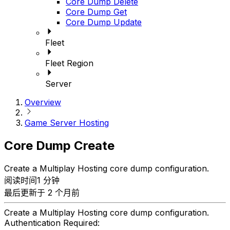
Core Dump Delete
Core Dump Get
Core Dump Update
Fleet
Fleet Region
Server
Overview
Game Server Hosting
Core Dump Create
Create a Multiplay Hosting core dump configuration.
阅读时间1 分钟
最后更新于 2 个月前
Create a Multiplay Hosting core dump configuration.
Authentication Required: