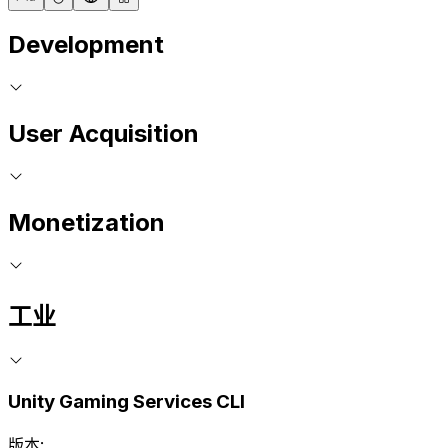
Development
User Acquisition
Monetization
工业
Unity Gaming Services CLI
版本: