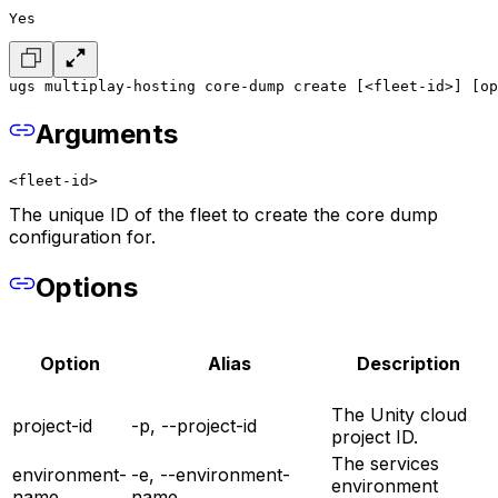
Yes
ugs multiplay-hosting core-dump create [<fleet-id>] [op
Arguments
<fleet-id>
The unique ID of the fleet to create the core dump
configuration for.
Options
Option
Alias
Description
The Unity cloud
project-id
-p, --project-id
project ID.
The services
environment-
-e, --environment-
environment
name
name