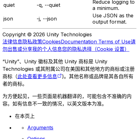
Reduce logging to
quiet
-q, --quiet
a minimum.
Use JSON as the
json
-j, --json
output format.
Copyright © 2026 Unity Technologies
法律信息
隐私政策
Cookies
Documentation Terms of Use
请
勿出售或分享我的个人信息
您的隐私选择（Cookie 设置）
“Unity”、Unity 徽标及其他 Unity 商标是 Unity
Technologies 或其附属公司在美国和其他地方的商标或注册
商标（
此处查看更多信息
)。其他名称或品牌是其各自所有
者的商标。
为方便起见，一些页面是机器翻译的，可能包含不准确的内
容。如有信息不一致的情况，以英文版本为准。
在本页上
Arguments
Options