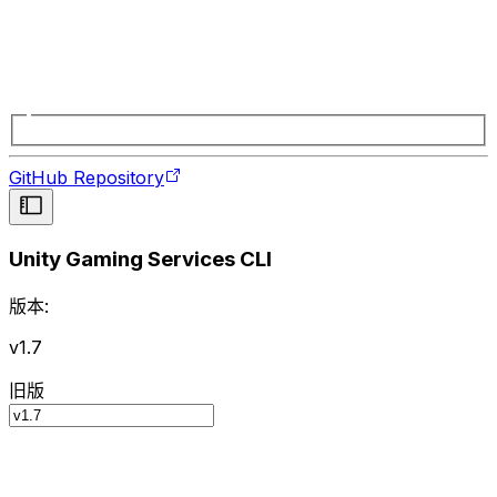
GitHub Repository
Unity Gaming Services CLI
版本:
v1.7
旧版