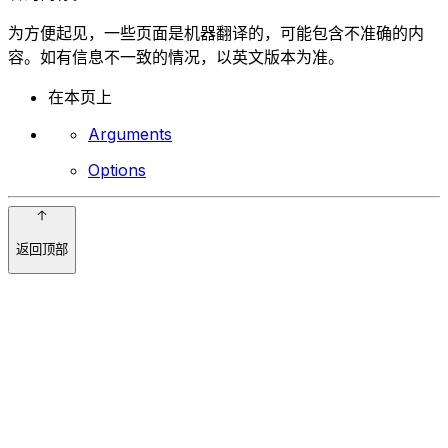
为方便起见，一些页面是机器翻译的，可能包含不准确的内
容。如有信息不一致的情况，以英文版本为准。
在本页上
Arguments
Options
返回顶部