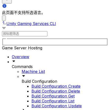
此页面不支持所选语言。
Unity Gaming Services CLI
Game Server Hosting
Overview
Commands
Machine List
Build Configuration
Build Configuration Create
Build Configuration Delete
Build Configuration Get
Build Configuration List
Build Configuration Update