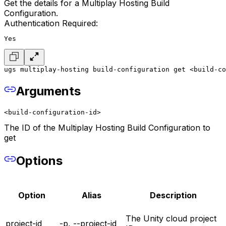
Get the details for a Multiplay Hosting Build
Configuration.
Authentication Required:
Yes
ugs multiplay-hosting build-configuration get <build-co
Arguments
<build-configuration-id>
The ID of the Multiplay Hosting Build Configuration to
get
Options
Option
Alias
Description
The Unity cloud project
project-id
-p, --project-id