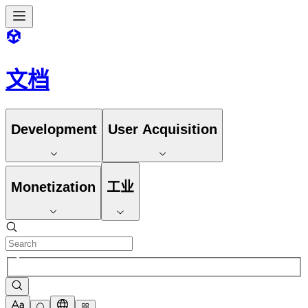
文档
Development
User Acquisition
Monetization
工业