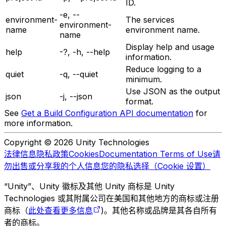
ID.
-e, --
environment-
The services
environment-
name
environment name.
name
Display help and usage
help
-?, -h, --help
information.
Reduce logging to a
quiet
-q, --quiet
minimum.
Use JSON as the output
json
-j, --json
format.
See
Get a Build Configuration API documentation
for
more information.
Copyright © 2026 Unity Technologies
法律信息
隐私政策
Cookies
Documentation Terms of Use
请
勿出售或分享我的个人信息
您的隐私选择（Cookie 设置）
“Unity”、Unity 徽标及其他 Unity 商标是 Unity
Technologies 或其附属公司在美国和其他地方的商标或注册
商标（
此处查看更多信息
)。其他名称或品牌是其各自所有
者的商标。