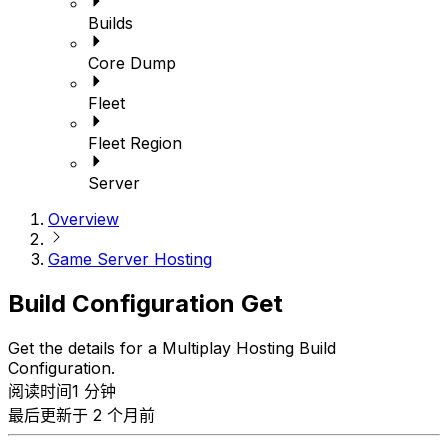
Builds
Core Dump
Fleet
Fleet Region
Server
Overview
Game Server Hosting
Build Configuration Get
Get the details for a Multiplay Hosting Build
Configuration.
阅读时间1 分钟
最后更新于 2 个月前