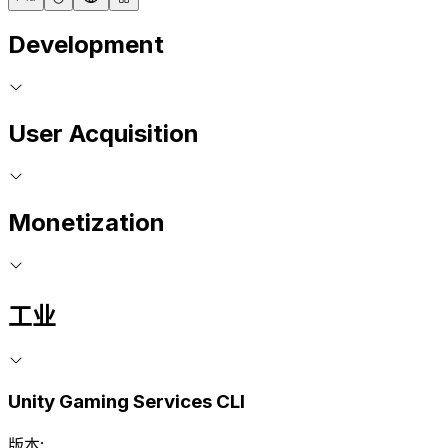
Development
User Acquisition
Monetization
工业
Unity Gaming Services CLI
版本: