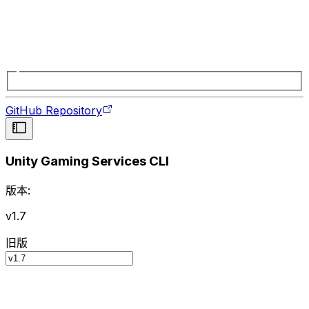
GitHub Repository
Unity Gaming Services CLI
版本:
v1.7
旧版