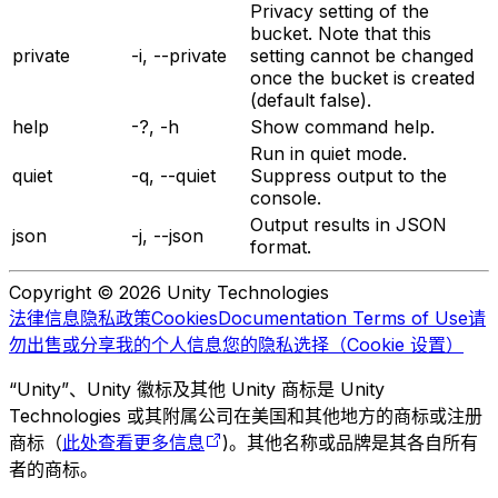
Privacy setting of the
bucket. Note that this
private
-i, --private
setting cannot be changed
once the bucket is created
(default false).
help
-?, -h
Show command help.
Run in quiet mode.
quiet
-q, --quiet
Suppress output to the
console.
Output results in JSON
json
-j, --json
format.
Copyright © 2026 Unity Technologies
法律信息
隐私政策
Cookies
Documentation Terms of Use
请
勿出售或分享我的个人信息
您的隐私选择（Cookie 设置）
“Unity”、Unity 徽标及其他 Unity 商标是 Unity
Technologies 或其附属公司在美国和其他地方的商标或注册
商标（
此处查看更多信息
)。其他名称或品牌是其各自所有
者的商标。