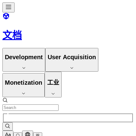
文档
Development
User Acquisition
Monetization
工业