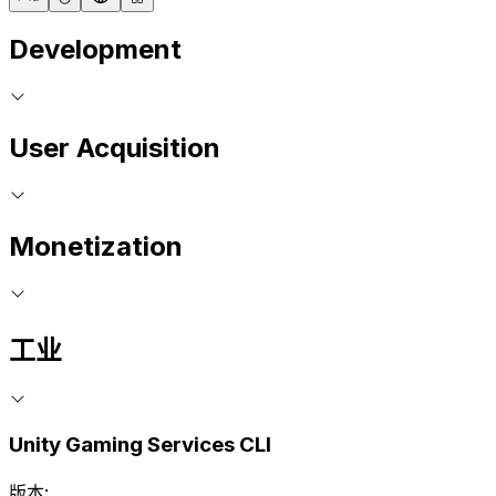
Development
User Acquisition
Monetization
工业
Unity Gaming Services CLI
版本: