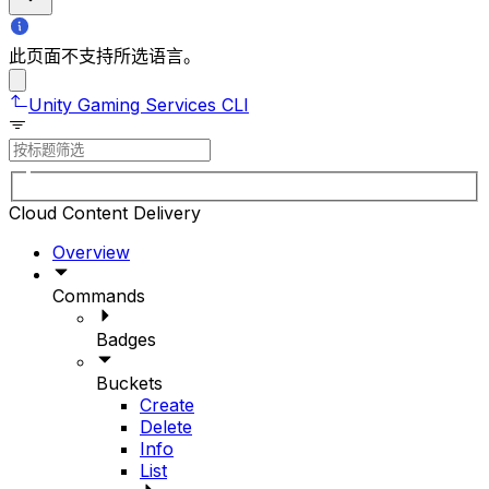
此页面不支持所选语言。
Unity Gaming Services CLI
Cloud Content Delivery
Overview
Commands
Badges
Buckets
Create
Delete
Info
List