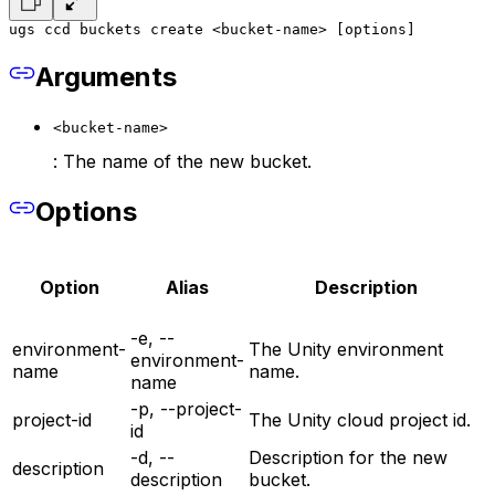
ugs ccd buckets create <bucket-name> [options]
Arguments
<bucket-name>
: The name of the new bucket.
Options
Option
Alias
Description
-e, --
environment-
The Unity environment
environment-
name
name.
name
-p, --project-
project-id
The Unity cloud project id.
id
-d, --
Description for the new
description
description
bucket.