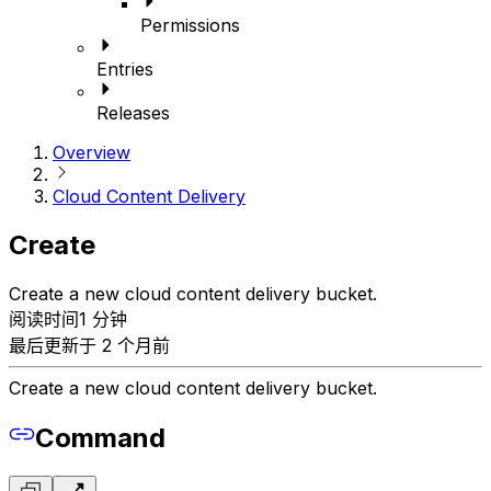
Permissions
Entries
Releases
Overview
Cloud Content Delivery
Create
Create a new cloud content delivery bucket.
阅读时间1 分钟
最后更新于 2 个月前
Create a new cloud content delivery bucket.
Command