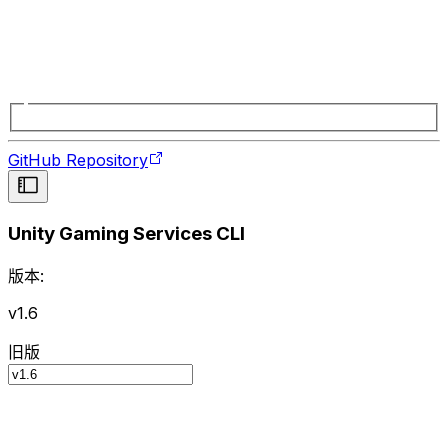
GitHub Repository
Unity Gaming Services CLI
版本:
v1.6
旧版