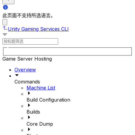
此页面不支持所选语言。
Unity Gaming Services CLI
Game Server Hosting
Overview
Commands
Machine List
Build Configuration
Builds
Core Dump