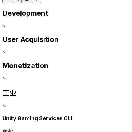
Development
User Acquisition
Monetization
工业
Unity Gaming Services CLI
版本: