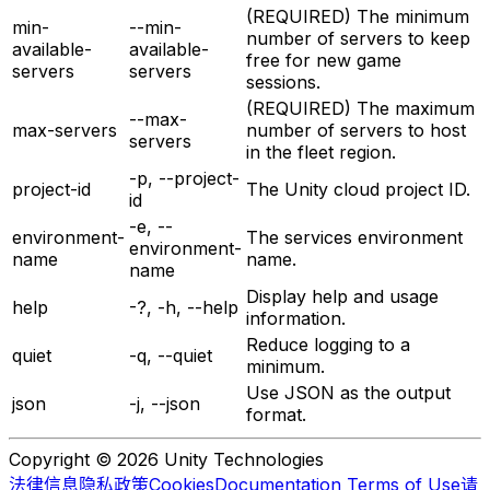
(REQUIRED) The minimum
min-
--min-
number of servers to keep
available-
available-
free for new game
servers
servers
sessions.
(REQUIRED) The maximum
--max-
max-servers
number of servers to host
servers
in the fleet region.
-p, --project-
project-id
The Unity cloud project ID.
id
-e, --
environment-
The services environment
environment-
name
name.
name
Display help and usage
help
-?, -h, --help
information.
Reduce logging to a
quiet
-q, --quiet
minimum.
Use JSON as the output
json
-j, --json
format.
Copyright © 2026 Unity Technologies
法律信息
隐私政策
Cookies
Documentation Terms of Use
请