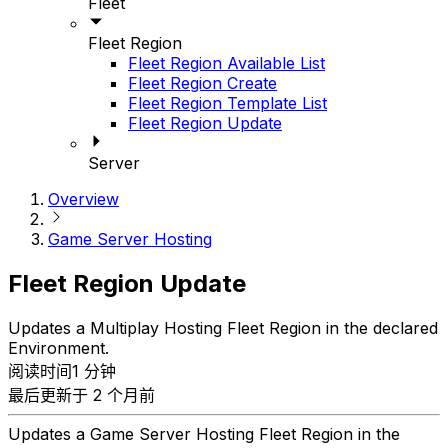
Fleet
Fleet Region
Fleet Region Available List
Fleet Region Create
Fleet Region Template List
Fleet Region Update
Server
Overview
Game Server Hosting
Fleet Region Update
Updates a Multiplay Hosting Fleet Region in the declared
Environment.
阅读时间1 分钟
最后更新于 2 个月前
Updates a Game Server Hosting Fleet Region in the