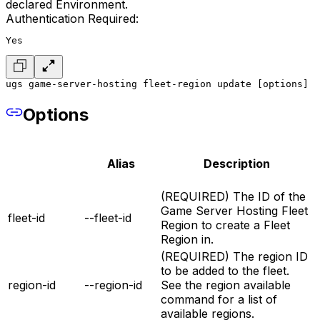
declared Environment.
Authentication Required:
Yes
ugs game-server-hosting fleet-region update [options]
Options
Alias
Description
(REQUIRED) The ID of the
Game Server Hosting Fleet
fleet-id
--fleet-id
Region to create a Fleet
Region in.
(REQUIRED) The region ID
to be added to the fleet.
region-id
--region-id
See the region available
command for a list of
available regions.