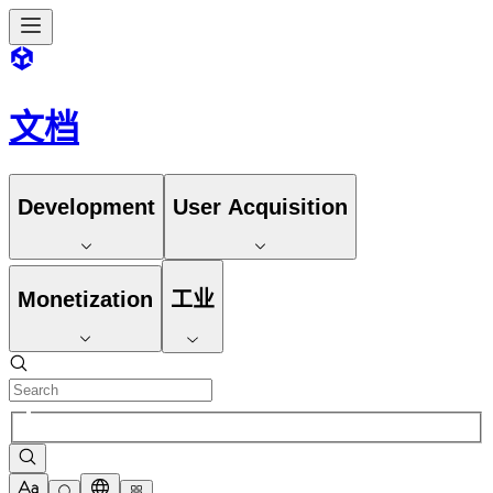
文档
Development
User Acquisition
Monetization
工业