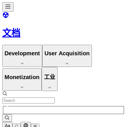
文档
Development
User Acquisition
Monetization
工业