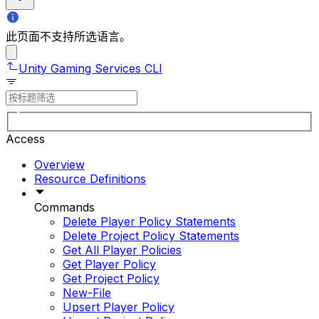
此页面不支持所选语言。
Unity Gaming Services CLI
Access
Overview
Resource Definitions
Commands
Delete Player Policy Statements
Delete Project Policy Statements
Get All Player Policies
Get Player Policy
Get Project Policy
New-File
Upsert Player Policy