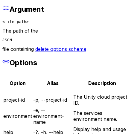
Argument
<file-path>
The path of the
JSON
file containing
delete options schema
Options
Option
Alias
Description
The Unity cloud project
project-id
-p, --project-id
ID.
-e, --
The services
environment
environment-
environment name.
name
Display help and usage
help
-?, -h, --help