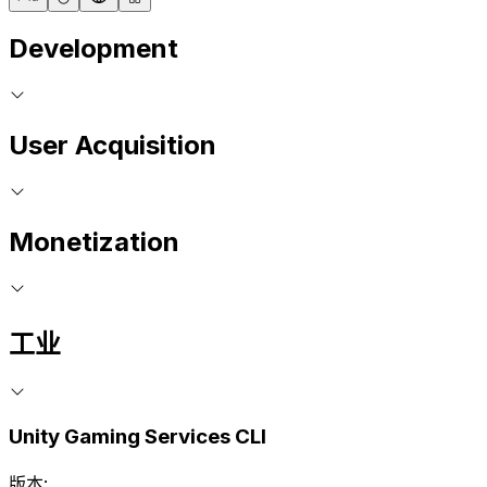
Development
User Acquisition
Monetization
工业
Unity Gaming Services CLI
版本: