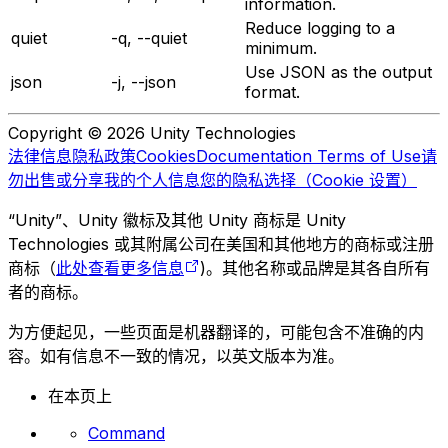
information.
Reduce logging to a
quiet
-q, --quiet
minimum.
Use JSON as the output
json
-j, --json
format.
Copyright © 2026 Unity Technologies
法律信息
隐私政策
Cookies
Documentation Terms of Use
请
勿出售或分享我的个人信息
您的隐私选择（Cookie 设置）
“Unity”、Unity 徽标及其他 Unity 商标是 Unity
Technologies 或其附属公司在美国和其他地方的商标或注册
商标（
此处查看更多信息
)。其他名称或品牌是其各自所有
者的商标。
为方便起见，一些页面是机器翻译的，可能包含不准确的内
容。如有信息不一致的情况，以英文版本为准。
在本页上
Command