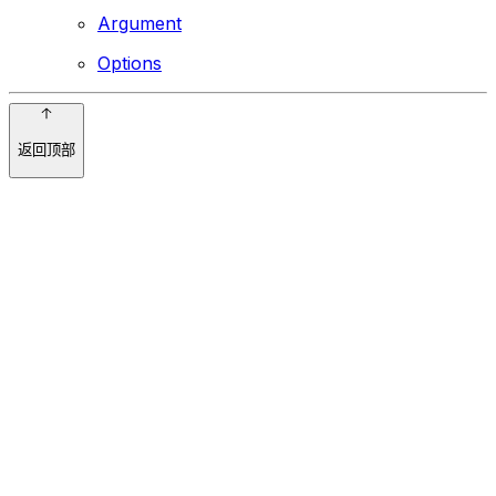
Argument
Options
返回顶部