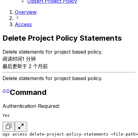
Upsert Project Policy
Overview
Access
Delete Project Policy Statements
Delete statements for project based policy.
阅读时间1 分钟
最后更新于 2 个月前
Delete statements for project based policy.
Command
Authentication Required:
Yes
ugs access delete-project-policy-statements <file-path>