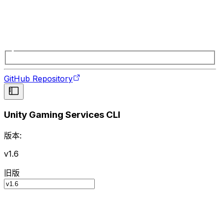
GitHub Repository
Unity Gaming Services CLI
版本:
v1.6
旧版