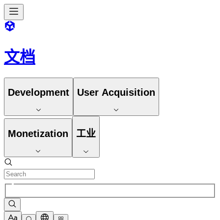
文档
Development
User Acquisition
Monetization
工业