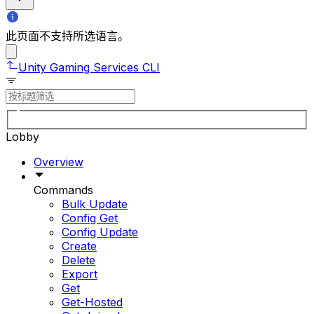
此页面不支持所选语言。
Unity Gaming Services CLI
Lobby
Overview
Commands
Bulk Update
Config Get
Config Update
Create
Delete
Export
Get
Get-Hosted