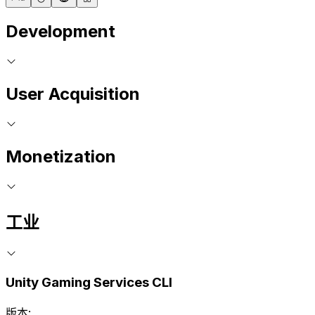
Development
User Acquisition
Monetization
工业
Unity Gaming Services CLI
版本: