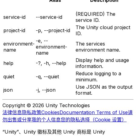
Alias
Description
(REQUIRED) The
service-id
--service-id
service ID.
The Unity cloud project
project-id
-p, --project-id
ID.
-e, --
environment-
The services
environment-
name
environment name.
name
Display help and usage
help
-?, -h, --help
information.
Reduce logging to a
quiet
-q, --quiet
minimum.
Use JSON as the output
json
-j, --json
format.
Copyright © 2026 Unity Technologies
法律信息
隐私政策
Cookies
Documentation Terms of Use
请
勿出售或分享我的个人信息
您的隐私选择（Cookie 设置）
“Unity”、Unity 徽标及其他 Unity 商标是 Unity