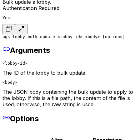
Bulk update a lobby.
Authentication Required:
Yes
ugs lobby bulk-update <lobby-id> <body> [options]
Arguments
<lobby-id>
The ID of the lobby to bulk update.
<body>
The JSON body containing the bulk update to apply to
the lobby. If this is a file path, the content of the file is
used; otherwise, the raw string is used.
Options