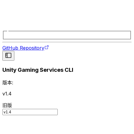
GitHub Repository
Unity Gaming Services CLI
版本:
v1.4
旧版