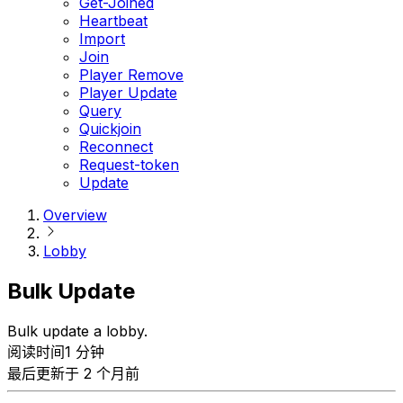
Get-Joined
Heartbeat
Import
Join
Player Remove
Player Update
Query
Quickjoin
Reconnect
Request-token
Update
Overview
Lobby
Bulk Update
Bulk update a lobby.
阅读时间1 分钟
最后更新于 2 个月前