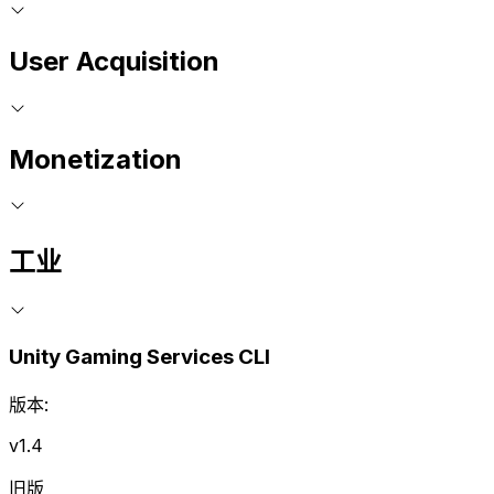
User Acquisition
Monetization
工业
Unity Gaming Services CLI
版本:
v1.4
旧版