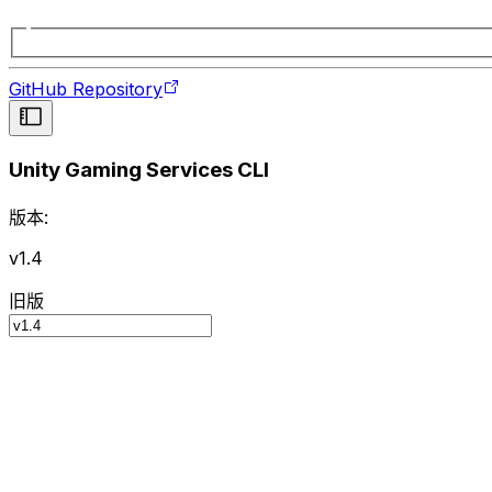
GitHub Repository
Unity Gaming Services CLI
版本:
v1.4
旧版