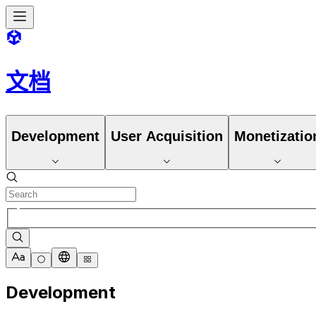
文档
Development
User Acquisition
Monetizatio
Development