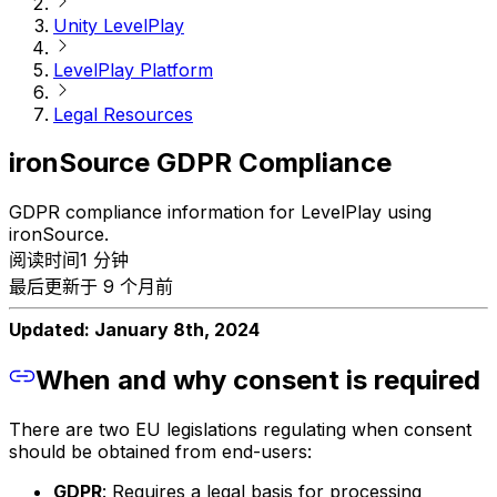
Unity LevelPlay
LevelPlay Platform
Legal Resources
ironSource GDPR Compliance
GDPR compliance information for LevelPlay using
ironSource.
阅读时间1 分钟
最后更新于 9 个月前
Updated: January 8th, 2024
When and why consent is required
There are two EU legislations regulating when consent
should be obtained from end-users:
GDPR
: Requires a legal basis for processing