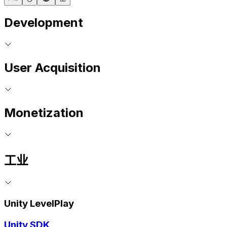
Development
User Acquisition
Monetization
工业
Unity LevelPlay
Unity SDK