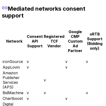
Mediated networks consent
support
Google
oRTB
Consent
Registered
CMP
Support
Network
API
TCF
Custom
(Bidding
Support
Vendor
Ad
only)
Partner
ironSource
v
v
v
AppLovin
v
v
Amazon
Publisher
v
Services
(APS)
BidMachine
v
v
v
Chartboost
v
v
Digital