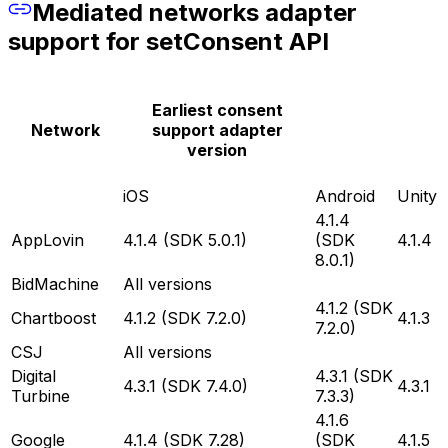
Mediated networks adapter
support for setConsent API
Earliest consent
Network
support adapter
version
iOS
Android
Unity
4.1.4
AppLovin
4.1.4 (SDK 5.0.1)
(SDK
4.1.4
8.0.1)
BidMachine
All versions
4.1.2 (SDK
Chartboost
4.1.2 (SDK 7.2.0)
4.1.3
7.2.0)
CSJ
All versions
Digital
4.3.1 (SDK
4.3.1 (SDK 7.4.0)
4.3.1
Turbine
7.3.3)
4.1.6
Google
4.1.4 (SDK 7.28)
(SDK
4.1.5