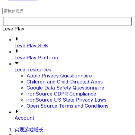
LevelPlay
LevelPlay SDK
LevelPlay Platform
Legal resources
Apple Privacy Questionnaire
Children and Child-Directed Apps
Google Data Safety Questionnaire
ironSource GDPR Compliance
ironSource US State Privacy Laws
Open Source Terms and Conditions
Account
实现游戏增长