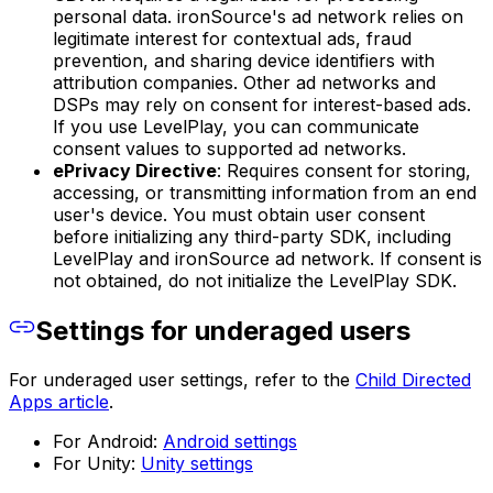
personal data. ironSource's ad network relies on
legitimate interest for contextual ads, fraud
prevention, and sharing device identifiers with
attribution companies. Other ad networks and
DSPs may rely on consent for interest-based ads.
If you use LevelPlay, you can communicate
consent values to supported ad networks.
ePrivacy Directive
: Requires consent for storing,
accessing, or transmitting information from an end
user's device. You must obtain user consent
before initializing any third-party SDK, including
LevelPlay and ironSource ad network. If consent is
not obtained, do not initialize the LevelPlay SDK.
Settings for underaged users
For underaged user settings, refer to the
Child Directed
Apps article
.
For Android:
Android settings
For Unity:
Unity settings