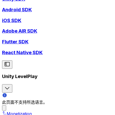
Android SDK
iOS SDK
Adobe AIR SDK
Flutter SDK
React Native SDK
Unity LevelPlay
此页面不支持所选语言。
Monetization