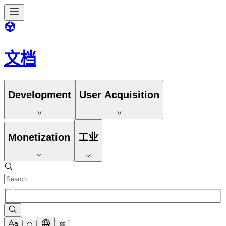
文档
Development
User Acquisition
Monetization
工业