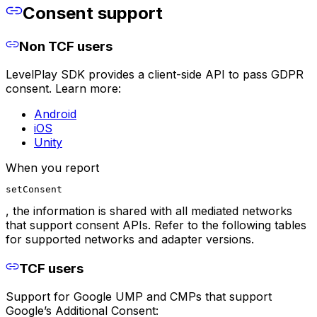
Consent support
Non TCF users
LevelPlay SDK provides a client-side API to pass GDPR
consent. Learn more:
Android
iOS
Unity
When you report
setConsent
, the information is shared with all mediated networks
that support consent APIs. Refer to the following tables
for supported networks and adapter versions.
TCF users
Support for Google UMP and CMPs that support
Google’s Additional Consent: