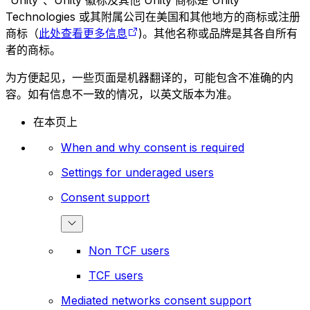
“Unity”、Unity 徽标及其他 Unity 商标是 Unity
Technologies 或其附属公司在美国和其他地方的商标或注册
商标（
此处查看更多信息
)。其他名称或品牌是其各自所有
者的商标。
为方便起见，一些页面是机器翻译的，可能包含不准确的内
容。如有信息不一致的情况，以英文版本为准。
在本页上
When and why consent is required
Settings for underaged users
Consent support
Non TCF users
TCF users
Mediated networks consent support