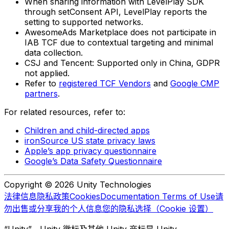
When sharing information with LevelPlay SDK
through setConsent API, LevelPlay reports the
setting to supported networks.
AwesomeAds Marketplace does not participate in
IAB TCF due to contextual targeting and minimal
data collection.
CSJ and Tencent: Supported only in China, GDPR
not applied.
Refer to
registered TCF Vendors
and
Google CMP
partners
.
For related resources, refer to:
Children and child-directed apps
ironSource US state privacy laws
Apple’s app privacy questionnaire
Google’s Data Safety Questionnaire
Copyright © 2026 Unity Technologies
法律信息
隐私政策
Cookies
Documentation Terms of Use
请
勿出售或分享我的个人信息
您的隐私选择（Cookie 设置）