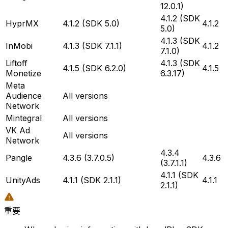
12.0.1)
4.1.2 (SDK
HyprMX
4.1.2 (SDK 5.0)
4.1.2
5.0)
4.1.3 (SDK
InMobi
4.1.3 (SDK 7.1.1)
4.1.2
7.1.0)
Liftoff
4.1.3 (SDK
4.1.5 (SDK 6.2.0)
4.1.5
Monetize
6.3.17)
Meta
Audience
All versions
Network
Mintegral
All versions
VK Ad
All versions
Network
4.3.4
Pangle
4.3.6 (3.7.0.5)
4.3.6
(3.7.1.1)
4.1.1 (SDK
UnityAds
4.1.1 (SDK 2.1.1)
4.1.1
2.1.1)
重要