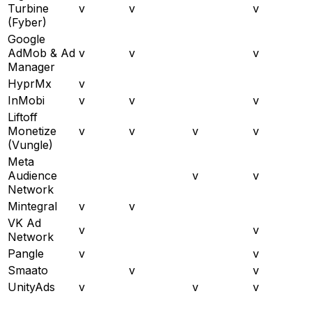
Turbine
v
v
v
(Fyber)
Google
AdMob & Ad
v
v
v
Manager
HyprMx
v
InMobi
v
v
v
Liftoff
Monetize
v
v
v
v
(Vungle)
Meta
Audience
v
v
Network
Mintegral
v
v
VK Ad
v
v
Network
Pangle
v
v
Smaato
v
v
UnityAds
v
v
v