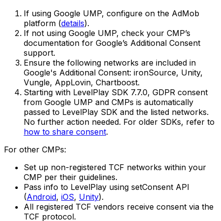
If using Google UMP, configure on the AdMob
platform (
details
).
If not using Google UMP, check your CMP’s
documentation for Google’s Additional Consent
support.
Ensure the following networks are included in
Google's Additional Consent: ironSource, Unity,
Vungle, AppLovin, Chartboost.
Starting with LevelPlay SDK 7.7.0, GDPR consent
from Google UMP and CMPs is automatically
passed to LevelPlay SDK and the listed networks.
No further action needed. For older SDKs, refer to
how to share consent
.
For other CMPs:
Set up non-registered TCF networks within your
CMP per their guidelines.
Pass info to LevelPlay using setConsent API
(
Android
,
iOS
,
Unity
).
All registered TCF vendors receive consent via the
TCF protocol.