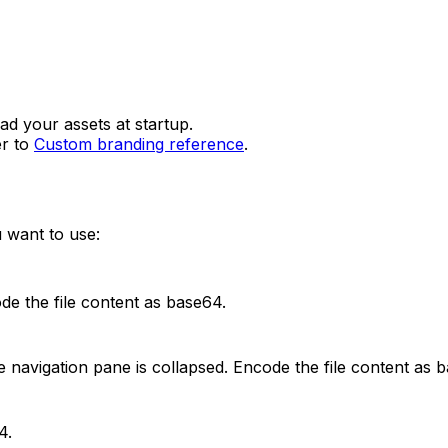
d your assets at startup.
er to
Custom branding reference
.
 want to use:
de the file content as base64.
 navigation pane is collapsed. Encode the file content as 
4.