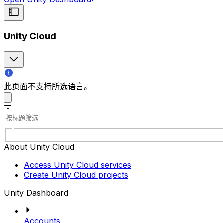
Unity Cloud
此页面不支持所选语言。
About Unity Cloud
Access Unity Cloud services
Create Unity Cloud projects
Unity Dashboard
Accounts