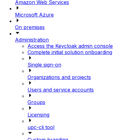
Amazon Web Services
Microsoft Azure
On premises
Administration
Access the Keycloak admin console
Complete initial solution onboarding
Single sign-on
Organizations and projects
Users and service accounts
Groups
Licensing
upc-cli tool
Custom branding