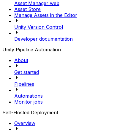
Asset Manager web
Asset Store
Manage Assets in the Editor
Unity Version Control
Developer documentation
Unity Pipeline Automation
About
Get started
Pipelines
Automations
Monitor jobs
Self-Hosted Deployment
Overview