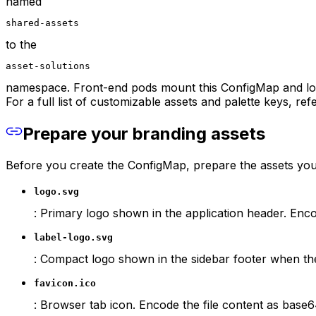
named
shared-assets
to the
asset-solutions
namespace. Front-end pods mount this ConfigMap and loa
For a full list of customizable assets and palette keys, ref
Prepare your branding assets
Before you create the ConfigMap, prepare the assets you
logo.svg
: Primary logo shown in the application header. Enco
label-logo.svg
: Compact logo shown in the sidebar footer when the
favicon.ico
: Browser tab icon. Encode the file content as base6