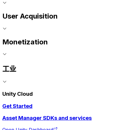
User Acquisition
Monetization
工业
Unity Cloud
Get Started
Asset Manager SDKs and services
Open Unity Dashboard