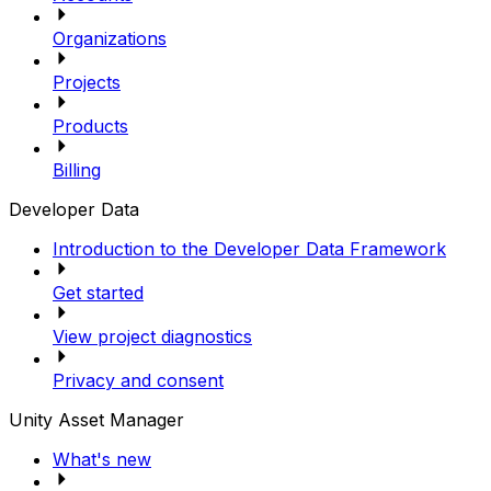
Organizations
Projects
Products
Billing
Developer Data
Introduction to the Developer Data Framework
Get started
View project diagnostics
Privacy and consent
Unity Asset Manager
What's new