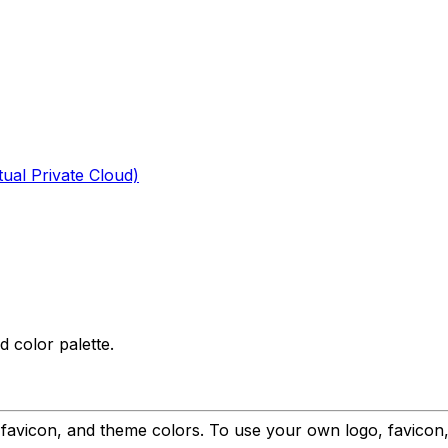
tual Private Cloud)
 color palette.
o, favicon, and theme colors. To use your own logo, favic