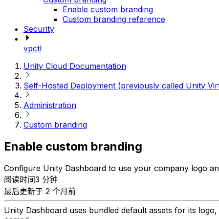
Enable custom branding
Custom branding reference
Security
vpctl
Unity Cloud Documentation
Self-Hosted Deployment (previously called Unity Vir
Administration
Custom branding
Enable custom branding
Configure Unity Dashboard to use your company logo and
阅读时间3 分钟
最后更新于 2 个月前
Unity Dashboard uses bundled default assets for its log