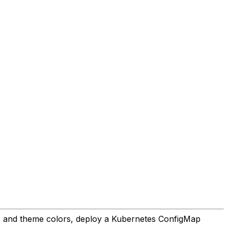
on, and theme colors, deploy a Kubernetes ConfigMap