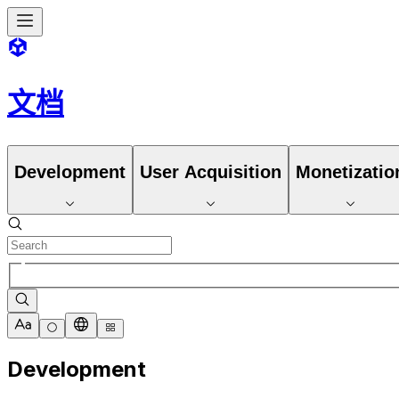
文档
Development
User Acquisition
Monetizatio
Development