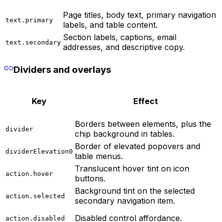
Page titles, body text, primary navigation
text.primary
labels, and table content.
Section labels, captions, email
text.secondary
addresses, and descriptive copy.
Dividers and overlays
Key
Effect
Borders between elements, plus the
divider
chip background in tables.
Border of elevated popovers and
dividerElevation0
table menus.
Translucent hover tint on icon
action.hover
buttons.
Background tint on the selected
action.selected
secondary navigation item.
Disabled control affordance.
action.disabled