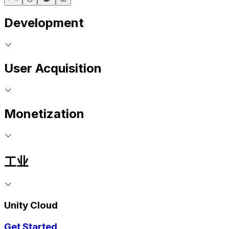
Development
User Acquisition
Monetization
工业
Unity Cloud
Get Started