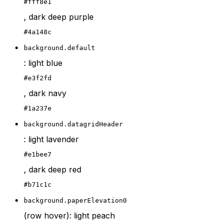
#fff8e1
, dark deep purple
#4a148c
background.default
: light blue
#e3f2fd
, dark navy
#1a237e
background.datagridHeader
: light lavender
#e1bee7
, dark deep red
#b71c1c
background.paperElevation0
(row hover): light peach