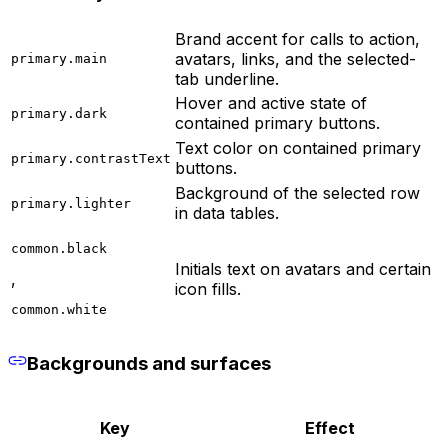
Brand accent for calls to action,
avatars, links, and the selected-
primary.main
tab underline.
Hover and active state of
primary.dark
contained primary buttons.
Text color on contained primary
primary.contrastText
buttons.
Background of the selected row
primary.lighter
in data tables.
common.black
Initials text on avatars and certain
,
icon fills.
common.white
Backgrounds and surfaces
Key
Effect