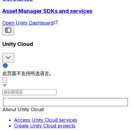
Asset Manager SDKs and services
Open Unity Dashboard
Unity Cloud
此页面不支持所选语言。
About Unity Cloud
Access Unity Cloud services
Create Unity Cloud projects