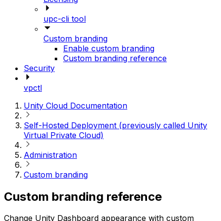
upc-cli tool
Custom branding
Enable custom branding
Custom branding reference
Security
vpctl
Unity Cloud Documentation
Self-Hosted Deployment (previously called Unity
Virtual Private Cloud)
Administration
Custom branding
Custom branding reference
Change Unity Dashboard appearance with custom