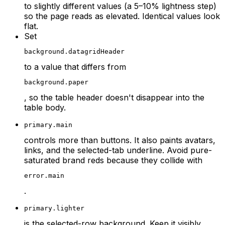
to slightly different values (a 5–10% lightness step)
so the page reads as elevated. Identical values look
flat.
Set
background.datagridHeader
to a value that differs from
background.paper
, so the table header doesn't disappear into the
table body.
primary.main
controls more than buttons. It also paints avatars,
links, and the selected-tab underline. Avoid pure-
saturated brand reds because they collide with
error.main
.
primary.lighter
is the selected-row background. Keep it visibly