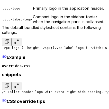
Primary logo in the application header.
.vpc-logo
Compact logo in the sidebar footer
.vpc-label-logo
when the navigation pane is collapsed.
The default bundled stylesheet contains the following
settings:
.vpc-logo {
  height: 24px;
}
.vpc-label-logo {
  width: 51
Example
overrides.css
snippets
/* Taller header logo with extra right-side spacing. */
CSS override tips