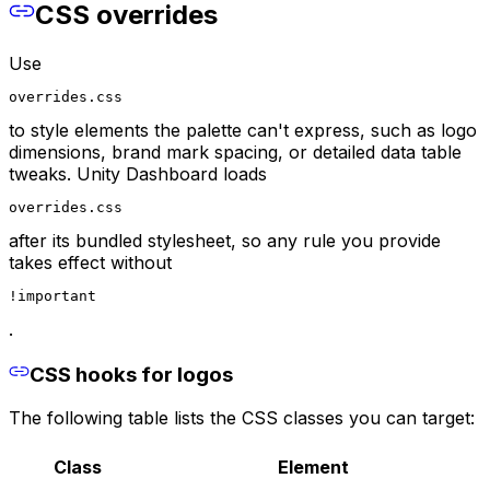
CSS overrides
Use
overrides.css
to style elements the palette can't express, such as logo
dimensions, brand mark spacing, or detailed data table
tweaks. Unity Dashboard loads
overrides.css
after its bundled stylesheet, so any rule you provide
takes effect without
!important
.
CSS hooks for logos
The following table lists the CSS classes you can target:
Class
Element