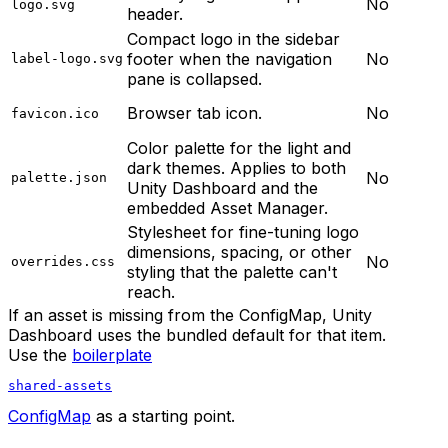
No
logo.svg
header.
Compact logo in the sidebar
footer when the navigation
No
label-logo.svg
pane is collapsed.
Browser tab icon.
No
favicon.ico
Color palette for the light and
dark themes. Applies to both
No
palette.json
Unity Dashboard and the
embedded Asset Manager.
Stylesheet for fine-tuning logo
dimensions, spacing, or other
No
overrides.css
styling that the palette can't
reach.
If an asset is missing from the ConfigMap, Unity
Dashboard uses the bundled default for that item.
Use the
boilerplate
shared-assets
ConfigMap
as a starting point.