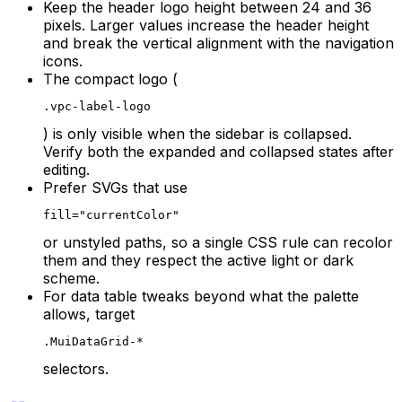
Keep the header logo height between 24 and 36
pixels. Larger values increase the header height
and break the vertical alignment with the navigation
icons.
The compact logo (
.vpc-label-logo
) is only visible when the sidebar is collapsed.
Verify both the expanded and collapsed states after
editing.
Prefer SVGs that use
fill="currentColor"
or unstyled paths, so a single CSS rule can recolor
them and they respect the active light or dark
scheme.
For data table tweaks beyond what the palette
allows, target
.MuiDataGrid-*
selectors.