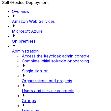
Self-Hosted Deployment
Overview
Amazon Web Services
Microsoft Azure
On premises
Administration
Access the Keycloak admin console
Complete initial solution onboarding
Single sign-on
Organizations and projects
Users and service accounts
Groups
Licensing