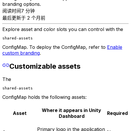
branding options.
阅读时间7 分钟
最后更新于 2 个月前
Explore asset and color slots you can control with the
shared-assets
ConfigMap. To deploy the ConfigMap, refer to
Enable
custom branding
.
Customizable assets
The
shared-assets
ConfigMap holds the following assets:
Where it appears in Unity
Asset
Required
Dashboard
Primary logo in the application