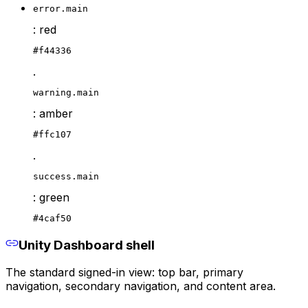
error.main
: red
#f44336
.
warning.main
: amber
#ffc107
.
success.main
: green
#4caf50
Unity Dashboard shell
The standard signed-in view: top bar, primary
navigation, secondary navigation, and content area.