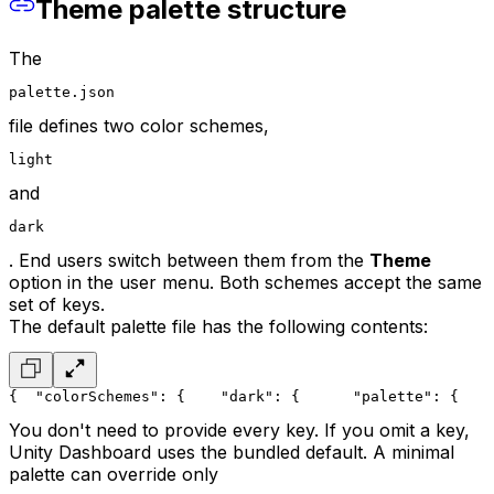
Theme palette structure
The
palette.json
file defines two color schemes,
light
and
dark
. End users switch between them from the
Theme
option in the user menu. Both schemes accept the same
set of keys.
The default palette file has the following contents:
{
  "colorSchemes": {
    "dark": {
      "palette": {
    
You don't need to provide every key. If you omit a key,
Unity Dashboard uses the bundled default. A minimal
palette can override only