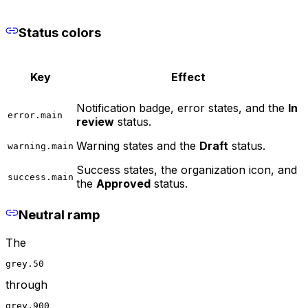
Status colors
Key
Effect
Notification badge, error states, and the
In
error.main
review
status.
Warning states and the
Draft
status.
warning.main
Success states, the organization icon, and
success.main
the
Approved
status.
Neutral ramp
The
grey.50
through
grey.900