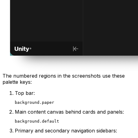
The numbered regions in the screenshots use these
palette keys:
Top bar:
background.paper
Main content canvas behind cards and panels:
background.default
Primary and secondary navigation sidebars: