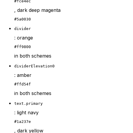
#fce4ec
, dark deep magenta
#5a0030
divider
: orange
#ff9800
in both schemes
dividerElevation0
: amber
#ffd54f
in both schemes
text.primary
: light navy
#1a237e
, dark yellow