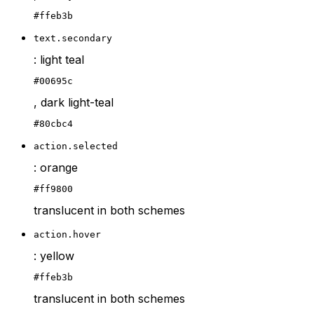
#ffeb3b
text.secondary
: light teal
#00695c
, dark light-teal
#80cbc4
action.selected
: orange
#ff9800
translucent in both schemes
action.hover
: yellow
#ffeb3b
translucent in both schemes