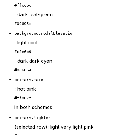
#ffccbc
, dark teal-green
#00695c
background.modalElevation
: light mint
#c8e6c9
, dark dark cyan
#006064
primary.main
: hot pink
#ff007f
in both schemes
primary.lighter
(selected row): light very-light pink