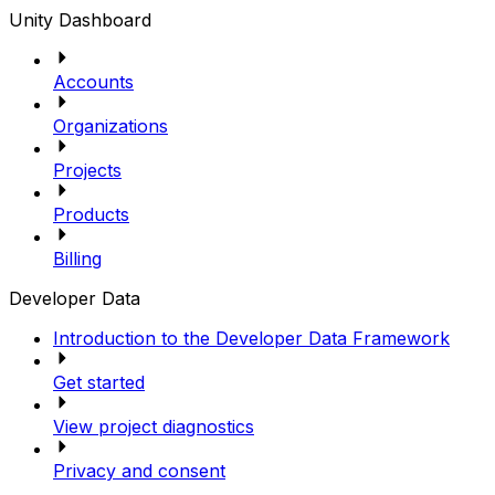
Unity Dashboard
Accounts
Organizations
Projects
Products
Billing
Developer Data
Introduction to the Developer Data Framework
Get started
View project diagnostics
Privacy and consent