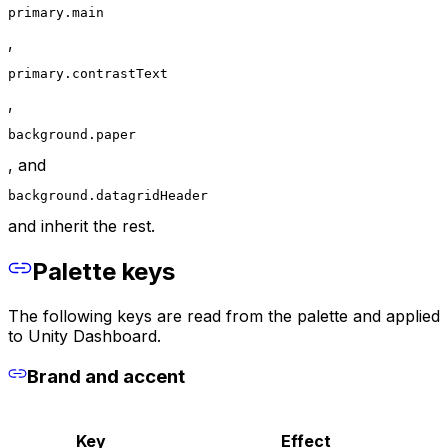
primary.main
,
primary.contrastText
,
background.paper
, and
background.datagridHeader
and inherit the rest.
Palette keys
The following keys are read from the palette and applied
to Unity Dashboard.
Brand and accent
Key
Effect