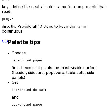
keys define the neutral color ramp for components that
read
grey.*
directly. Provide all 10 steps to keep the ramp
continuous.
Palette tips
Choose
background.paper
first, because it paints the most-visible surface
(header, sidebars, popovers, table cells, side
panels).
Set
background.default
and
background.paper