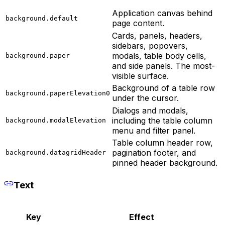
Application canvas behind
background.default
page content.
Cards, panels, headers,
sidebars, popovers,
modals, table body cells,
background.paper
and side panels. The most-
visible surface.
Background of a table row
background.paperElevation0
under the cursor.
Dialogs and modals,
including the table column
background.modalElevation
menu and filter panel.
Table column header row,
pagination footer, and
background.datagridHeader
pinned header background.
Text
Key
Effect