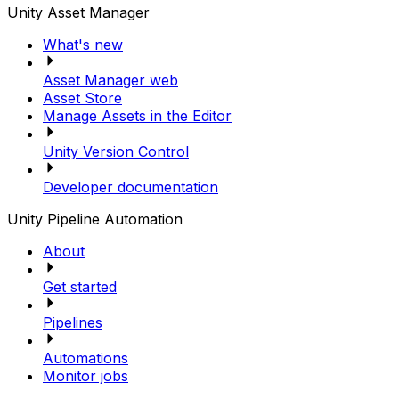
Unity Asset Manager
What's new
Asset Manager web
Asset Store
Manage Assets in the Editor
Unity Version Control
Developer documentation
Unity Pipeline Automation
About
Get started
Pipelines
Automations
Monitor jobs