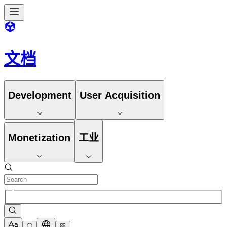
文档
Development
User Acquisition
Monetization
工业