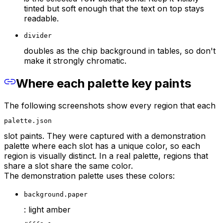
tinted but soft enough that the text on top stays
readable.
divider
doubles as the chip background in tables, so don't
make it strongly chromatic.
Where each palette key paints
The following screenshots show every region that each
palette.json
slot paints. They were captured with a demonstration
palette where each slot has a unique color, so each
region is visually distinct. In a real palette, regions that
share a slot share the same color.
The demonstration palette uses these colors:
background.paper
: light amber