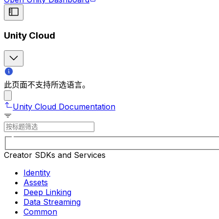
Unity Cloud
此页面不支持所选语言。
Unity Cloud Documentation
Creator SDKs and Services
Identity
Assets
Deep Linking
Data Streaming
Common