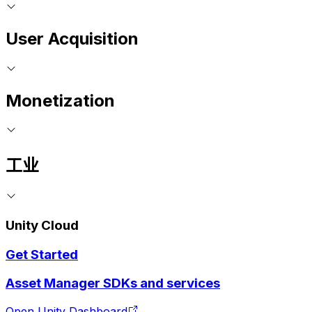
User Acquisition
Monetization
工业
Unity Cloud
Get Started
Asset Manager SDKs and services
Open Unity Dashboard