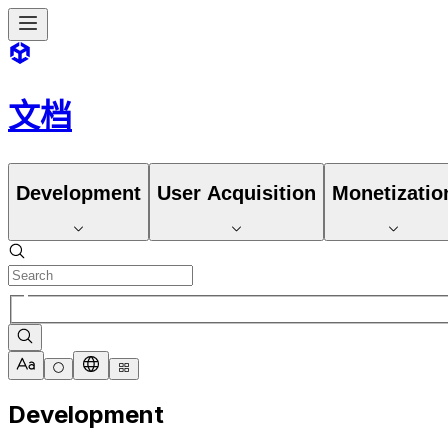
文档
Development
User Acquisition
Monetizatio
Development