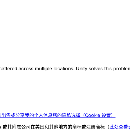
ttered across multiple locations. Unity solves this probl
勿出售或分享我的个人信息
您的隐私选择（Cookie 设置）
chnologies 或其附属公司在美国和其他地方的商标或注册商标（
此处查看