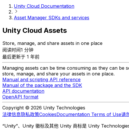
Unity Cloud Documentation
Asset Manager SDKs and services
Unity Cloud Assets
Store, manage, and share assets in one place
阅读时间1 分钟
最后更新于 1 年前
Managing assets can be time consuming as they can be sca
store, manage, and share your assets in one place.
Manual and scripting API reference
Manual of the package and the SDK
API documentation
OpenAPI format
Copyright © 2026 Unity Technologies
法律信息
隐私政策
Cookies
Documentation Terms of Use
请
“Unity”、Unity 徽标及其他 Unity 商标是 Unity Te