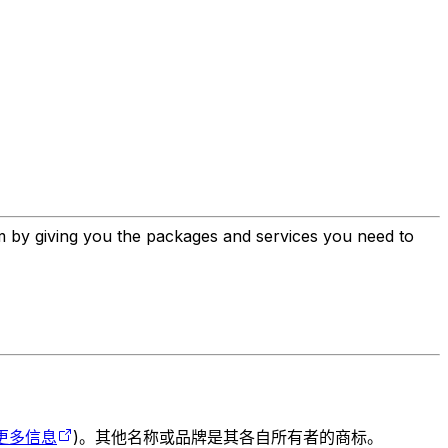
em by giving you the packages and services you need to
更多信息
)。其他名称或品牌是其各自所有者的商标。