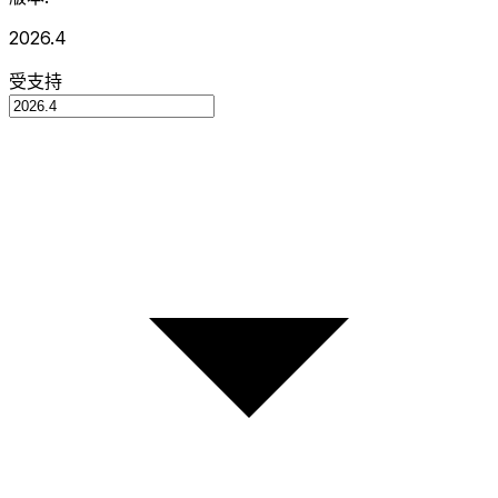
2026.4
受支持