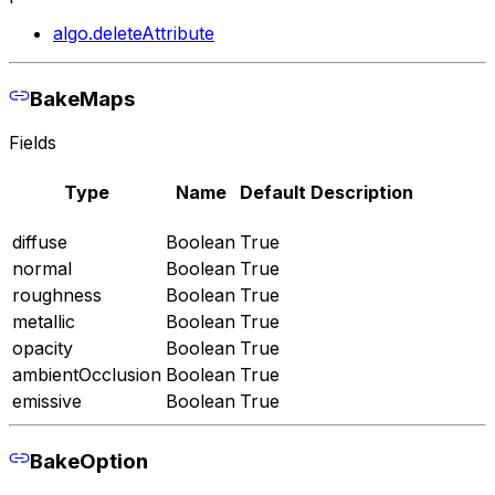
algo.deleteAttribute
BakeMaps
Fields
Type
Name
Default
Description
diffuse
Boolean
True
normal
Boolean
True
roughness
Boolean
True
metallic
Boolean
True
opacity
Boolean
True
ambientOcclusion
Boolean
True
emissive
Boolean
True
BakeOption