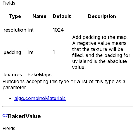
Fields
Type
Name
Default
Description
resolution
Int
1024
Add padding to the map.
A negative value means
that the texture will be
padding
Int
1
filled, and the padding for
uv island is the absolute
value.
textures
BakeMaps
Functions accepting this type or a list of this type as a
parameter:
algo.combineMaterials
BakedValue
Fields