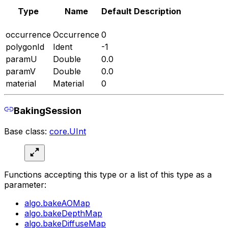
Type
Name
Default
Description
occurrence
Occurrence
0
polygonId
Ident
-1
paramU
Double
0.0
paramV
Double
0.0
material
Material
0
BakingSession
Base class:
core.UInt
Functions accepting this type or a list of this type as a
parameter:
algo.bakeAOMap
algo.bakeDepthMap
algo.bakeDiffuseMap