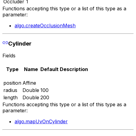
Occluder
1
Functions accepting this type or a list of this type as a
parameter:
algo.createOcclusionMesh
Cylinder
Fields
Type
Name
Default
Description
position
Affine
radius
Double
100
length
Double
200
Functions accepting this type or a list of this type as a
parameter:
algo.mapUvOnCylinder