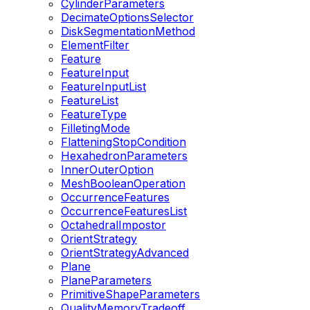
CylinderParameters
DecimateOptionsSelector
DiskSegmentationMethod
ElementFilter
Feature
FeatureInput
FeatureInputList
FeatureList
FeatureType
FilletingMode
FlatteningStopCondition
HexahedronParameters
InnerOuterOption
MeshBooleanOperation
OccurrenceFeatures
OccurrenceFeaturesList
OctahedralImpostor
OrientStrategy
OrientStrategyAdvanced
Plane
PlaneParameters
PrimitiveShapeParameters
QualityMemoryTradeoff