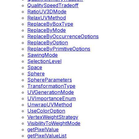
QualitySpeedTradeoff
RatioUV3DMode
RelaxUVMethod
ReplaceByBoxType
ReplaceByMode
ReplaceByOccurrenceOptions
ReplaceByOption
ReplaceByPrimitiveOptions
SawingMode
SelectionLevel
Space
Sphere
SphereParameters
TransformationType
UVGenerationMode
UVImportanceEnum
UnwrapUVMethod
UseColorOption
VertexWeightStrategy
VisibilityToWeightMode
getPixelValue
getPixelValueList