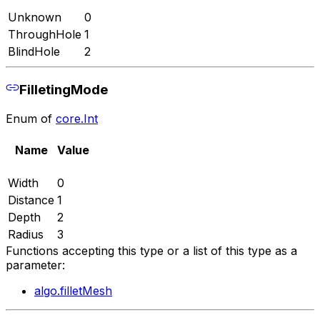
Unknown
0
ThroughHole
1
BlindHole
2
FilletingMode
Enum of
core.Int
Name
Value
Width
0
Distance
1
Depth
2
Radius
3
Functions accepting this type or a list of this type as a
parameter:
algo.filletMesh