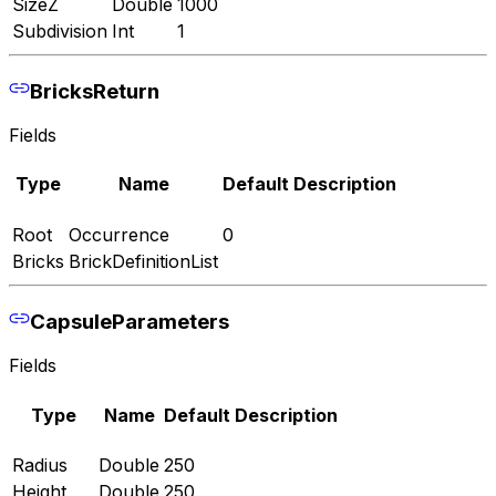
SizeZ
Double
1000
Subdivision
Int
1
BricksReturn
Fields
Type
Name
Default
Description
Root
Occurrence
0
Bricks
BrickDefinitionList
CapsuleParameters
Fields
Type
Name
Default
Description
Radius
Double
250
Height
Double
250