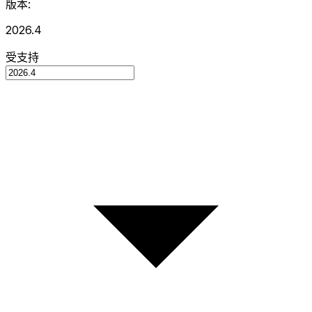
版本:
2026.4
受支持