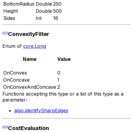
BottomRadius
Double
250
Height
Double
500
Sides
Int
16
ConvexityFilter
Enum of
core.Long
Name
Value
OnConvex
0
OnConcave
1
OnConvexAndConcave
2
Functions accepting this type or a list of this type as a
parameter:
algo.identifySharpEdges
CostEvaluation