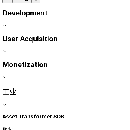
Development
User Acquisition
Monetization
工业
Asset Transformer SDK
版本: