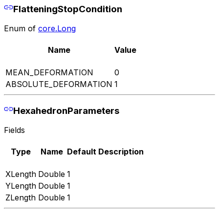
FlatteningStopCondition
Enum of
core.Long
Name
Value
MEAN_DEFORMATION
0
ABSOLUTE_DEFORMATION
1
HexahedronParameters
Fields
Type
Name
Default
Description
XLength
Double
1
YLength
Double
1
ZLength
Double
1