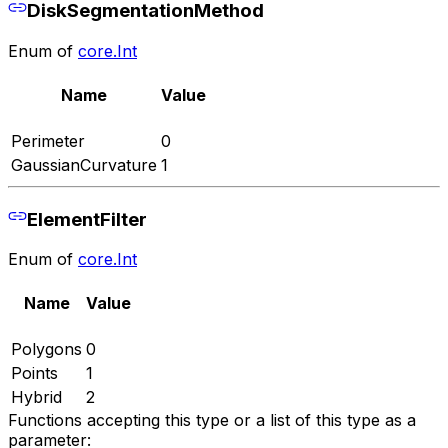
DiskSegmentationMethod
Enum of
core.Int
Name
Value
Perimeter
0
GaussianCurvature
1
ElementFilter
Enum of
core.Int
Name
Value
Polygons
0
Points
1
Hybrid
2
Functions accepting this type or a list of this type as a
parameter: