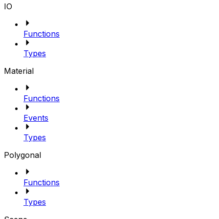
IO
Functions
Types
Material
Functions
Events
Types
Polygonal
Functions
Types