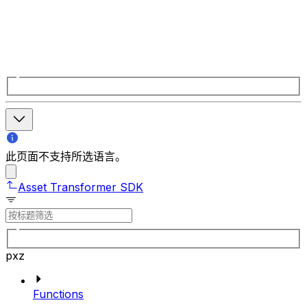
此页面不支持所选语言。
Asset Transformer SDK
pxz
Functions