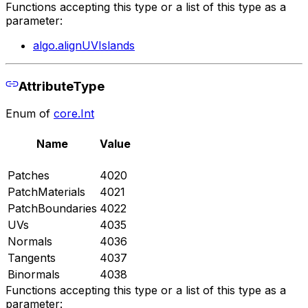
Functions accepting this type or a list of this type as a
parameter:
algo.alignUVIslands
AttributeType
Enum of
core.Int
Name
Value
Patches
4020
PatchMaterials
4021
PatchBoundaries
4022
UVs
4035
Normals
4036
Tangents
4037
Binormals
4038
Functions accepting this type or a list of this type as a
parameter: