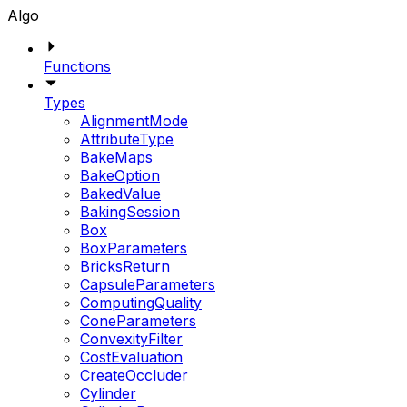
Algo
Functions
Types
AlignmentMode
AttributeType
BakeMaps
BakeOption
BakedValue
BakingSession
Box
BoxParameters
BricksReturn
CapsuleParameters
ComputingQuality
ConeParameters
ConvexityFilter
CostEvaluation
CreateOccluder
Cylinder