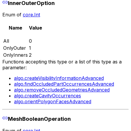
InnerOuterOption
Enum of
core.Int
Name
Value
All
0
OnlyOuter
1
OnlyInners
2
Functions accepting this type or a list of this type as a
parameter:
algo.createVisibilityInformationAdvanced
algo.findOccludedPartOccurrencesAdvanced
algo.removeOccludedGeometriesAdvanced
algo.createCavityOccurrences
algo.orientPolygonFacesAdvanced
MeshBooleanOperation
Enum of
core.Int