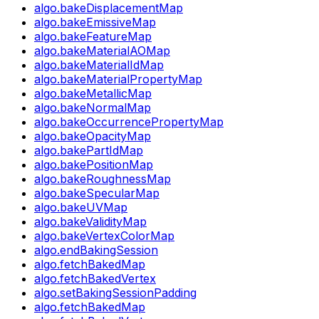
algo.bakeDisplacementMap
algo.bakeEmissiveMap
algo.bakeFeatureMap
algo.bakeMaterialAOMap
algo.bakeMaterialIdMap
algo.bakeMaterialPropertyMap
algo.bakeMetallicMap
algo.bakeNormalMap
algo.bakeOccurrencePropertyMap
algo.bakeOpacityMap
algo.bakePartIdMap
algo.bakePositionMap
algo.bakeRoughnessMap
algo.bakeSpecularMap
algo.bakeUVMap
algo.bakeValidityMap
algo.bakeVertexColorMap
algo.endBakingSession
algo.fetchBakedMap
algo.fetchBakedVertex
algo.setBakingSessionPadding
algo.fetchBakedMap