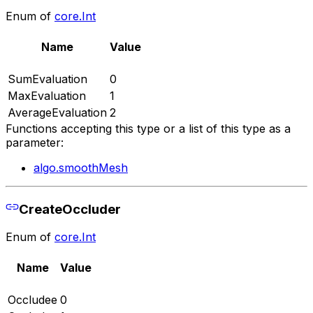
Enum of
core.Int
Name
Value
SumEvaluation
0
MaxEvaluation
1
AverageEvaluation
2
Functions accepting this type or a list of this type as a
parameter:
algo.smoothMesh
CreateOccluder
Enum of
core.Int
Name
Value
Occludee
0