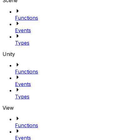
Scene
Functions
Events
Types
Unity
Functions
Events
Types
View
Functions
Events