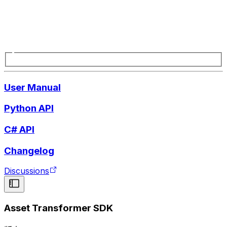
User Manual
Python API
C# API
Changelog
Discussions
Asset Transformer SDK