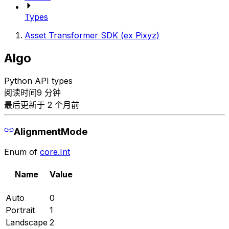
Types
Asset Transformer SDK (ex Pixyz)
Algo
Python API types
阅读时间9 分钟
最后更新于 2 个月前
AlignmentMode
Enum of
core.Int
Name
Value
Auto
0
Portrait
1
Landscape
2