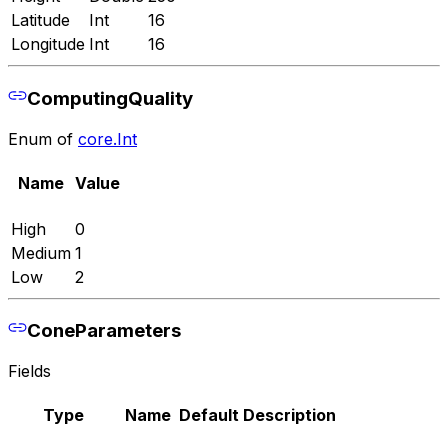
Latitude
Int
16
Longitude
Int
16
ComputingQuality
Enum of
core.Int
Name
Value
High
0
Medium
1
Low
2
ConeParameters
Fields
Type
Name
Default
Description