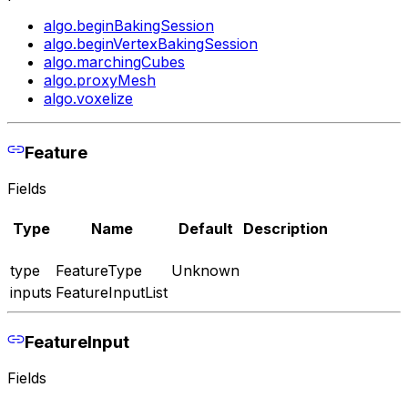
algo.beginBakingSession
algo.beginVertexBakingSession
algo.marchingCubes
algo.proxyMesh
algo.voxelize
Feature
Fields
Type
Name
Default
Description
type
FeatureType
Unknown
inputs
FeatureInputList
FeatureInput
Fields