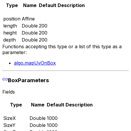
Type
Name
Default
Description
position
Affine
length
Double
200
height
Double
200
depth
Double
200
Functions accepting this type or a list of this type as a
parameter:
algo.mapUvOnBox
BoxParameters
Fields
Type
Name
Default
Description
SizeX
Double
1000
SizeY
Double
1000