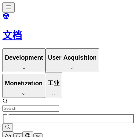
文档
Development
User Acquisition
Monetization
工业