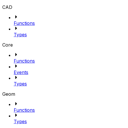
CAD
Functions
Types
Core
Functions
Events
Types
Geom
Functions
Types