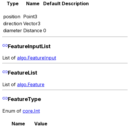
Type
Name
Default
Description
position
Point3
direction
Vector3
diameter
Distance
0
FeatureInputList
List of
algo.FeatureInput
FeatureList
List of
algo.Feature
FeatureType
Enum of
core.Int
Name
Value