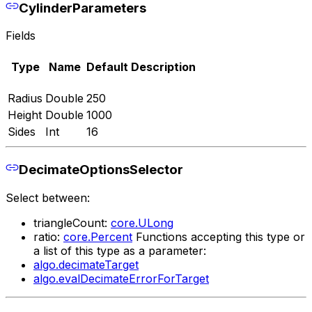
CylinderParameters
Fields
Type
Name
Default
Description
Radius
Double
250
Height
Double
1000
Sides
Int
16
DecimateOptionsSelector
Select between:
triangleCount:
core.ULong
ratio:
core.Percent
Functions accepting this type or
a list of this type as a parameter:
algo.decimateTarget
algo.evalDecimateErrorForTarget