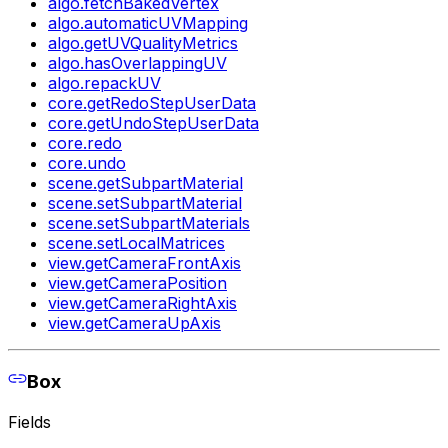
algo.fetchBakedVertex
algo.automaticUVMapping
algo.getUVQualityMetrics
algo.hasOverlappingUV
algo.repackUV
core.getRedoStepUserData
core.getUndoStepUserData
core.redo
core.undo
scene.getSubpartMaterial
scene.setSubpartMaterial
scene.setSubpartMaterials
scene.setLocalMatrices
view.getCameraFrontAxis
view.getCameraPosition
view.getCameraRightAxis
view.getCameraUpAxis
Box
Fields