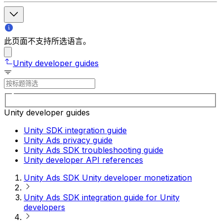
此页面不支持所选语言。
Unity developer guides
Unity developer guides
Unity SDK integration guide
Unity Ads privacy guide
Unity Ads SDK troubleshooting guide
Unity developer API references
Unity Ads SDK Unity developer monetization
Unity Ads SDK integration guide for Unity
developers