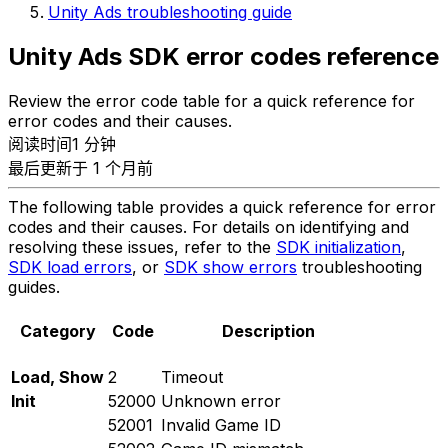
Unity Ads troubleshooting guide
Unity Ads SDK error codes reference
Review the error code table for a quick reference for
error codes and their causes.
阅读时间1 分钟
最后更新于 1 个月前
The following table provides a quick reference for error
codes and their causes. For details on identifying and
resolving these issues, refer to the
SDK initialization
,
SDK load errors
, or
SDK show errors
troubleshooting
guides.
Category
Code
Description
Load, Show
2
Timeout
Init
52000
Unknown error
52001
Invalid Game ID