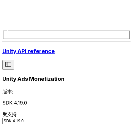
Unity API reference
Unity Ads Monetization
版本:
SDK 4.19.0
受支持