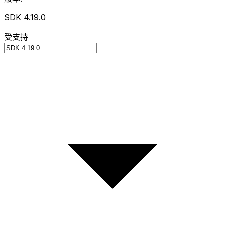
SDK 4.19.0
受支持