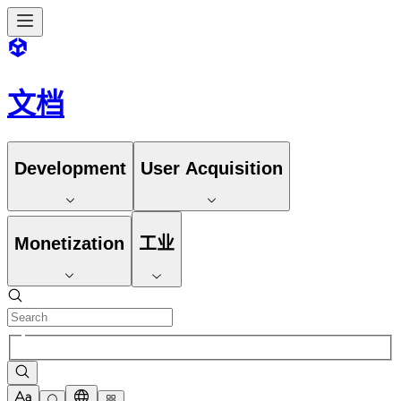
文档
Development
User Acquisition
Monetization
工业