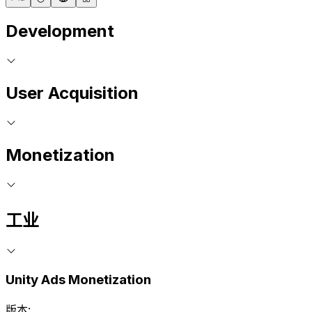
Development
User Acquisition
Monetization
工业
Unity Ads Monetization
版本: