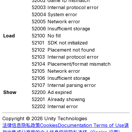
52002
Game ID mismatch
52003
Internal protocol error
52004
System error
52005
Network error
52006
Insufficient storage
Load
52100
No fill
52101
SDK not initialized
52102
Placement not found
52103
Internal protocol error
52104
Placement/format mismatch
52105
Network error
52106
Insufficient storage
52107
Internal parsing error
Show
52200
Ad expired
52201
Already showing
52202
Internal error
Copyright © 2026 Unity Technologies
法律信息
隐私政策
Cookies
Documentation Terms of Use
请