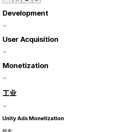
Development
User Acquisition
Monetization
工业
Unity Ads Monetization
版本: