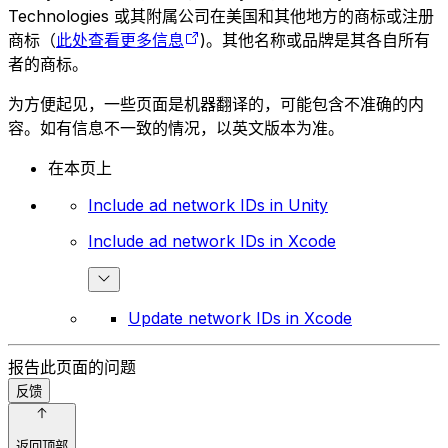
Technologies 或其附属公司在美国和其他地方的商标或注册
商标（
此处查看更多信息
)。其他名称或品牌是其各自所有
者的商标。
为方便起见，一些页面是机器翻译的，可能包含不准确的内
容。如有信息不一致的情况，以英文版本为准。
在本页上
Include ad network IDs in Unity
Include ad network IDs in Xcode
Update network IDs in Xcode
报告此页面的问题
反馈
返回顶部