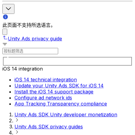
此页面不支持所选语言。
Unity Ads privacy guide
iOS 14 integration
iOS 14 technical integration
Update your Unity Ads SDK for iOS 14
Install the iOS 14 support package
Configure ad network ids
App Tracking Transparency compliance
Unity Ads SDK Unity developer monetization
Unity Ads SDK privacy guides