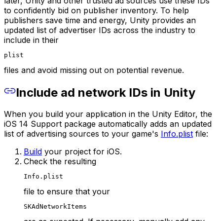
later, Unity and other trusted ad sources use these IDs
to confidently bid on publisher inventory. To help
publishers save time and energy, Unity provides an
updated list of advertiser IDs across the industry to
include in their
plist
files and avoid missing out on potential revenue.
Include ad network IDs in Unity
When you build your application in the Unity Editor, the
iOS 14 Support package automatically adds an updated
list of advertising sources to your game's
Info.plist
file:
Build
your project for iOS.
Check the resulting
Info.plist
file to ensure that your
SKAdNetworkItems