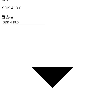
SDK 4.19.0
受支持