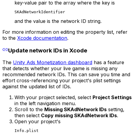
key-value pair to the array where the key is
SKAdNetworkIdentifier
and the value is the network ID string.
For more information on editing the property list, refer
to the
Xcode documentation
.
Update network IDs in Xcode
The
Unity Ads Monetization dashboard
has a feature
that detects whether your live game is missing any
recommended network IDs. This can save you time and
effort cross-referencing your project's plist settings
against the updated list of IDs.
With your project selected, select
Project Settings
in the left navigation menu.
Scroll to the
Missing SKAdNetwork IDs
setting,
then select
Copy missing SKAdNetwork IDs
.
Open your project's
Info.plist