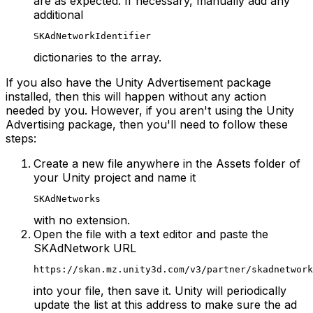
are as expected. If necessary, manually add any
additional
SKAdNetworkIdentifier
dictionaries to the array.
If you also have the Unity Advertisement package
installed, then this will happen without any action
needed by you. However, if you aren't using the Unity
Advertising package, then you'll need to follow these
steps:
Create a new file anywhere in the Assets folder of
your Unity project and name it
SKAdNetworks
with no extension.
Open the file with a text editor and paste the
SKAdNetwork URL
https://skan.mz.unity3d.com/v3/partner/skadnetwork
into your file, then save it. Unity will periodically
update the list at this address to make sure the ad