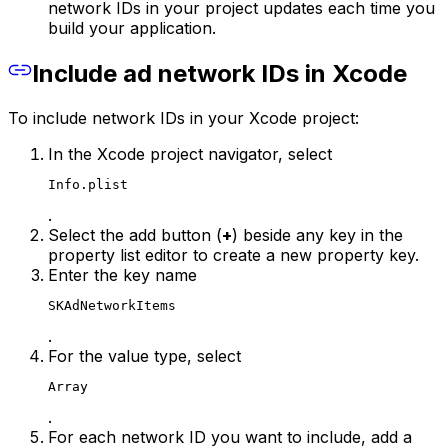
network IDs in your project updates each time you
build your application.
Include ad network IDs in Xcode
To include network IDs in your Xcode project:
In the Xcode project navigator, select
Info.plist
.
Select the add button (
+
) beside any key in the
property list editor to create a new property key.
Enter the key name
SKAdNetworkItems
.
For the value type, select
Array
.
For each network ID you want to include, add a