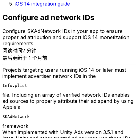
iOS 14 integration guide
Configure ad network IDs
Configure SKAdNetwork IDs in your app to ensure
proper ad attribution and support iOS 14 monetization
requirements.
阅读时间2 分钟
最后更新于 1 个月前
Projects targeting users running iOS 14 or later must
implement advertiser network IDs in the
Info.plist
file. Including an array of verified network IDs enables
ad sources to properly attribute their ad spend by using
Apple's
SKAdNetwork
framework.
When implemented with Unity Ads version 3.5.1 and