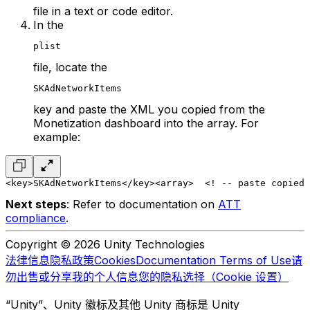
file in a text or code editor.
In the
plist
file, locate the
SKAdNetworkItems
key and paste the XML you copied from the
Monetization dashboard into the array. For
example:
<key>SKAdNetworkItems</key>
<array>
  <! -- paste copied 
Next steps
: Refer to documentation on
ATT
compliance
.
Copyright © 2026 Unity Technologies
法律信息
隐私政策
Cookies
Documentation Terms of Use
请
勿出售或分享我的个人信息
您的隐私选择（Cookie 设置）
“Unity”、Unity 徽标及其他 Unity 商标是 Unity