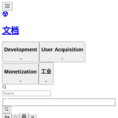
文档
Development
User Acquisition
Monetization
工业