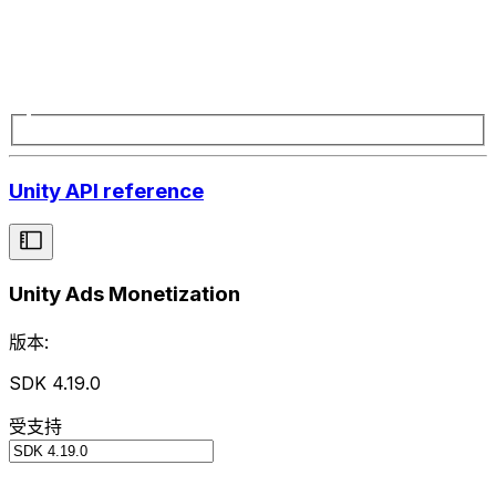
Unity API reference
Unity Ads Monetization
版本:
SDK 4.19.0
受支持