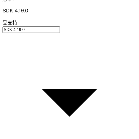
SDK 4.19.0
受支持