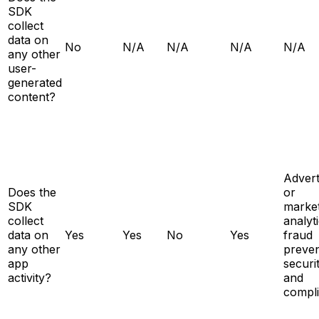
SDK
collect
data on
No
N/A
N/A
N/A
N/A
any other
user-
generated
content?
Advert
Does the
or
SDK
market
collect
analyti
data on
Yes
Yes
No
Yes
fraud
any other
preven
app
securit
activity?
and
compl