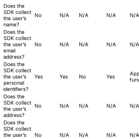
Does the
SDK collect
No
N/A
N/A
N/A
N/
the user’s
name?
Does the
SDK collect
the user’s
No
N/A
N/A
N/A
N/
email
address?
Does the
SDK collect
Ap
the user’s
Yes
Yes
No
Yes
func
personal
identifiers?
Does the
SDK collect
No
N/A
N/A
N/A
N/
the user’s
address?
Does the
SDK collect
the user’s
No
N/A
N/A
N/A
N/