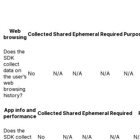
Web
Collected
Shared
Ephemeral
Required
Purpo
browsing
Does the
SDK
collect
data on
No
N/A
N/A
N/A
N/A
the user’s
web
browsing
history?
App info and
Collected
Shared
Ephemeral
Required
performance
Does the
SDK collect
No
N/A
N/A
N/A
N/