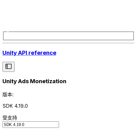
Unity API reference
Unity Ads Monetization
版本:
SDK 4.19.0
受支持