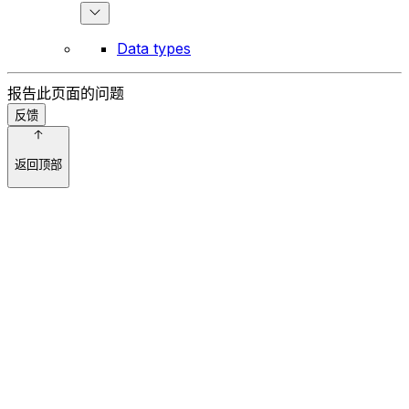
Data types
报告此页面的问题
反馈
返回顶部