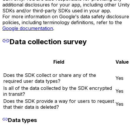
additional disclosures for your app, including other Unity
SDKs and/or third-party SDKs used in your app.
For more information on Google's data safety disclosure
policies, including terminology definitions, refer to the
Google documentation
.
Data collection survey
Field
Value
Does the SDK collect or share any of the
Yes
required user data types?
Is all of the data collected by the SDK encrypted
Yes
in transit?
Does the SDK provide a way for users to request
Yes
that their data is deleted?
Data types