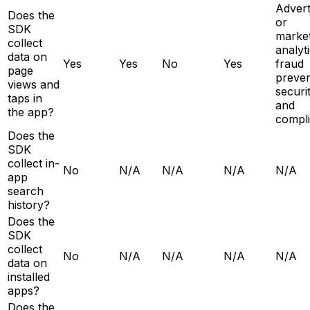
Advert
Does the
or
SDK
market
collect
analyti
data on
Yes
Yes
No
Yes
fraud
page
preven
views and
securit
taps in
and
the app?
compl
Does the
SDK
collect in-
No
N/A
N/A
N/A
N/A
app
search
history?
Does the
SDK
collect
No
N/A
N/A
N/A
N/A
data on
installed
apps?
Does the