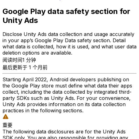
Google Play data safety section for
Unity Ads
Disclose Unity Ads data collection and usage accurately
in your app’s Google Play Data safety section. Detail
what data is collected, how it is used, and what user data
deletion options are available.
阅读时间1 分钟
最后更新于 1 个月前
Starting April 2022, Android developers publishing on
the Google Play store must define what data their apps
collect, including the data collected by integrated third-
party SDKs such as Unity Ads. For your convenience,
Unity Ads provides information on its data collection
practices in the following sections.
重要
The following data disclosures are for the Unity Ads
SDK only. You are also responsible for providing any