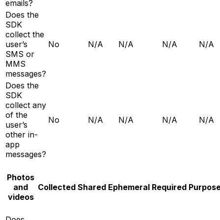
emails?
Does the
SDK
collect the
user’s
No
N/A
N/A
N/A
N/A
SMS or
MMS
messages?
Does the
SDK
collect any
of the
No
N/A
N/A
N/A
N/A
user’s
other in-
app
messages?
Photos
and
Collected
Shared
Ephemeral
Required
Purpos
videos
Does