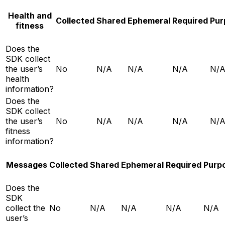
Health and
Collected
Shared
Ephemeral
Required
Pur
fitness
Does the
SDK collect
the user’s
No
N/A
N/A
N/A
N/
health
information?
Does the
SDK collect
the user’s
No
N/A
N/A
N/A
N/
fitness
information?
Messages
Collected
Shared
Ephemeral
Required
Purp
Does the
SDK
collect the
No
N/A
N/A
N/A
N/A
user’s