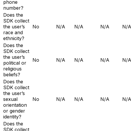
phone
number?
Does the
SDK collect
the user’s
No
N/A
N/A
N/A
N/
race and
ethnicity?
Does the
SDK collect
the user’s
No
N/A
N/A
N/A
N/
political or
religious
beliefs?
Does the
SDK collect
the user’s
sexual
No
N/A
N/A
N/A
N/
orientation
or gender
identity?
Does the
SDK collect