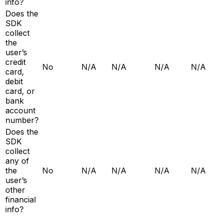
info?
Does the
SDK
collect
the
user’s
credit
No
N/A
N/A
N/A
N/A
card,
debit
card, or
bank
account
number?
Does the
SDK
collect
any of
the
No
N/A
N/A
N/A
N/A
user’s
other
financial
info?