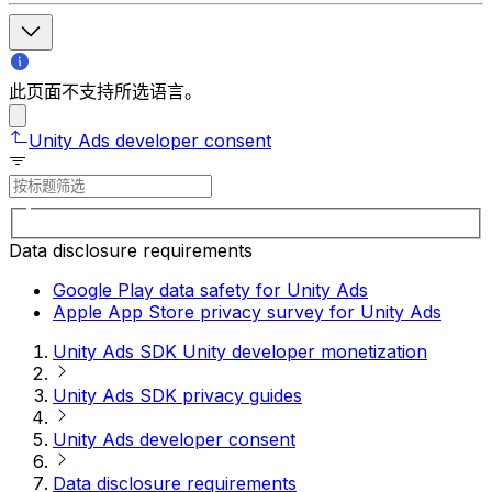
此页面不支持所选语言。
Unity Ads developer consent
Data disclosure requirements
Google Play data safety for Unity Ads
Apple App Store privacy survey for Unity Ads
Unity Ads SDK Unity developer monetization
Unity Ads SDK privacy guides
Unity Ads developer consent
Data disclosure requirements