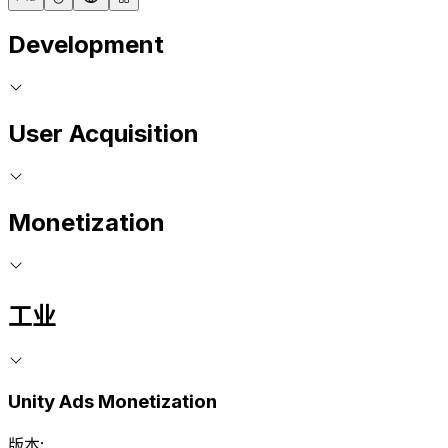
Development
User Acquisition
Monetization
工业
Unity Ads Monetization
版本: