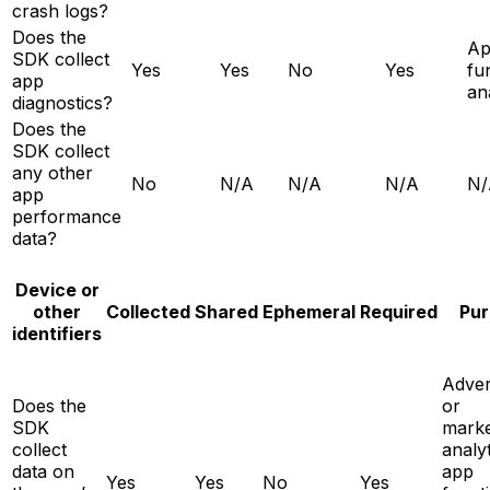
crash logs?
Does the
A
SDK collect
Yes
Yes
No
Yes
fun
app
an
diagnostics?
Does the
SDK collect
any other
No
N/A
N/A
N/A
N/
app
performance
data?
Device or
other
Collected
Shared
Ephemeral
Required
Pur
identifiers
Adver
Does the
or
SDK
marke
collect
analyt
data on
app
Yes
Yes
No
Yes