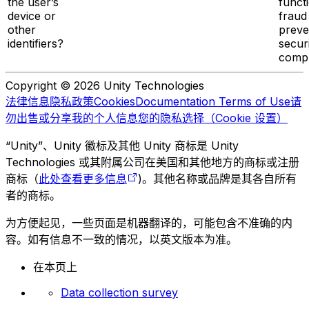
the user’s
functi
device or
fraud
other
preve
identifiers?
secur
compl
Copyright © 2026 Unity Technologies
法律信息
隐私政策
Cookies
Documentation Terms of Use
请
勿出售或分享我的个人信息
您的隐私选择（Cookie 设置）
“Unity”、Unity 徽标及其他 Unity 商标是 Unity
Technologies 或其附属公司在美国和其他地方的商标或注册
商标（
此处查看更多信息
)。其他名称或品牌是其各自所有
者的商标。
为方便起见，一些页面是机器翻译的，可能包含不准确的内
容。如有信息不一致的情况，以英文版本为准。
在本页上
Data collection survey