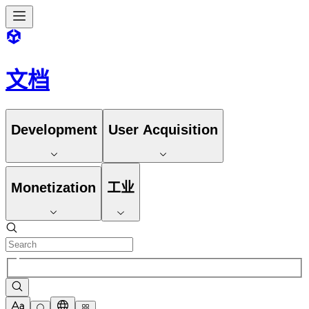
文档
Development
User Acquisition
Monetization
工业