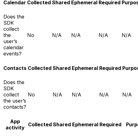
Calendar
Collected
Shared
Ephemeral
Required
Purpo
Does the
SDK
collect
the
No
N/A
N/A
N/A
N/A
user’s
calendar
events?
Contacts
Collected
Shared
Ephemeral
Required
Purpo
Does the
SDK
collect
No
N/A
N/A
N/A
N/A
the user’s
contacts?
App
Collected
Shared
Ephemeral
Required
Purp
activity