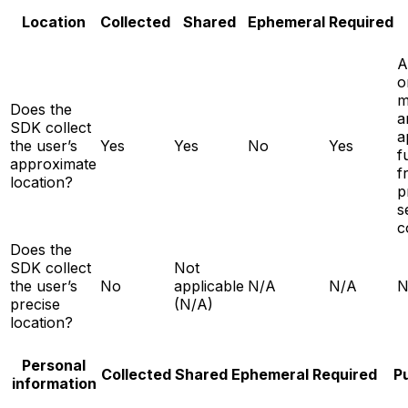
Location
Collected
Shared
Ephemeral
Required
A
o
m
Does the
a
SDK collect
a
the user’s
Yes
Yes
No
Yes
f
approximate
f
location?
p
s
c
Does the
SDK collect
Not
the user’s
No
applicable
N/A
N/A
N
precise
(N/A)
location?
Personal
Collected
Shared
Ephemeral
Required
P
information