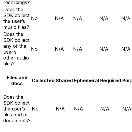
recordings?
Does the
SDK collect
No
N/A
N/A
N/A
N/A
the user’s
music files?
Does the
SDK collect
any of the
No
N/A
N/A
N/A
N/A
user’s
other audio
files?
Files and
Collected
Shared
Ephemeral
Required
Pur
docs
Does the
SDK collect
the user’s
No
N/A
N/A
N/A
N/A
files and or
documents?