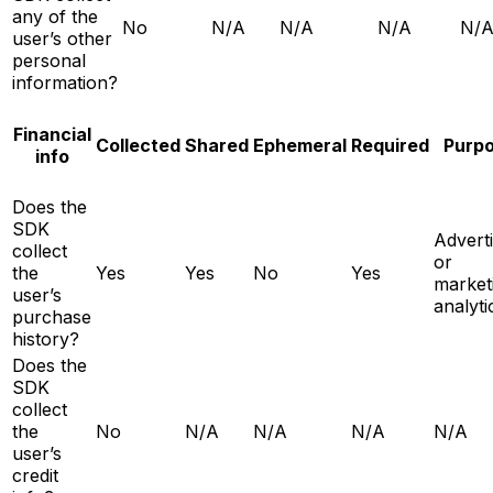
any of the
No
N/A
N/A
N/A
N/
user’s other
personal
information?
Financial
Collected
Shared
Ephemeral
Required
Purp
info
Does the
SDK
Adverti
collect
or
the
Yes
Yes
No
Yes
market
user’s
analyti
purchase
history?
Does the
SDK
collect
the
No
N/A
N/A
N/A
N/A
user’s
credit