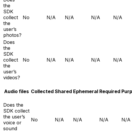
the
SDK
collect
No
N/A
N/A
N/A
N/A
the
user’s
photos?
Does
the
SDK
collect
No
N/A
N/A
N/A
N/A
the
user’s
videos?
Audio files
Collected
Shared
Ephemeral
Required
Pur
Does the
SDK collect
the user’s
No
N/A
N/A
N/A
N/A
voice or
sound