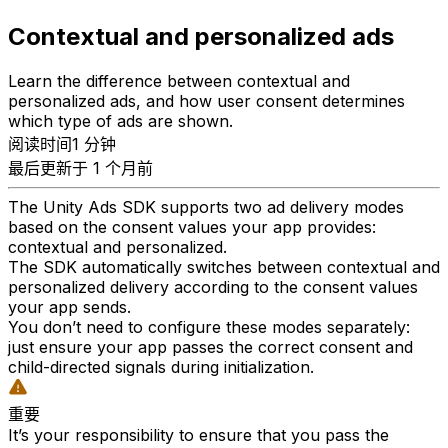
Contextual and personalized ads
Learn the difference between contextual and
personalized ads, and how user consent determines
which type of ads are shown.
阅读时间1 分钟
最后更新于 1 个月前
The Unity Ads SDK supports two ad delivery modes
based on the consent values your app provides:
contextual and personalized.
The SDK automatically switches between contextual and
personalized delivery according to the consent values
your app sends.
You don’t need to configure these modes separately:
just ensure your app passes the correct consent and
child-directed signals during initialization.
重要
It’s your responsibility to ensure that you pass the