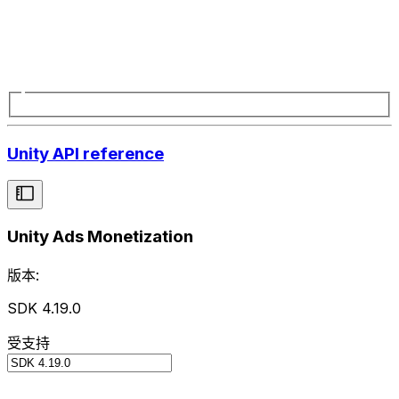
Unity API reference
Unity Ads Monetization
版本:
SDK 4.19.0
受支持