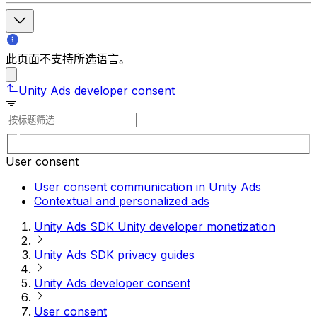
此页面不支持所选语言。
Unity Ads developer consent
User consent
User consent communication in Unity Ads
Contextual and personalized ads
Unity Ads SDK Unity developer monetization
Unity Ads SDK privacy guides
Unity Ads developer consent
User consent