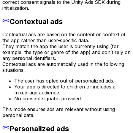
correct consent signals to the Unity Ads SDK during
initialization.
Contextual ads
Contextual ads are based on the content or context of
the app rather than user-specific data.
They match the app the user is currently using (for
example, the type or genre of the app) and don’t rely on
any personal identifiers.
Contextual ads are automatically used in the following
situations:
The user has opted out of personalized ads.
Your app is directed to children or includes a
mixed-age audience.
No consent signal is provided.
This mode ensures ads are relevant without using
personal data.
Personalized ads