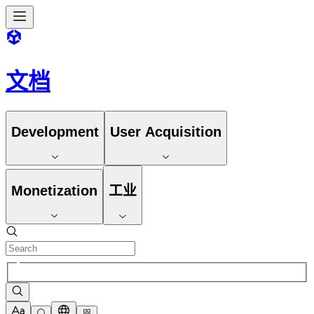
文档
Development
User Acquisition
Monetization
工业