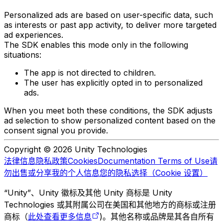
Personalized ads are based on user-specific data, such
as interests or past app activity, to deliver more targeted
ad experiences.
The SDK enables this mode only in the following
situations:
The app is not directed to children.
The user has explicitly opted in to personalized
ads.
When you meet both these conditions, the SDK adjusts
ad selection to show personalized content based on the
consent signal you provide.
Copyright © 2026 Unity Technologies
法律信息
隐私政策
Cookies
Documentation Terms of Use
请
勿出售或分享我的个人信息
您的隐私选择（Cookie 设置）
“Unity”、Unity 徽标及其他 Unity 商标是 Unity
Technologies 或其附属公司在美国和其他地方的商标或注册
商标（
此处查看更多信息
)。其他名称或品牌是其各自所有