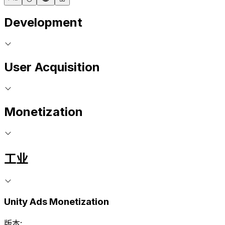
Development
User Acquisition
Monetization
工业
Unity Ads Monetization
版本: