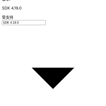
SDK 4.19.0
受支持