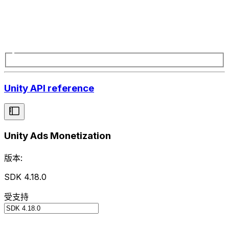
Unity API reference
Unity Ads Monetization
版本:
SDK 4.18.0
受支持