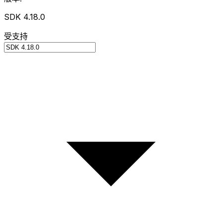
SDK 4.18.0
受支持