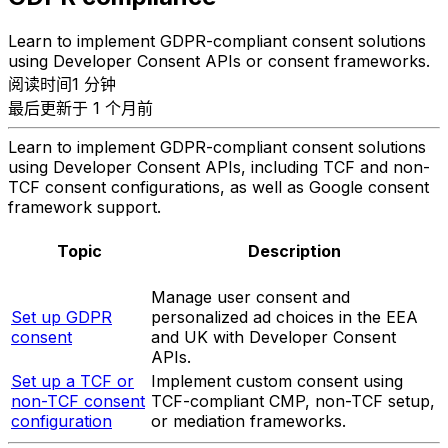
Learn to implement GDPR-compliant consent solutions
using Developer Consent APIs or consent frameworks.
阅读时间1 分钟
最后更新于 1 个月前
Learn to implement GDPR-compliant consent solutions
using Developer Consent APIs, including TCF and non-
TCF consent configurations, as well as Google consent
framework support.
Topic
Description
Manage user consent and
Set up GDPR
personalized ad choices in the EEA
consent
and UK with Developer Consent
APIs.
Set up a TCF or
Implement custom consent using
non-TCF consent
TCF-compliant CMP, non-TCF setup,
configuration
or mediation frameworks.