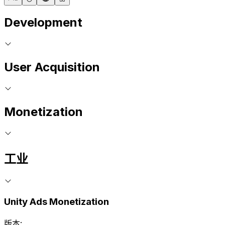
Development
User Acquisition
Monetization
工业
Unity Ads Monetization
版本: