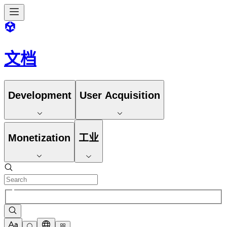
文档
Development
User Acquisition
Monetization
工业