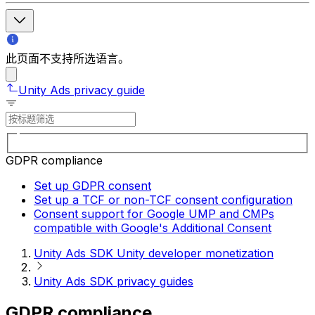
此页面不支持所选语言。
Unity Ads privacy guide
GDPR compliance
Set up GDPR consent
Set up a TCF or non-TCF consent configuration
Consent support for Google UMP and CMPs
compatible with Google's Additional Consent
Unity Ads SDK Unity developer monetization
Unity Ads SDK privacy guides
GDPR compliance