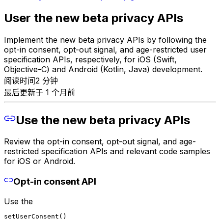
User the new beta privacy APIs
Implement the new beta privacy APIs by following the
opt-in consent, opt-out signal, and age-restricted user
specification APIs, respectively, for iOS (Swift,
Objective-C) and Android (Kotlin, Java) development.
阅读时间2 分钟
最后更新于 1 个月前
Use the new beta privacy APIs
Review the opt-in consent, opt-out signal, and age-
restricted specification APIs and relevant code samples
for iOS or Android.
Opt-in consent API
Use the
setUserConsent()