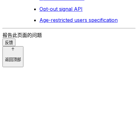
Opt-out signal API
Age-restricted users specification
报告此页面的问题
反馈
返回顶部