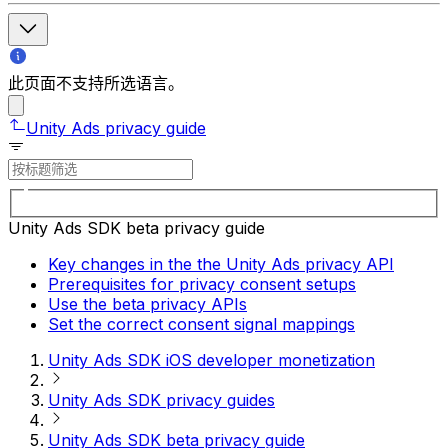
此页面不支持所选语言。
Unity Ads privacy guide
Unity Ads SDK beta privacy guide
Key changes in the the Unity Ads privacy API
Prerequisites for privacy consent setups
Use the beta privacy APIs
Set the correct consent signal mappings
Unity Ads SDK iOS developer monetization
Unity Ads SDK privacy guides
Unity Ads SDK beta privacy guide