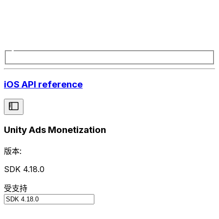
iOS API reference
Unity Ads Monetization
版本:
SDK 4.18.0
受支持