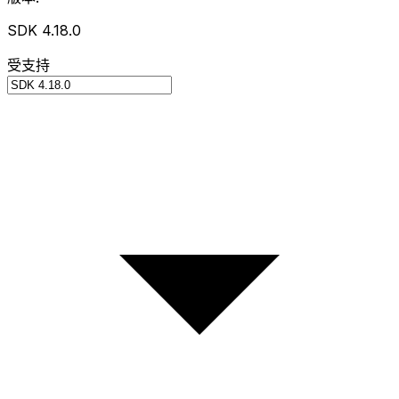
SDK 4.18.0
受支持