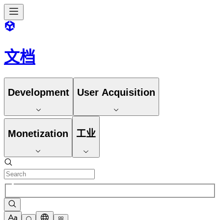
文档
Development
User Acquisition
Monetization
工业