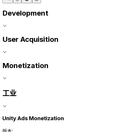
Development
User Acquisition
Monetization
工业
Unity Ads Monetization
版本: