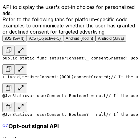
API to display the user's opt-in choices for personalized
ads.
Refer to the following tabs for platform-specific code
examples to communicate whether the user has granted
or declined consent for targeted advertising.
iOS (Swift)
iOS (Objective-C)
Android (Kotlin)
Android (Java)
public static func setUserConsent(_ consentGranted: Boo
+ (void)setUserConsent:(BOOL)consentGranted;
// If the u
@JvmStatic
var userConsent: Boolean? = null
// If the use
@JvmStatic
var userConsent: Boolean? = null
// If the use
Opt-out signal API