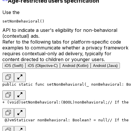
Age-restricted users specification
Use the
setNonBehavioral()
API to indicate a user's eligibility for non-behavioral
(contextual) ads.
Refer to the following tabs for platform-specific code
examples to communicate whether a privacy framework
requires contextual-only ad delivery, typically for
content directed to children or younger users.
iOS (Swift)
iOS (Objective-C)
Android (Kotlin)
Android (Java)
public static func setNonBehavioral(_ nonBehavioral: Bo
+ (void)setNonBehavioral:(BOOL)nonBehavioral;
// If the 
 @JvmStatic
var nonBehavioral: Boolean? = null
// If the 