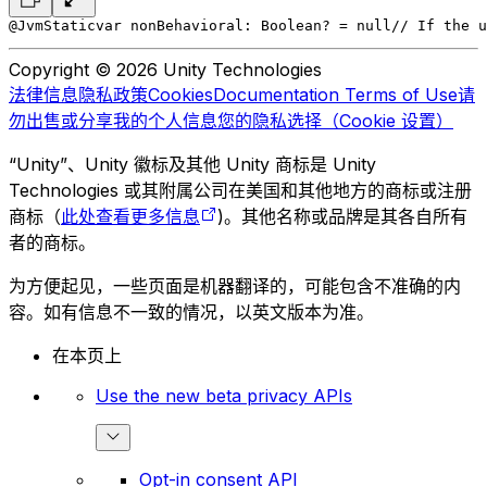
@JvmStatic
var nonBehavioral: Boolean? = null
// If the u
Copyright © 2026 Unity Technologies
法律信息
隐私政策
Cookies
Documentation Terms of Use
请
勿出售或分享我的个人信息
您的隐私选择（Cookie 设置）
“Unity”、Unity 徽标及其他 Unity 商标是 Unity
Technologies 或其附属公司在美国和其他地方的商标或注册
商标（
此处查看更多信息
)。其他名称或品牌是其各自所有
者的商标。
为方便起见，一些页面是机器翻译的，可能包含不准确的内
容。如有信息不一致的情况，以英文版本为准。
在本页上
Use the new beta privacy APIs
Opt-in consent API