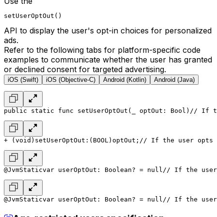
Use the
setUserOptOut()
API to display the user's opt-in choices for personalized
ads.
Refer to the following tabs for platform-specific code
examples to communicate whether the user has granted
or declined consent for targeted advertising.
iOS (Swift)
iOS (Objective-C)
Android (Kotlin)
Android (Java)
public static func setUserOptOut(_ optOut: Bool)
// If t
+ (void)setUserOptOut:(BOOL)optOut;
// If the user opts 
@JvmStatic
var userOptOut: Boolean? = null
// If the user
@JvmStatic
var userOptOut: Boolean? = null
// If the user