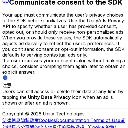
Communicate consent to the SDK
Your app must communicate the user’s privacy choices
to the SDK before it initializes. Use the UnityAds Privacy
API to specify whether a user has provided consent,
opted out, or should only receive non-personalized ads.
When you provide these values, the SDK automatically
adjusts ad delivery to reflect the user’s preferences. If
you don’t send consent or opt-out information, the SDK
defaults to serving contextual ads only.
If a user dismisses your consent dialog without making a
choice, consider prompting them again later to obtain an
explicit answer.
注意
Users can still access or delete their data at any time by
tapping the
Unity Data Privacy
icon when an ad is
shown or after an ad is shown.
Copyright © 2026 Unity Technologies
法律信息
隐私政策
Cookies
Documentation Terms of Use
请
勿出售或分享我的个人信息
您的隐私选择（Cookie 设置）