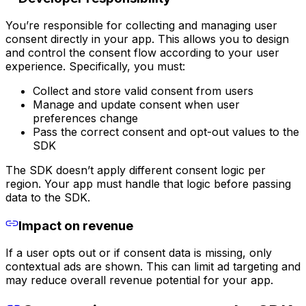
You’re responsible for collecting and managing user
consent directly in your app. This allows you to design
and control the consent flow according to your user
experience. Specifically, you must:
Collect and store valid consent from users
Manage and update consent when user
preferences change
Pass the correct consent and opt-out values to the
SDK
The SDK doesn’t apply different consent logic per
region. Your app must handle that logic before passing
data to the SDK.
Impact on revenue
If a user opts out or if consent data is missing, only
contextual ads are shown. This can limit ad targeting and
may reduce overall revenue potential for your app.