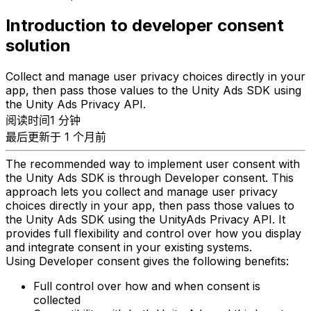
Introduction to developer consent
solution
Collect and manage user privacy choices directly in your
app, then pass those values to the Unity Ads SDK using
the Unity Ads Privacy API.
阅读时间1 分钟
最后更新于 1 个月前
The recommended way to implement user consent with
the Unity Ads SDK is through Developer consent. This
approach lets you collect and manage user privacy
choices directly in your app, then pass those values to
the Unity Ads SDK using the UnityAds Privacy API. It
provides full flexibility and control over how you display
and integrate consent in your existing systems.
Using Developer consent gives the following benefits:
Full control over how and when consent is
collected