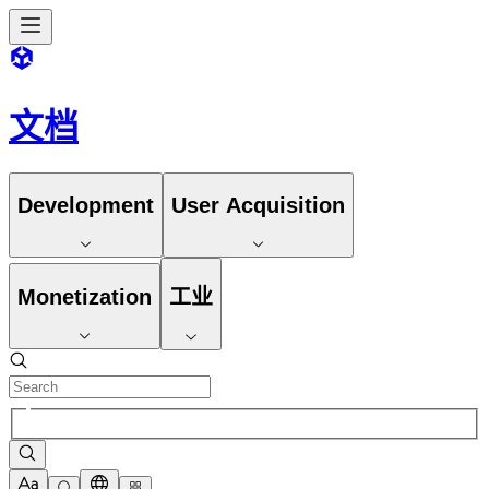
文档
Development
User Acquisition
Monetization
工业