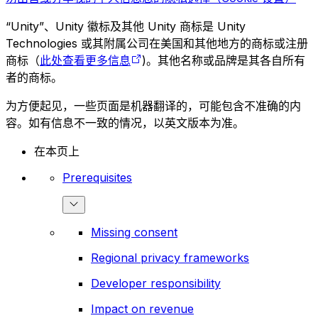
“Unity”、Unity 徽标及其他 Unity 商标是 Unity
Technologies 或其附属公司在美国和其他地方的商标或注册
商标（
此处查看更多信息
)。其他名称或品牌是其各自所有
者的商标。
为方便起见，一些页面是机器翻译的，可能包含不准确的内
容。如有信息不一致的情况，以英文版本为准。
在本页上
Prerequisites
Missing consent
Regional privacy frameworks
Developer responsibility
Impact on revenue