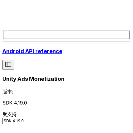
Android API reference
Unity Ads Monetization
版本:
SDK 4.19.0
受支持