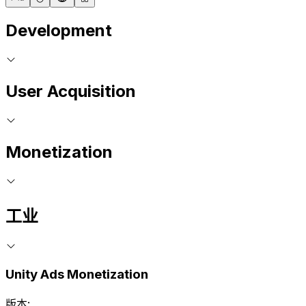
Development
User Acquisition
Monetization
工业
Unity Ads Monetization
版本: