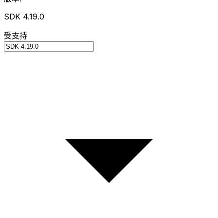
SDK 4.19.0
受支持