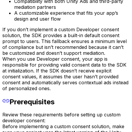
Compatibility with both Unity Ads and third-party
mediation partners
A customizable experience that fits your app’s
design and user flow
If you don’t implement a custom Developer consent
solution, the SDK provides a built-in default consent
prompt to users. This fallback ensures a minimum level
of compliance but isn’t recommended because it can’t
be customized and doesn’t support mediation.
When you use Developer consent, your app is
responsible for providing valid consent data to the SDK
at initialization. If the SDK doesn’t receive explicit
consent values, it assumes the user hasn’t provided
consent and automatically serves contextual ads instead
of personalized ones.
Prerequisites
Review these requirements before setting up custom
developer consent:
Before implementing a custom consent solution, make