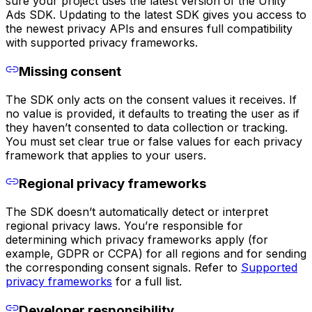
sure your project uses the latest version of the Unity
Ads SDK. Updating to the latest SDK gives you access to
the newest privacy APIs and ensures full compatibility
with supported privacy frameworks.
Missing consent
The SDK only acts on the consent values it receives. If
no value is provided, it defaults to treating the user as if
they haven’t consented to data collection or tracking.
You must set clear true or false values for each privacy
framework that applies to your users.
Regional privacy frameworks
The SDK doesn’t automatically detect or interpret
regional privacy laws. You’re responsible for
determining which privacy frameworks apply (for
example, GDPR or CCPA) for all regions and for sending
the corresponding consent signals. Refer to
Supported
privacy frameworks
for a full list.
Developer responsibility