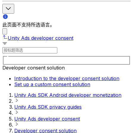
此页面不支持所选语言。
Unity Ads developer consent
Developer consent solution
Introduction to the developer consent solution
Set up a custom consent solution
Unity Ads SDK Android developer monetization
Unity Ads SDK privacy guides
Unity Ads developer consent
Developer consent solution