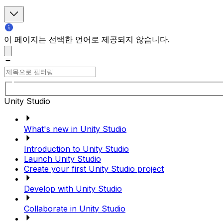
이 페이지는 선택한 언어로 제공되지 않습니다.
Unity Studio
What's new in Unity Studio
Introduction to Unity Studio
Launch Unity Studio
Create your first Unity Studio project
Develop with Unity Studio
Collaborate in Unity Studio