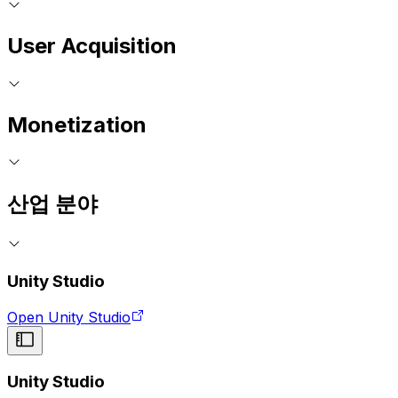
User Acquisition
Monetization
산업 분야
Unity Studio
Open Unity Studio
Unity Studio