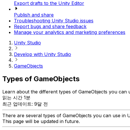
Export drafts to the Unity Editor
Publish and share
Troubleshooting Unity Studio issues
Report bugs and share feedback
Manage your analytics and marketing preferences
Unity Studio
Develop with Unity Studio
GameObjects
Types of GameObjects
Learn about the different types of GameObjects you can u
읽는 시간 1분
최근 업데이트: 9달 전
There are several types of GameObjects you can use in U
This page will be updated in future.