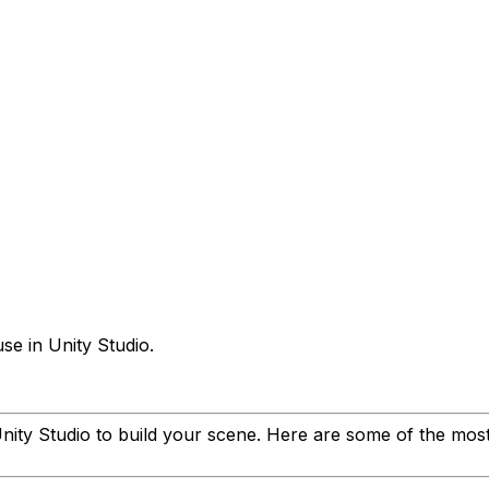
se in Unity Studio.
nity Studio to build your scene. Here are some of the mo