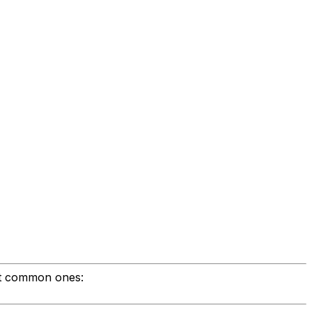
st common ones: