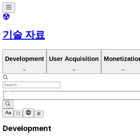
기술 자료
Development
User Acquisition
Monetizatio
Development