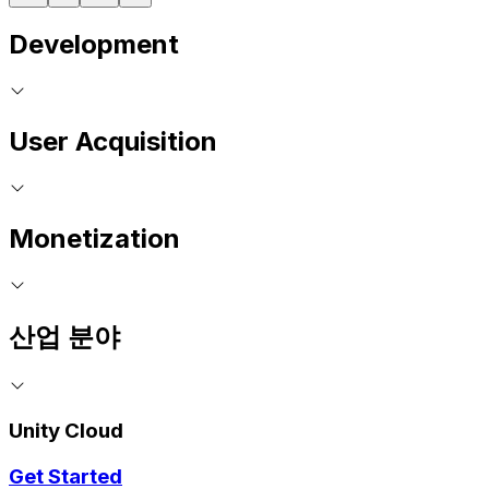
Development
User Acquisition
Monetization
산업 분야
Unity Cloud
Get Started