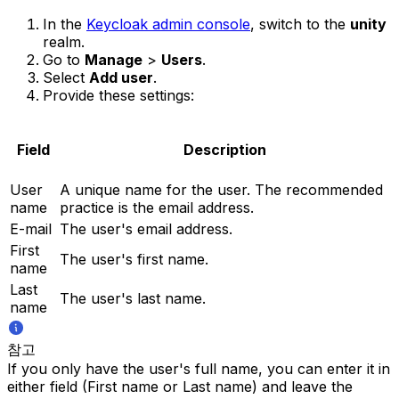
In the
Keycloak admin console
, switch to the
unity
realm.
Go to
Manage
>
Users
.
Select
Add user
.
Provide these settings:
Field
Description
User
A unique name for the user. The recommended
name
practice is the email address.
E-mail
The user's email address.
First
The user's first name.
name
Last
The user's last name.
name
참고
If you only have the user's full name, you can enter it in
either field (First name or Last name) and leave the