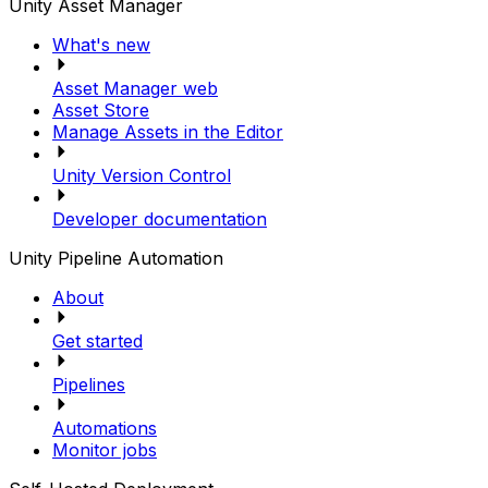
Unity Asset Manager
What's new
Asset Manager web
Asset Store
Manage Assets in the Editor
Unity Version Control
Developer documentation
Unity Pipeline Automation
About
Get started
Pipelines
Automations
Monitor jobs