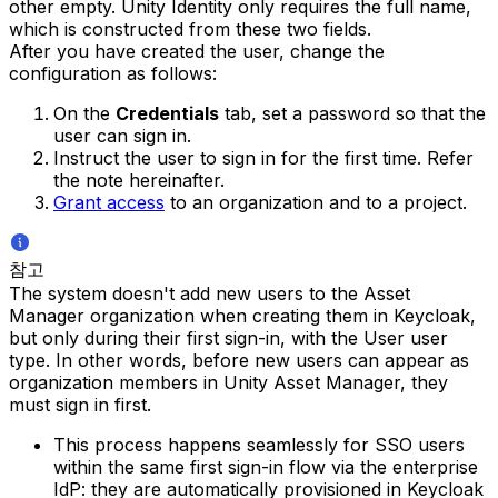
other empty. Unity Identity only requires the full name,
which is constructed from these two fields.
After you have created the user, change the
configuration as follows:
On the
Credentials
tab, set a password so that the
user can sign in.
Instruct the user to sign in for the first time. Refer
the note hereinafter.
Grant access
to an organization and to a project.
참고
The system doesn't add new users to the Asset
Manager organization when creating them in Keycloak,
but only during their first sign-in, with the User user
type. In other words, before new users can appear as
organization members in Unity Asset Manager, they
must sign in first.
This process happens seamlessly for SSO users
within the same first sign-in flow via the enterprise
IdP: they are automatically provisioned in Keycloak