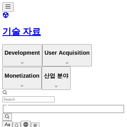
기술 자료
Development
User Acquisition
Monetization
산업 분야