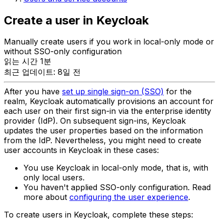
Create a user in Keycloak
Manually create users if you work in local-only mode or
without SSO-only configuration
읽는 시간 1분
최근 업데이트: 8일 전
After you have
set up single sign-on (SSO)
for the
realm, Keycloak automatically provisions an account for
each user on their first sign-in via the enterprise identity
provider (IdP). On subsequent sign-ins, Keycloak
updates the user properties based on the information
from the IdP. Nevertheless, you might need to create
user accounts in Keycloak in these cases:
You use Keycloak in local-only mode, that is, with
only local users.
You haven't applied SSO-only configuration. Read
more about
configuring the user experience
.
To create users in Keycloak, complete these steps: