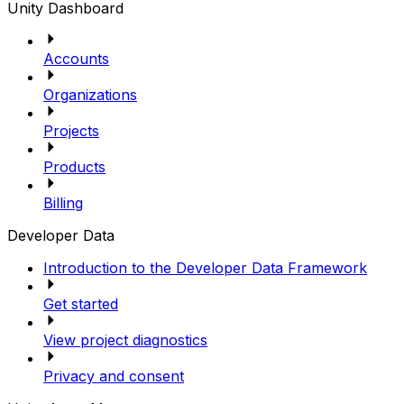
Unity Dashboard
Accounts
Organizations
Projects
Products
Billing
Developer Data
Introduction to the Developer Data Framework
Get started
View project diagnostics
Privacy and consent