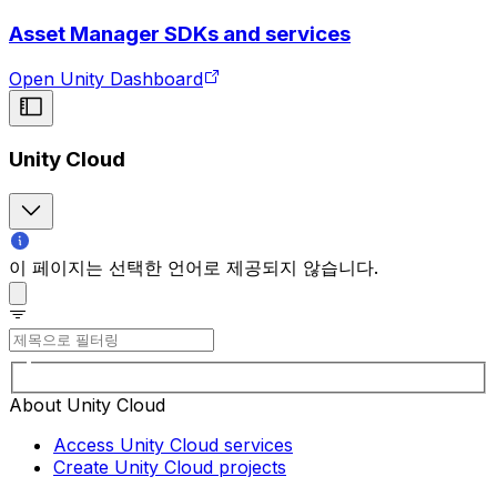
Asset Manager SDKs and services
Open Unity Dashboard
Unity Cloud
이 페이지는 선택한 언어로 제공되지 않습니다.
About Unity Cloud
Access Unity Cloud services
Create Unity Cloud projects