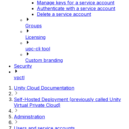
Manage keys for a service account
Authenticate with a service account
Delete a service account
Groups
Licensing
upc-cli tool
Custom branding
Security
vpctl
Unity Cloud Documentation
Self-Hosted Deployment (previously called Unity
Virtual Private Cloud)
Administration
Users and service accounts