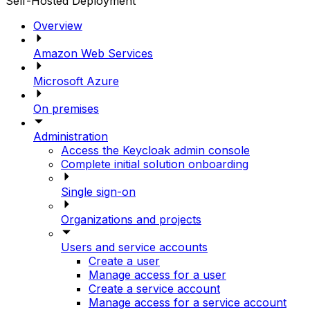
Self-Hosted Deployment
Overview
Amazon Web Services
Microsoft Azure
On premises
Administration
Access the Keycloak admin console
Complete initial solution onboarding
Single sign-on
Organizations and projects
Users and service accounts
Create a user
Manage access for a user
Create a service account
Manage access for a service account