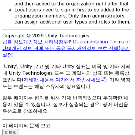
and then added to the organization right after that.
Local users need to sign in first to be added to the
organization members. Only then administrators
can assign additional user types and roles to them.
Copyright © 2026 Unity Technologies
법률 정보
개인정보 처리방침
쿠키
Documentation Terms of
Use
개인 정보 판매 또는 공유 금지
개인정보 보호 선택(쿠키
설정)
'Unity', Unity 로고 및 기타 Unity 상표는 미국 및 기타 지역
내 Unity Technologies 또는 그 계열사의 상표 또는 등록상
표입니다(
자세한 내용은 여기에서 확인하세요
). 기타 명칭
또는 브랜드는 해당 소유자의 상표입니다.
일부 페이지는 편의를 위해 기계 번역되었으며 부정확한 내
용이 있을 수 있습니다. 정보가 상충되는 경우, 영어 버전을
우선으로 참조하세요.
이 페이지의 문제 보고
피드백