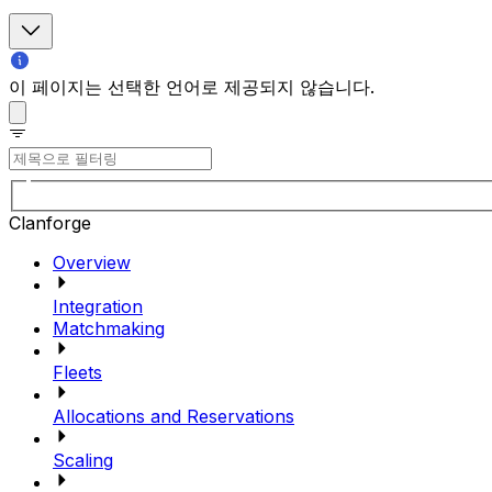
이 페이지는 선택한 언어로 제공되지 않습니다.
Clanforge
Overview
Integration
Matchmaking
Fleets
Allocations and Reservations
Scaling