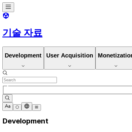
기술 자료
Development
User Acquisition
Monetizatio
Development