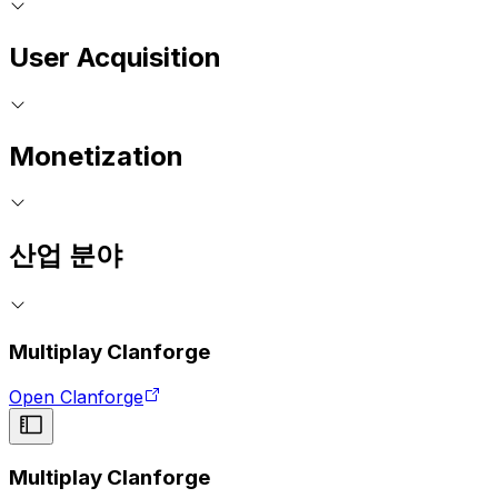
User Acquisition
Monetization
산업 분야
Multiplay Clanforge
Open Clanforge
Multiplay Clanforge