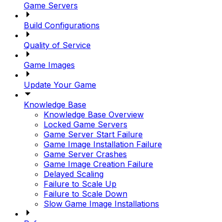
Game Servers
Build Configurations
Quality of Service
Game Images
Update Your Game
Knowledge Base
Knowledge Base Overview
Locked Game Servers
Game Server Start Failure
Game Image Installation Failure
Game Server Crashes
Game Image Creation Failure
Delayed Scaling
Failure to Scale Up
Failure to Scale Down
Slow Game Image Installations