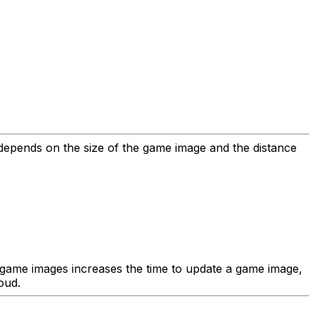
e depends on the size of the game image and the distance
r game images increases the time to update a game image,
oud.