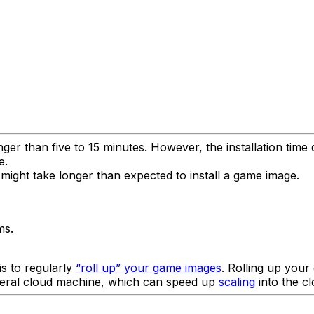
nger than five to 15 minutes. However, the installation tim
e.
might take longer than expected to install a game image.
ms.
is to regularly
“roll up” your game images
. Rolling up you
meral cloud machine, which can speed up
scaling
into the cl