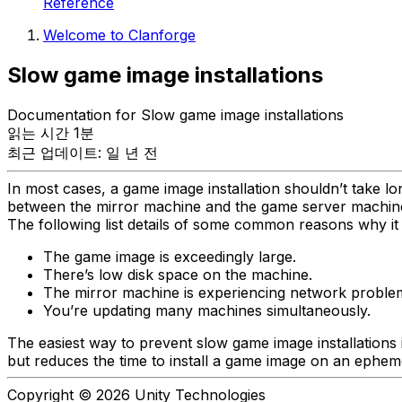
Reference
Welcome to Clanforge
Slow game image installations
Documentation for Slow game image installations
읽는 시간 1분
최근 업데이트: 일 년 전
In most cases, a game image installation shouldn’t take lo
between the mirror machine and the game server machin
The following list details of some common reasons why it 
The game image is exceedingly large.
There’s low disk space on the machine.
The mirror machine is experiencing network proble
You’re updating many machines simultaneously.
The easiest way to prevent slow game image installations 
but reduces the time to install a game image on an ephe
Copyright © 2026 Unity Technologies