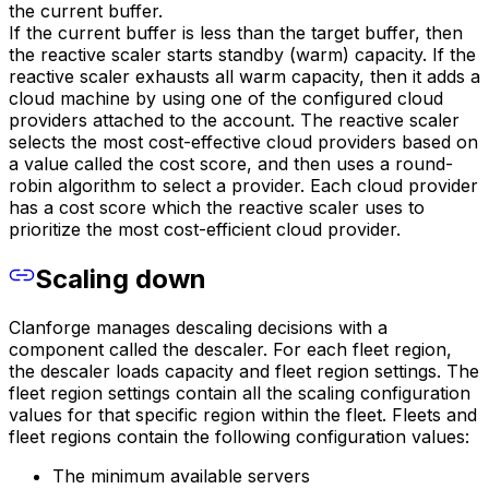
the current buffer.
If the current buffer is less than the target buffer, then
the reactive scaler starts standby (warm) capacity. If the
reactive scaler exhausts all warm capacity, then it adds a
cloud machine by using one of the configured cloud
providers attached to the account. The reactive scaler
selects the most cost-effective cloud providers based on
a value called the cost score, and then uses a round-
robin algorithm to select a provider. Each cloud provider
has a cost score which the reactive scaler uses to
prioritize the most cost-efficient cloud provider.
Scaling down
Clanforge manages descaling decisions with a
component called the descaler. For each fleet region,
the descaler loads capacity and fleet region settings. The
fleet region settings contain all the scaling configuration
values for that specific region within the fleet. Fleets and
fleet regions contain the following configuration values:
The minimum available servers