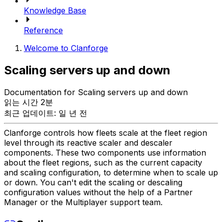
Knowledge Base
Reference
Welcome to Clanforge
Scaling servers up and down
Documentation for Scaling servers up and down
읽는 시간 2분
최근 업데이트: 일 년 전
Clanforge controls how fleets scale at the fleet region
level through its reactive scaler and descaler
components. These two components use information
about the fleet regions, such as the current capacity
and scaling configuration, to determine when to scale up
or down. You can't edit the scaling or descaling
configuration values without the help of a Partner
Manager or the Multiplayer support team.