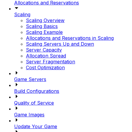
Allocations and Reservations
Scaling
Scaling Overview
Scaling Basics
Scaling Example
Allocations and Reservations in Scaling
Scaling Servers Up and Down
Server Capacity
Allocation Spread
Server Fragmentation
Cost Optimization
Game Servers
Build Configurations
Quality of Service
Game Images
Update Your Game