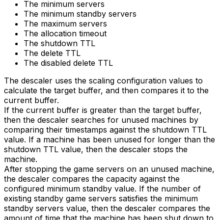
The minimum servers
The minimum standby servers
The maximum servers
The allocation timeout
The shutdown TTL
The delete TTL
The disabled delete TTL
The descaler uses the scaling configuration values to
calculate the target buffer, and then compares it to the
current buffer.
If the current buffer is greater than the target buffer,
then the descaler searches for unused machines by
comparing their timestamps against the shutdown TTL
value. If a machine has been unused for longer than the
shutdown TTL value, then the descaler stops the
machine.
After stopping the game servers on an unused machine,
the descaler compares the capacity against the
configured minimum standby value. If the number of
existing standby game servers satisfies the minimum
standby servers value, then the descaler compares the
amount of time that the machine has been shut down to