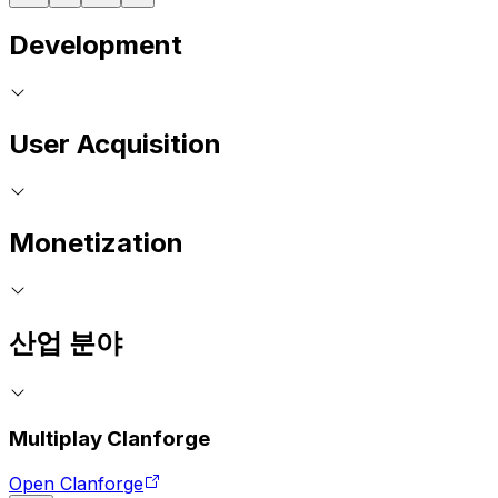
Development
User Acquisition
Monetization
산업 분야
Multiplay Clanforge
Open Clanforge