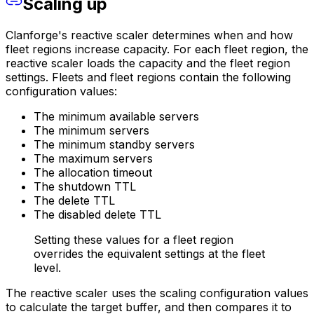
Scaling up
Clanforge's reactive scaler determines when and how
fleet regions increase capacity. For each fleet region, the
reactive scaler loads the capacity and the fleet region
settings. Fleets and fleet regions contain the following
configuration values:
The minimum available servers
The minimum servers
The minimum standby servers
The maximum servers
The allocation timeout
The shutdown TTL
The delete TTL
The disabled delete TTL
Setting these values for a fleet region
overrides the equivalent settings at the fleet
level.
The reactive scaler uses the scaling configuration values
to calculate the target buffer, and then compares it to