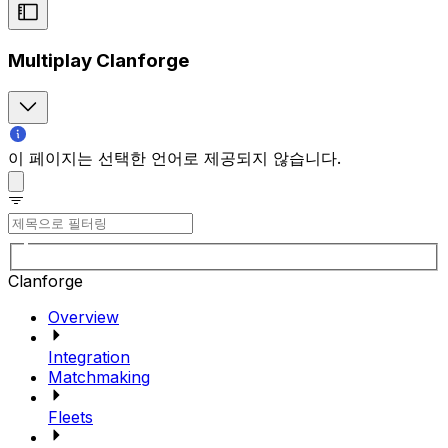
Multiplay Clanforge
이 페이지는 선택한 언어로 제공되지 않습니다.
Clanforge
Overview
Integration
Matchmaking
Fleets