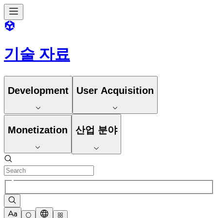
기술 자료
Development
User Acquisition
Monetization
산업 분야