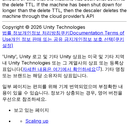
the delete TTL. If the machine has been shut down for
longer than the delete TTL, then the descaler deletes the
machine through the cloud provider’s API
Copyright © 2026 Unity Technologies
법률 정보
개인정보 처리방침
쿠키
Documentation Terms of
Use
개인 정보 판매 또는 공유 금지
개인정보 보호 선택(쿠키
설정)
'Unity', Unity 로고 및 기타 Unity 상표는 미국 및 기타 지역
내 Unity Technologies 또는 그 계열사의 상표 또는 등록상
표입니다(
자세한 내용은 여기에서 확인하세요
). 기타 명칭
또는 브랜드는 해당 소유자의 상표입니다.
일부 페이지는 편의를 위해 기계 번역되었으며 부정확한 내
용이 있을 수 있습니다. 정보가 상충되는 경우, 영어 버전을
우선으로 참조하세요.
보고 있는 페이지
Scaling up