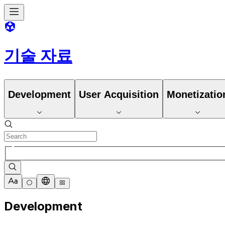
기술 자료
Development
User Acquisition
Monetizatio
Development