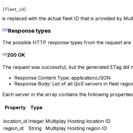
[fleet_id]
is replaced with the actual fleet ID that is provided by Mul
Response types
The possible HTTP response types from the request are lis
200 OK
The request was successful, but the generated ETag did 
Response Content Type: application/JSON
Response Body: List of all QoS servers in fleet regio
Each server in the array contains the following properties
Property
Type
location_id
Integer
Multiplay Hosting location ID
region_id
String
Multiplay Hosting region ID