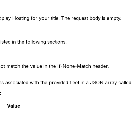
tiplay Hosting for your title. The request body is empty.
ted in the following sections.
not match the value in the If-None-Match header.
ns associated with the provided fleet in a JSON array calle
:
Value