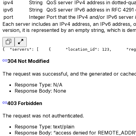
ipv4
String
QoS server IPv4 address in dotted-quad
ipv6
String
QoS server IPv6 address in RFC 4291 co
port
Integer
Port that the IPv4 and/or IPv6 server is
Each server includes an IPv4 address, an IPv6 address, or 
version, it is represented by an empty string, which is de
{
  "servers": [
    {
      "location_id": 123,
      "reg
304 Not Modified
The request was successful, and the generated or cache
Response Type: N/A
Response Body: None
403 Forbidden
The request was not authenticated.
Response Type: text/plain
Response Body: “access denied for REMOTE_ADDR” 