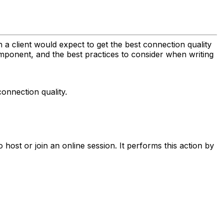
h a client would expect to get the best connection quality
ponent, and the best practices to consider when writing
connection quality.
 host or join an online session. It performs this action by