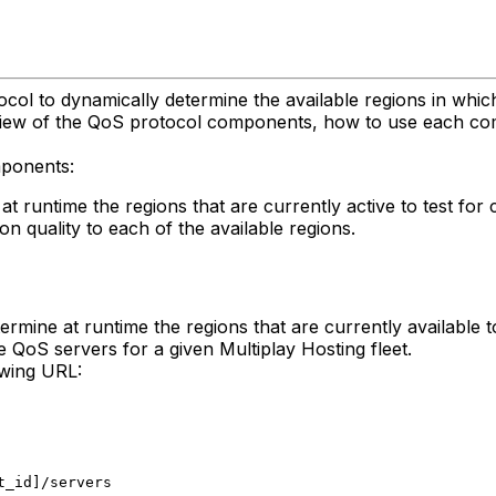
ocol to dynamically determine the available regions in whic
rview of the QoS protocol components, how to use each com
mponents:
t runtime the regions that are currently active to test for 
on quality to each of the available regions.
rmine at runtime the regions that are currently available to
e QoS servers for a given Multiplay Hosting fleet.
owing URL:
t_id]/servers