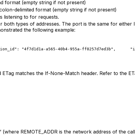
 format (empty string if not present)
lon-delimited format (empty string if not present)
 listening to for requests.
both types of addresses. The port is the same for either IP
monstrated the following example:
ion_id": "4f7d1d1a-a565-40b4-955a-ff0257d7ed3b",
      "i
d ETag matches the If-None-Match header. Refer to the E
(where REMOTE_ADDR is the network address of the call