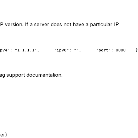
 version. If a server does not have a particular IP
pv4": "1.1.1.1",
      "ipv6": "",
      "port": 9000
    }
Tag support documentation.
er)