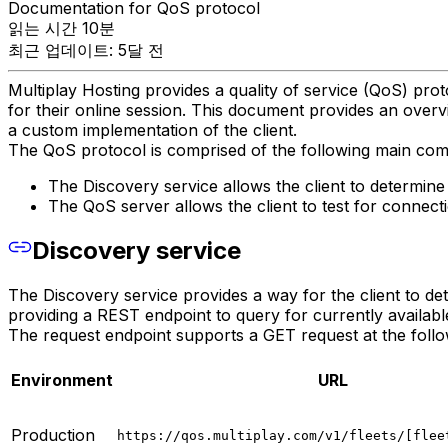
Documentation for QoS protocol
읽는 시간 10분
최근 업데이트: 5달 전
Multiplay Hosting provides a quality of service (QoS) prot
for their online session. This document provides an ove
a custom implementation of the client.
The QoS protocol is comprised of the following main co
The Discovery service allows the client to determine a
The QoS server allows the client to test for connecti
Discovery service
The Discovery service provides a way for the client to dete
providing a REST endpoint to query for currently availabl
The request endpoint supports a GET request at the foll
Environment
URL
Production
https://qos.multiplay.com/v1/fleets/[flee