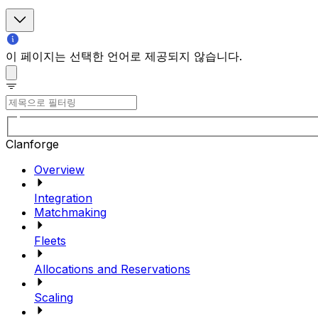
이 페이지는 선택한 언어로 제공되지 않습니다.
Clanforge
Overview
Integration
Matchmaking
Fleets
Allocations and Reservations
Scaling