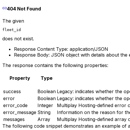
404 Not Found
The given
fleet_id
does not exist.
Response Content Type: application/JSON
Response Body: JSON object with details about the 
The response contains the following properties:
Property
Type
success
Boolean
Legacy: indicates whether the op
error
Boolean
Legacy: indicates whether the op
error_code
Integer
Multiplay Hosting-defined error c
error_message
String
Information on the reason for th
messages
Array
Multiplay Hosting-defined array 
The following code snippet demonstrates an example of 