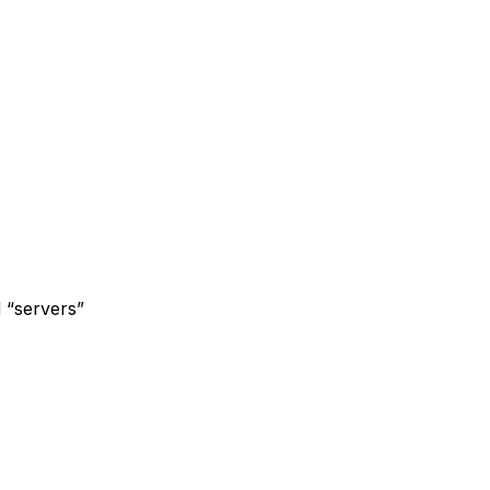
d “servers”