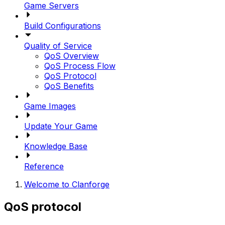
Game Servers
Build Configurations
Quality of Service
QoS Overview
QoS Process Flow
QoS Protocol
QoS Benefits
Game Images
Update Your Game
Knowledge Base
Reference
Welcome to Clanforge
QoS protocol