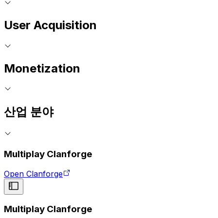
User Acquisition
Monetization
산업 분야
Multiplay Clanforge
Open Clanforge
Multiplay Clanforge