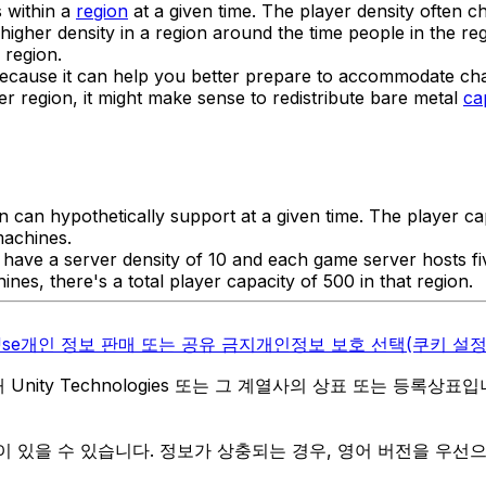
s within a
region
at a given time. The player density often 
gher density in a region around the time people in the reg
 region.
y because it can help you better prepare to accommodate ch
r region, it might make sense to redistribute bare metal
ca
on can hypothetically support at a given time. The player c
machines.
 have a server density of 10 and each game server hosts 
nes, there's a total player capacity of 500 in that region.
Use
개인 정보 판매 또는 공유 금지
개인정보 보호 선택(쿠키 설정
역 내 Unity Technologies 또는 그 계열사의 상표 또는 등록상표
 있을 수 있습니다. 정보가 상충되는 경우, 영어 버전을 우선