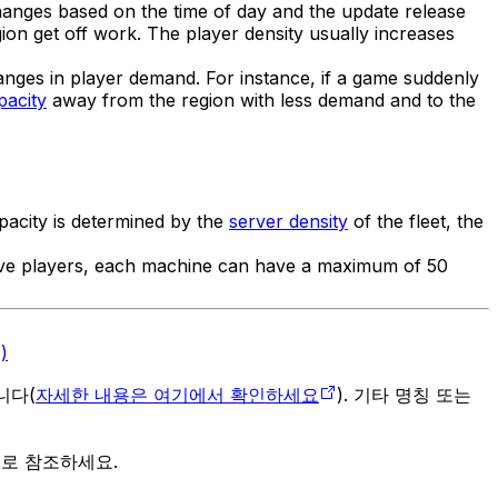
changes based on the time of day and the update release
ion get off work. The player density usually increases
anges in player demand. For instance, if a game suddenly
pacity
away from the region with less demand and to the
apacity is determined by the
server density
of the fleet, the
five players, each machine can have a maximum of 50
)
입니다(
자세한 내용은 여기에서 확인하세요
). 기타 명칭 또는
으로 참조하세요.