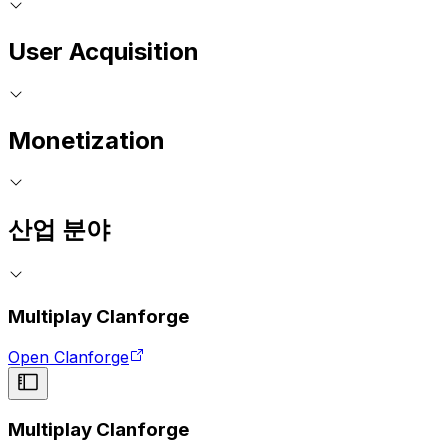
User Acquisition
Monetization
산업 분야
Multiplay Clanforge
Open Clanforge
Multiplay Clanforge