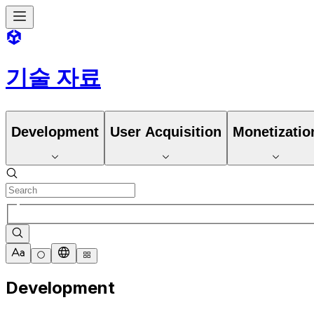
기술 자료
Development
User Acquisition
Monetizatio
Development