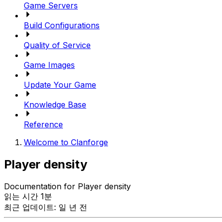
Game Servers
Build Configurations
Quality of Service
Game Images
Update Your Game
Knowledge Base
Reference
Welcome to Clanforge
Player density
Documentation for Player density
읽는 시간 1분
최근 업데이트: 일 년 전