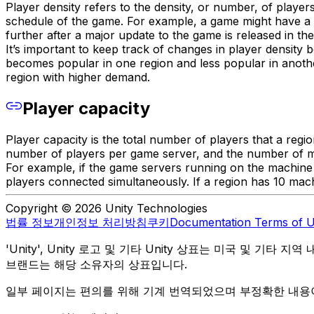
Player density refers to the density, or number, of player
schedule of the game. For example, a game might have a hi
further after a major update to the game is released in the
It’s important to keep track of changes in player densit
becomes popular in one region and less popular in anothe
region with higher demand.
Player capacity
Player capacity is the total number of players that a regi
number of players per game server, and the number of 
For example, if the game servers running on the machine
players connected simultaneously. If a region has 10 machi
Copyright © 2026 Unity Technologies
법률 정보
개인정보 처리방침
쿠키
Documentation Terms of 
'Unity', Unity 로고 및 기타 Unity 상표는 미국 및 기타 지
브랜드는 해당 소유자의 상표입니다.
일부 페이지는 편의를 위해 기계 번역되었으며 부정확한 내용이