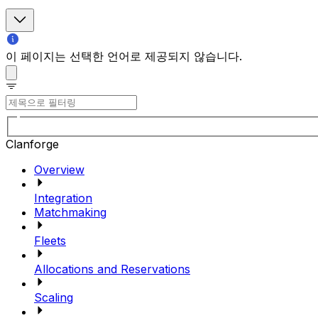
이 페이지는 선택한 언어로 제공되지 않습니다.
Clanforge
Overview
Integration
Matchmaking
Fleets
Allocations and Reservations
Scaling