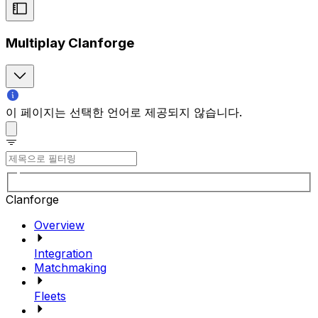
Multiplay Clanforge
이 페이지는 선택한 언어로 제공되지 않습니다.
Clanforge
Overview
Integration
Matchmaking
Fleets