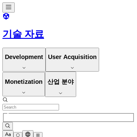
기술 자료
Development
User Acquisition
Monetization
산업 분야