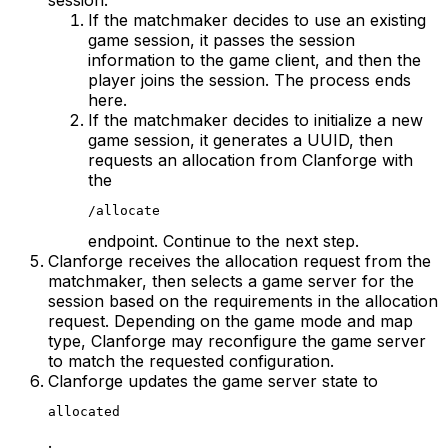
session.
If the matchmaker decides to use an existing
game session, it passes the session
information to the game client, and then the
player joins the session. The process ends
here.
If the matchmaker decides to initialize a new
game session, it generates a UUID, then
requests an allocation from Clanforge with
the
/allocate
endpoint. Continue to the next step.
Clanforge receives the allocation request from the
matchmaker, then selects a game server for the
session based on the requirements in the allocation
request. Depending on the game mode and map
type, Clanforge may reconfigure the game server
to match the requested configuration.
Clanforge updates the game server state to
allocated
.