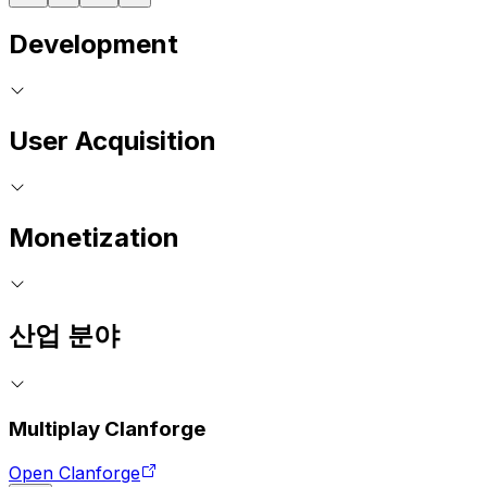
Development
User Acquisition
Monetization
산업 분야
Multiplay Clanforge
Open Clanforge