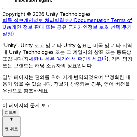
allocation again.
Copyright © 2026 Unity Technologies
법률 정보
개인정보 처리방침
쿠키
Documentation Terms of
Use
개인 정보 판매 또는 공유 금지
개인정보 보호 선택(쿠키
설정)
'Unity', Unity 로고 및 기타 Unity 상표는 미국 및 기타 지역
내 Unity Technologies 또는 그 계열사의 상표 또는 등록상
표입니다(
자세한 내용은 여기에서 확인하세요
). 기타 명칭
또는 브랜드는 해당 소유자의 상표입니다.
일부 페이지는 편의를 위해 기계 번역되었으며 부정확한 내
용이 있을 수 있습니다. 정보가 상충되는 경우, 영어 버전을
우선으로 참조하세요.
이 페이지의 문제 보고
피드백
맨 위로