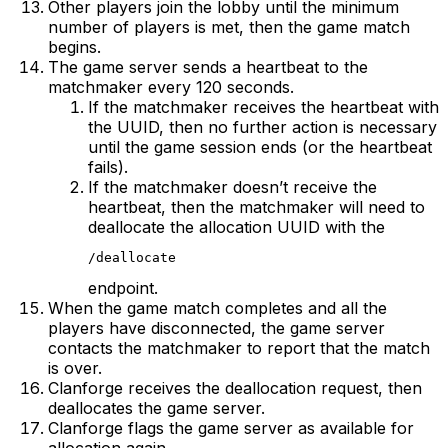
Other players join the lobby until the minimum
number of players is met, then the game match
begins.
The game server sends a heartbeat to the
matchmaker every 120 seconds.
If the matchmaker receives the heartbeat with
the UUID, then no further action is necessary
until the game session ends (or the heartbeat
fails).
If the matchmaker doesn’t receive the
heartbeat, then the matchmaker will need to
deallocate the allocation UUID with the
/deallocate
endpoint.
When the game match completes and all the
players have disconnected, the game server
contacts the matchmaker to report that the match
is over.
Clanforge receives the deallocation request, then
deallocates the game server.
Clanforge flags the game server as available for