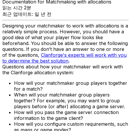
Documentation for Matchmaking with allocations
읽는 시간 2분
최근 업데이트: 일 년 전
Designing your matchmaker to work with allocations is a
relatively simple process. However, you should have a
good idea of what your player flow looks like
beforehand. You should be able to answer the following
questions. If you don’t have an answer to one or more
of the questions,
Clanforge's experts will work with you
to determine the best solution
.
Questions about how your matchmaker will work with
the Clanforge allocation system:
How will your matchmaker group players together
for a match?
When will your matchmaker group players
together? For example, you may want to group
players before (or after) allocating a game server.
How will you pass the game server connection
information to the game client?
How will you configure custom requirements, such
as maps or game modes?