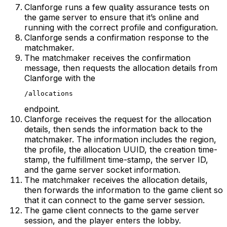
Clanforge runs a few quality assurance tests on
the game server to ensure that it’s online and
running with the correct profile and configuration.
Clanforge sends a confirmation response to the
matchmaker.
The matchmaker receives the confirmation
message, then requests the allocation details from
Clanforge with the
/allocations
endpoint.
Clanforge receives the request for the allocation
details, then sends the information back to the
matchmaker. The information includes the region,
the profile, the allocation UUID, the creation time-
stamp, the fulfillment time-stamp, the server ID,
and the game server socket information.
The matchmaker receives the allocation details,
then forwards the information to the game client so
that it can connect to the game server session.
The game client connects to the game server
session, and the player enters the lobby.