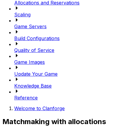
Allocations and Reservations
Scaling
Game Servers
Build Configurations
Quality of Service
Game Images
Update Your Game
Knowledge Base
Reference
Welcome to Clanforge
Matchmaking with allocations