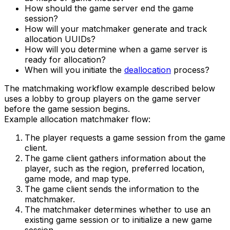
How should the game server end the game
session?
How will your matchmaker generate and track
allocation UUIDs?
How will you determine when a game server is
ready for allocation?
When will you initiate the
deallocation
process?
The matchmaking workflow example described below
uses a lobby to group players on the game server
before the game session begins.
Example allocation matchmaker flow:
The player requests a game session from the game
client.
The game client gathers information about the
player, such as the region, preferred location,
game mode, and map type.
The game client sends the information to the
matchmaker.
The matchmaker determines whether to use an
existing game session or to initialize a new game