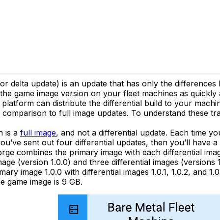
 or delta update) is an update that has only the difference
the game image version on your fleet machines as quickly a
platform can distribute the differential build to your machin
in comparison to full image updates. To understand these t
h is a
full image
, and not a differential update. Each time yo
you’ve sent out four differential updates, then you’ll have a
orge combines the primary image with each differential ima
ge (version 1.0.0) and three differential images (versions 1.
y image 1.0.0 with differential images 1.0.1, 1.0.2, and 1.0.
the game image is 9 GB.