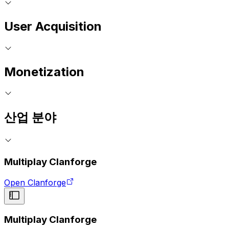
User Acquisition
Monetization
산업 분야
Multiplay Clanforge
Open Clanforge
Multiplay Clanforge