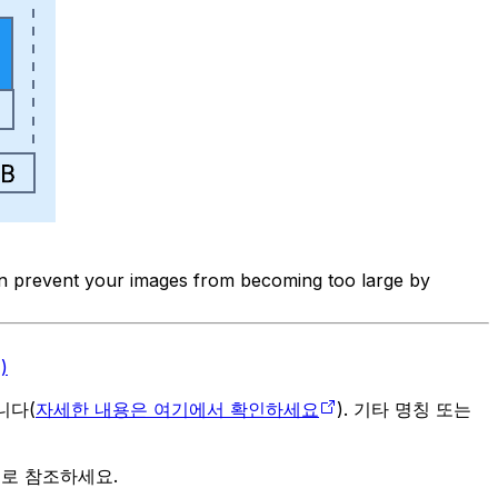
can prevent your images from becoming too large by
)
입니다(
자세한 내용은 여기에서 확인하세요
). 기타 명칭 또는
으로 참조하세요.