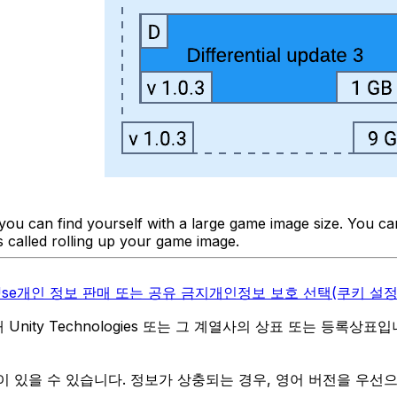
d you can find yourself with a large game image size. You 
is called rolling up your game image.
Use
개인 정보 판매 또는 공유 금지
개인정보 보호 선택(쿠키 설정
역 내 Unity Technologies 또는 그 계열사의 상표 또는 등록상표
 있을 수 있습니다. 정보가 상충되는 경우, 영어 버전을 우선