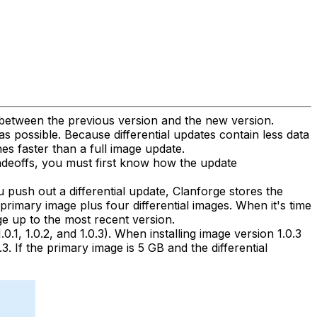
s between the previous version and the new version.
s possible. Because differential updates contain less data
es faster than a full image update.
radeoffs, you must first know how the update
u push out a differential update, Clanforge stores the
 primary image plus four differential images. When it's time
ge up to the most recent version.
0.1, 1.0.2, and 1.0.3). When installing image version 1.0.3
3. If the primary image is 5 GB and the differential