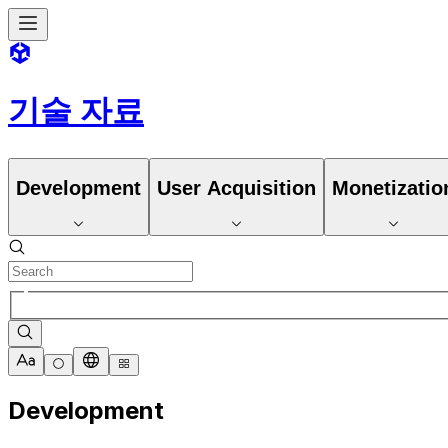
기술 자료
Development
User Acquisition
Monetizatio
Development