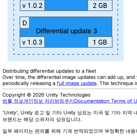
Distributing differential updates to a fleet
Over time, the differential image updates can add up, an
periodically releasing a
full image update
. This technique 
Copyright © 2026 Unity Technologies
법률 정보
개인정보 처리방침
쿠키
Documentation Terms of 
'Unity', Unity 로고 및 기타 Unity 상표는 미국 및 기타 지
브랜드는 해당 소유자의 상표입니다.
일부 페이지는 편의를 위해 기계 번역되었으며 부정확한 내용이