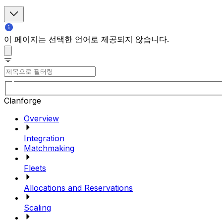
이 페이지는 선택한 언어로 제공되지 않습니다.
Clanforge
Overview
Integration
Matchmaking
Fleets
Allocations and Reservations
Scaling