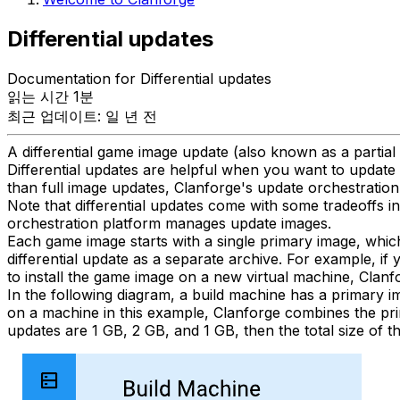
Differential updates
Documentation for Differential updates
읽는 시간 1분
최근 업데이트: 일 년 전
A differential game image update (also known as a partial
Differential updates are helpful when you want to update 
than full image updates, Clanforge's update orchestration 
Note that differential updates come with some tradeoffs 
orchestration platform manages update images.
Each game image starts with a single primary image, whic
differential update as a separate archive. For example, if 
to install the game image on a new virtual machine, Clanf
In the following diagram, a build machine has a primary ima
on a machine in this example, Clanforge combines the primar
updates are 1 GB, 2 GB, and 1 GB, then the total size of 