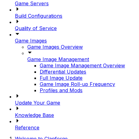
Game Servers
Build Configurations
Quality of Service
Game Images
Game Images Overview
Game Image Management
Game Image Management Overview
Differential Updates
Full Image Update
Game Image Roll-up Frequency
Profiles and Mods
Update Your Game
Knowledge Base
Reference
Welcome to Clanforge