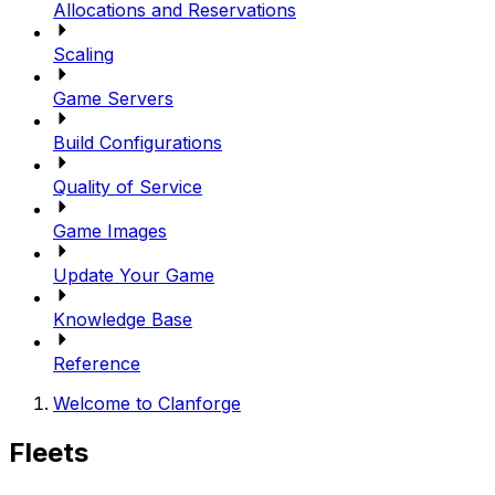
Allocations and Reservations
Scaling
Game Servers
Build Configurations
Quality of Service
Game Images
Update Your Game
Knowledge Base
Reference
Welcome to Clanforge
Fleets