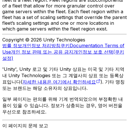
fleet is a fleet region. Fleet regions are subcomponents
of a fleet that allow for more granular control over
game servers within the fleet. Each fleet region within a
fleet has a set of scaling settings that override the parent
fleet’s scaling settings and one or more locations in
which game servers within the fleet region exist.
Copyright © 2026 Unity Technologies
법률 정보
개인정보 처리방침
쿠키
Documentation Terms of
Use
개인 정보 판매 또는 공유 금지
개인정보 보호 선택(쿠키
설정)
'Unity', Unity 로고 및 기타 Unity 상표는 미국 및 기타 지역
내 Unity Technologies 또는 그 계열사의 상표 또는 등록상
표입니다(
자세한 내용은 여기에서 확인하세요
). 기타 명칭
또는 브랜드는 해당 소유자의 상표입니다.
일부 페이지는 편의를 위해 기계 번역되었으며 부정확한 내
용이 있을 수 있습니다. 정보가 상충되는 경우, 영어 버전을
우선으로 참조하세요.
이 페이지의 문제 보고