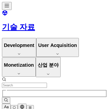
기술 자료
Development
User Acquisition
Monetization
산업 분야