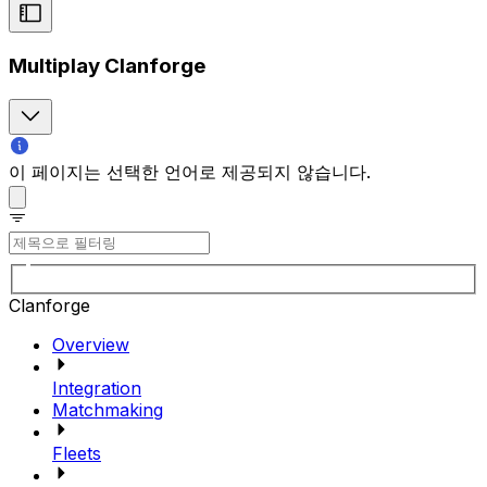
Multiplay Clanforge
이 페이지는 선택한 언어로 제공되지 않습니다.
Clanforge
Overview
Integration
Matchmaking
Fleets