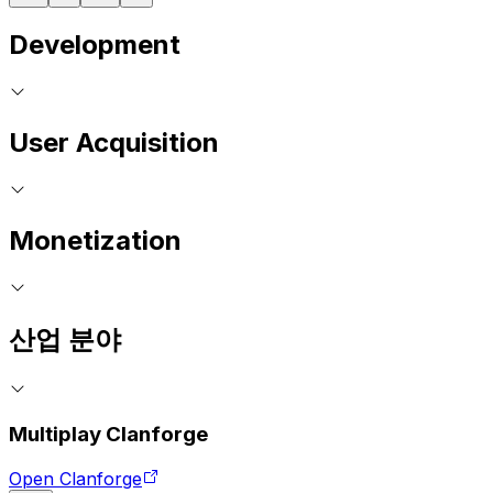
Development
User Acquisition
Monetization
산업 분야
Multiplay Clanforge
Open Clanforge