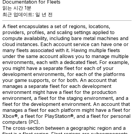
Documentation for Fleets
읽는 시간 1분
최근 업데이트: 일 년 전
A fleet encapsulates a set of regions, locations,
providers, profiles, and scaling settings applied to
compute availability, including bare metal machines and
cloud instances. Each account service can have one or
many fleets associated with it. Having multiple fleets
under the same account allows you to manage multiple
environments, each with a dedicated fleet. For example,
you might have a separate fleet for each of your
development environments, for each of the platforms
your game supports, or for both. An account that
manages a separate fleet for each development
environment might have a fleet for the production
environment, a fleet for the staging environment, and a
fleet for the development environment. An account that
manages a fleet for each platform might have a fleet for
Xbox®, a fleet for PlayStation®, and a fleet for personal
computers (PC).
The cross-section between a geographic region and a