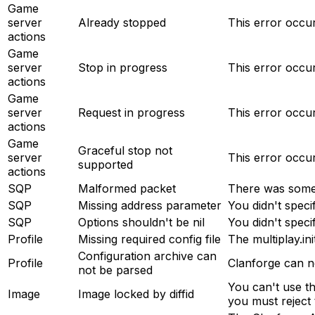
Game
server
Already stopped
This error occu
actions
Game
server
Stop in progress
This error occur
actions
Game
server
Request in progress
This error occu
actions
Game
Graceful stop not
server
This error occu
supported
actions
SQP
Malformed packet
There was somet
SQP
Missing address parameter
You didn't speci
SQP
Options shouldn't be nil
You didn't speci
Profile
Missing required config file
The multiplay.ini
Configuration archive can
Profile
Clanforge can no
not be parsed
You can't use th
Image
Image locked by diffid
you must reject t