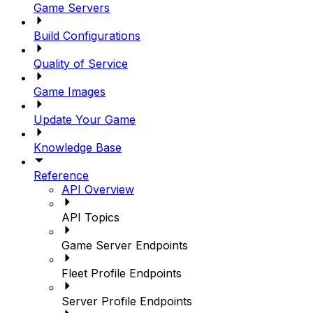
Game Servers
Build Configurations
Quality of Service
Game Images
Update Your Game
Knowledge Base
Reference
API Overview
API Topics
Game Server Endpoints
Fleet Profile Endpoints
Server Profile Endpoints