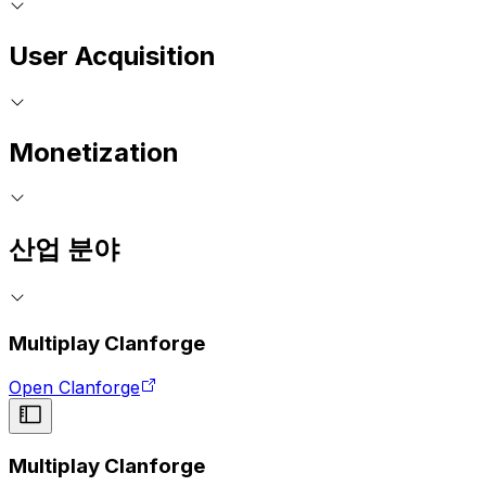
User Acquisition
Monetization
산업 분야
Multiplay Clanforge
Open Clanforge
Multiplay Clanforge