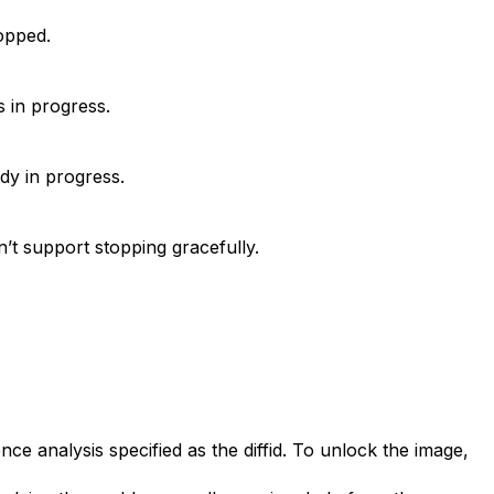
opped.
s in progress.
dy in progress.
’t support stopping gracefully.
ce analysis specified as the diffid. To unlock the image,