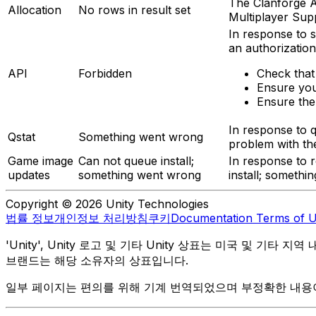
The Clanforge AP
Allocation
No rows in result set
Multiplayer Sup
In response to s
an authorization
API
Forbidden
Check that
Ensure you
Ensure the
In response to q
Qstat
Something went wrong
problem with the
Game image
Can not queue install;
In response to r
updates
something went wrong
install; somethi
Copyright © 2026 Unity Technologies
법률 정보
개인정보 처리방침
쿠키
Documentation Terms of 
'Unity', Unity 로고 및 기타 Unity 상표는 미국 및 기타 지
브랜드는 해당 소유자의 상표입니다.
일부 페이지는 편의를 위해 기계 번역되었으며 부정확한 내용이