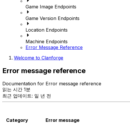
Game Image Endpoints
Game Version Endpoints
Location Endpoints
Machine Endpoints
Error Message Reference
Welcome to Clanforge
Error message reference
Documentation for Error message reference
읽는 시간 1분
최근 업데이트: 일 년 전
Category
Error message