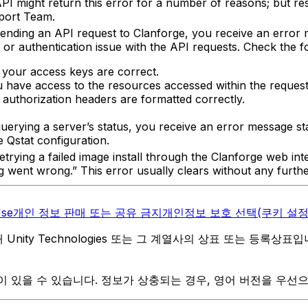
I might return this error for a number of reasons; but re
port Team.
ending an API request to Clanforge, you receive an error m
 or authentication issue with the API requests. Check the f
 your access keys are correct.
 have access to the resources accessed within the request
 authorization headers are formatted correctly.
uerying a server’s status, you receive an error message st
 Qstat configuration.
etrying a failed image install through the Clanforge web in
ng went wrong.” This error usually clears without any furthe
Use
개인 정보 판매 또는 공유 금지
개인정보 보호 선택(쿠키 설정
역 내 Unity Technologies 또는 그 계열사의 상표 또는 등록상표
 있을 수 있습니다. 정보가 상충되는 경우, 영어 버전을 우선