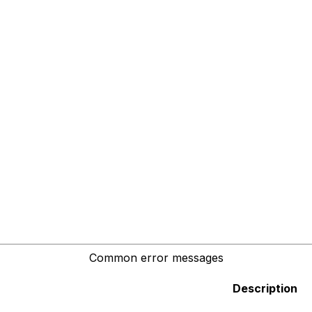
Common error messages
Description