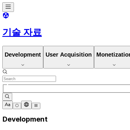
기술 자료
Development
User Acquisition
Monetizatio
Development