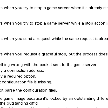
rs when you try to stop a game server when it's already st
s when you try to stop a game server while a stop action i
rs when you send a request while the same request is alrea
rs when you request a graceful stop, but the process doesn
hing wrong with the packet sent to the game server.
fy a connection address.
fy a required option.
t configuration file is missing.
t parse the configuration files.
e game image because it's locked by an outstanding differen
he outstanding diffid.