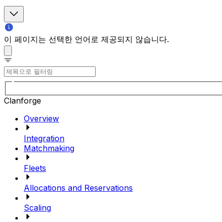
이 페이지는 선택한 언어로 제공되지 않습니다.
Clanforge
Overview
Integration
Matchmaking
Fleets
Allocations and Reservations
Scaling