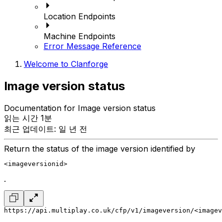
Location Endpoints
Machine Endpoints
Error Message Reference
Welcome to Clanforge
Image version status
Documentation for Image version status
읽는 시간 1분
최근 업데이트: 일 년 전
Return the status of the image version identified by
<imageversionid>
.
https://api.multiplay.co.uk/cfp/v1/imageversion/<imagev