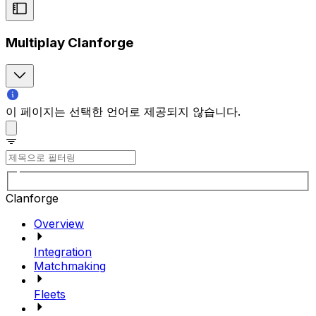
Multiplay Clanforge
이 페이지는 선택한 언어로 제공되지 않습니다.
Clanforge
Overview
Integration
Matchmaking
Fleets