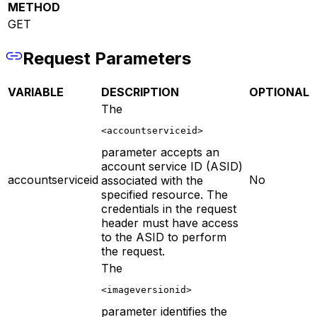
METHOD
GET
Request Parameters
VARIABLE
DESCRIPTION
OPTIONAL
The
<accountserviceid>
parameter accepts an
account service ID (ASID)
accountserviceid
No
associated with the
specified resource. The
credentials in the request
header must have access
to the ASID to perform
the request.
The
<imageversionid>
parameter identifies the