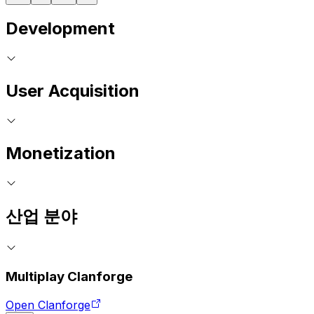
Development
User Acquisition
Monetization
산업 분야
Multiplay Clanforge
Open Clanforge