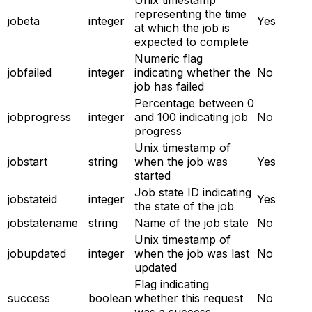
representing the time
jobeta
integer
Yes
at which the job is
expected to complete
Numeric flag
jobfailed
integer
indicating whether the
No
job has failed
Percentage between 0
jobprogress
integer
and 100 indicating job
No
progress
Unix timestamp of
jobstart
string
when the job was
Yes
started
Job state ID indicating
jobstateid
integer
Yes
the state of the job
jobstatename
string
Name of the job state
No
Unix timestamp of
jobupdated
integer
when the job was last
No
updated
Flag indicating
success
boolean
whether this request
No
was a success