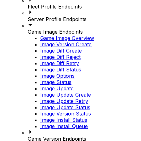
Fleet Profile Endpoints
Server Profile Endpoints
Game Image Endpoints
Game Image Overview
Image Version Create
Image Diff Create
Image Diff Reject
Image Diff Retry
Image Diff Status
Image Options
Image Status
Image Update
Image Update Create
Image Update Retry
Image Update Status
Image Version Status
Image Install Status
Image Install Queue
Game Version Endpoints