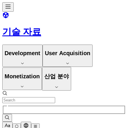
기술 자료
Development
User Acquisition
Monetization
산업 분야