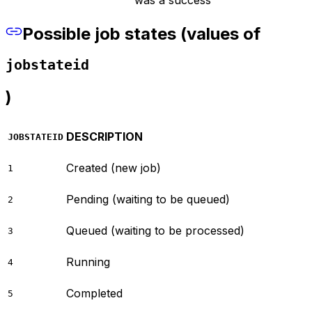
Possible job states (values of
jobstateid
)
DESCRIPTION
JOBSTATEID
Created (new job)
1
Pending (waiting to be queued)
2
Queued (waiting to be processed)
3
Running
4
Completed
5