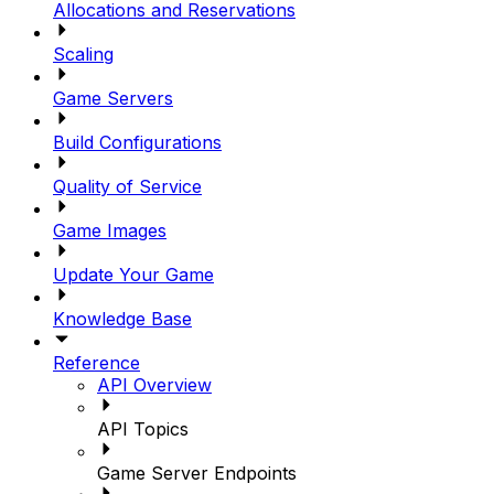
Allocations and Reservations
Scaling
Game Servers
Build Configurations
Quality of Service
Game Images
Update Your Game
Knowledge Base
Reference
API Overview
API Topics
Game Server Endpoints