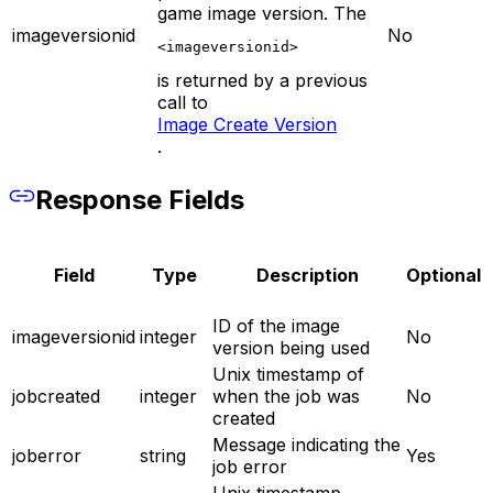
game image version. The
imageversionid
No
<imageversionid>
is returned by a previous
call to
Image Create Version
.
Response Fields
Field
Type
Description
Optional
ID of the image
imageversionid
integer
No
version being used
Unix timestamp of
jobcreated
integer
when the job was
No
created
Message indicating the
joberror
string
Yes
job error
Unix timestamp