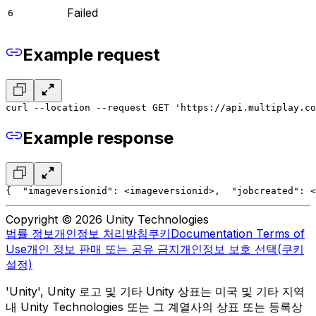
Failed
6
Example request
curl --location --request GET 'https://api.multiplay.co
Example response
{
  "imageversionid": <imageversionid>,
  "jobcreated": <
Copyright © 2026 Unity Technologies
법률 정보
개인정보 처리방침
쿠키
Documentation Terms of
Use
개인 정보 판매 또는 공유 금지
개인정보 보호 선택(쿠키
설정)
'Unity', Unity 로고 및 기타 Unity 상표는 미국 및 기타 지역
내 Unity Technologies 또는 그 계열사의 상표 또는 등록상