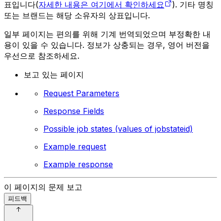
표입니다(
자세한 내용은 여기에서 확인하세요
). 기타 명칭
또는 브랜드는 해당 소유자의 상표입니다.
일부 페이지는 편의를 위해 기계 번역되었으며 부정확한 내
용이 있을 수 있습니다. 정보가 상충되는 경우, 영어 버전을
우선으로 참조하세요.
보고 있는 페이지
Request Parameters
Response Fields
Possible job states (values of jobstateid)
Example request
Example response
이 페이지의 문제 보고
피드백