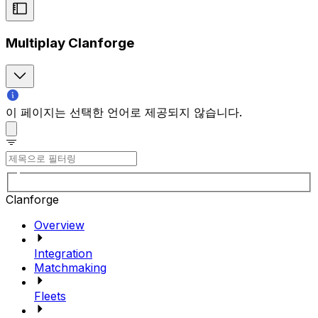
Multiplay Clanforge
이 페이지는 선택한 언어로 제공되지 않습니다.
Clanforge
Overview
Integration
Matchmaking
Fleets