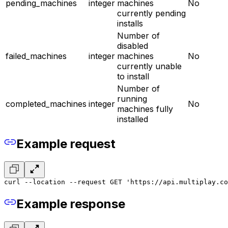
pending_machines
integer
machines
No
currently pending
installs
Number of
disabled
failed_machines
integer
machines
No
currently unable
to install
Number of
running
completed_machines
integer
No
machines fully
installed
Example request
curl --location --request GET 'https://api.multiplay.co
Example response