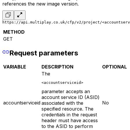
references the new image version.
https://api.multiplay.co.uk/cfp/v2/project/<accountserv
METHOD
GET
Request parameters
VARIABLE
DESCRIPTION
OPTIONAL
The
<accountserviceid>
parameter accepts an
account service ID (ASID)
accountserviceid
No
associated with the
specified resource. The
credentials in the request
header must have access
to the ASID to perform