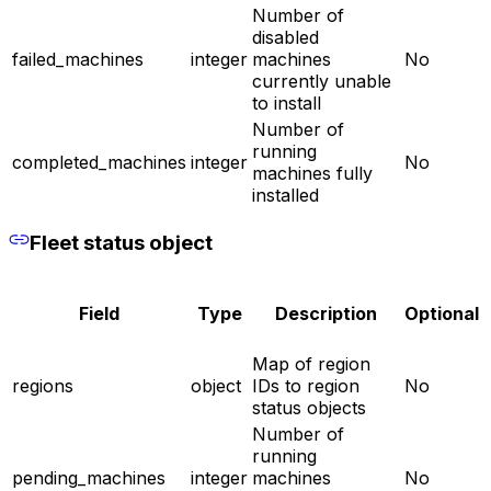
Number of
disabled
failed_machines
integer
machines
No
currently unable
to install
Number of
running
completed_machines
integer
No
machines fully
installed
Fleet status object
Field
Type
Description
Optional
Map of region
regions
object
IDs to region
No
status objects
Number of
running
pending_machines
integer
machines
No