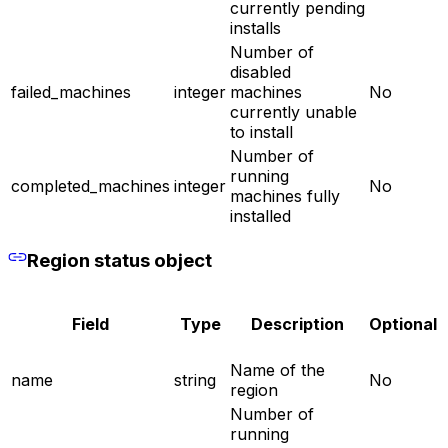
currently pending
installs
Number of
disabled
failed_machines
integer
machines
No
currently unable
to install
Number of
running
completed_machines
integer
No
machines fully
installed
Region status object
Field
Type
Description
Optional
Name of the
name
string
No
region
Number of
running