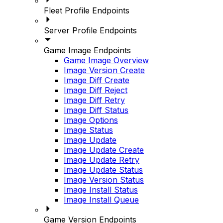
Fleet Profile Endpoints
Server Profile Endpoints
Game Image Endpoints
Game Image Overview
Image Version Create
Image Diff Create
Image Diff Reject
Image Diff Retry
Image Diff Status
Image Options
Image Status
Image Update
Image Update Create
Image Update Retry
Image Update Status
Image Version Status
Image Install Status
Image Install Queue
Game Version Endpoints