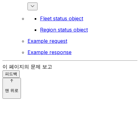
Fleet status object
Region status object
Example request
Example response
이 페이지의 문제 보고
피드백
맨 위로