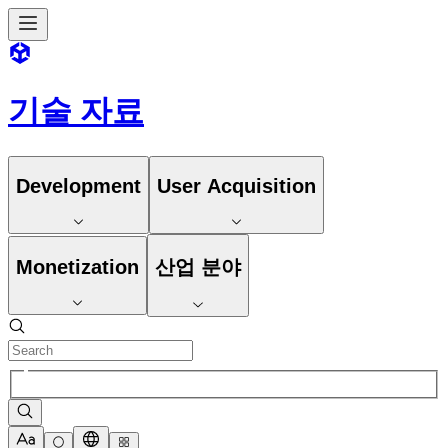
기술 자료
Development
User Acquisition
Monetization
산업 분야