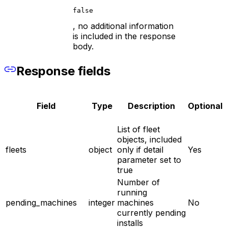
false
, no additional information
is included in the response
body.
Response fields
Field
Type
Description
Optional
List of fleet
objects, included
fleets
object
only if detail
Yes
parameter set to
true
Number of
running
pending_machines
integer
machines
No
currently pending
installs