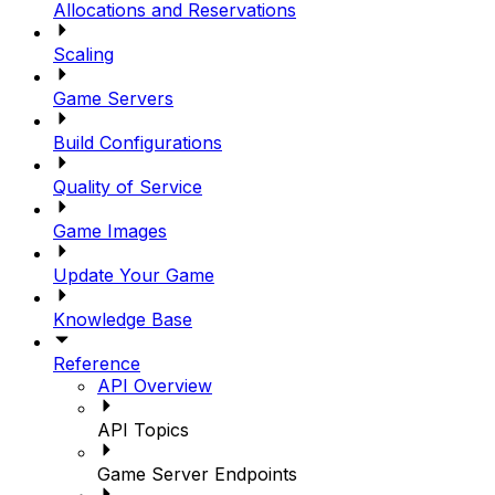
Allocations and Reservations
Scaling
Game Servers
Build Configurations
Quality of Service
Game Images
Update Your Game
Knowledge Base
Reference
API Overview
API Topics
Game Server Endpoints