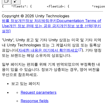
{
    "fleets": {
        <fleetid>: {
            "region
Copyright © 2026 Unity Technologies
법률 정보
개인정보 처리방침
쿠키
Documentation Terms of
Use
개인 정보 판매 또는 공유 금지
개인정보 보호 선택(쿠키
설정)
'Unity', Unity 로고 및 기타 Unity 상표는 미국 및 기타 지역
내 Unity Technologies 또는 그 계열사의 상표 또는 등록상
표입니다(
자세한 내용은 여기에서 확인하세요
). 기타 명칭
또는 브랜드는 해당 소유자의 상표입니다.
일부 페이지는 편의를 위해 기계 번역되었으며 부정확한 내
용이 있을 수 있습니다. 정보가 상충되는 경우, 영어 버전을
우선으로 참조하세요.
보고 있는 페이지
Request parameters
Response fields