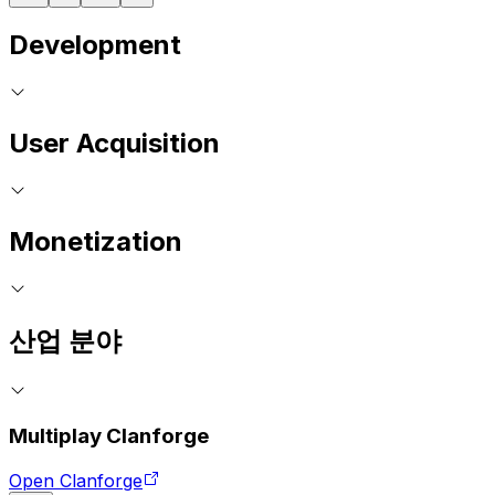
Development
User Acquisition
Monetization
산업 분야
Multiplay Clanforge
Open Clanforge