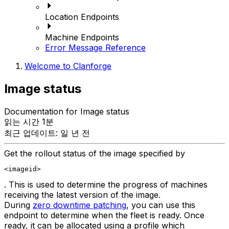
Location Endpoints
Machine Endpoints
Error Message Reference
Welcome to Clanforge
Image status
Documentation for Image status
읽는 시간 1분
최근 업데이트: 일 년 전
Get the rollout status of the image specified by
<imageid>
. This is used to determine the progress of machines
receiving the latest version of the image.
During
zero downtime patching
, you can use this
endpoint to determine when the fleet is ready. Once
ready, it can be allocated using a profile which