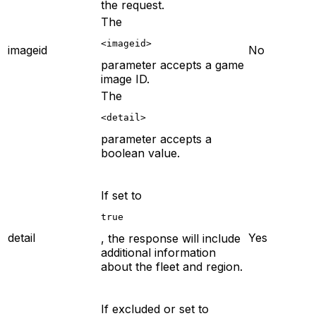
the request.
The
<imageid>
imageid
No
parameter accepts a game
image ID.
The
<detail>
parameter accepts a
boolean value.
If set to
true
detail
Yes
, the response will include
additional information
about the fleet and region.
If excluded or set to