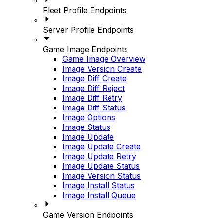
Fleet Profile Endpoints
Server Profile Endpoints
Game Image Endpoints
Game Image Overview
Image Version Create
Image Diff Create
Image Diff Reject
Image Diff Retry
Image Diff Status
Image Options
Image Status
Image Update
Image Update Create
Image Update Retry
Image Update Status
Image Version Status
Image Install Status
Image Install Queue
Game Version Endpoints