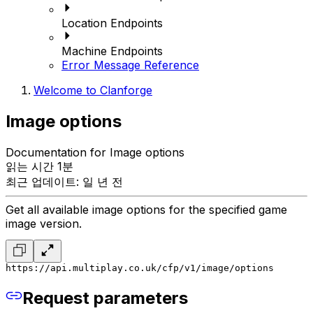
Location Endpoints
Machine Endpoints
Error Message Reference
Welcome to Clanforge
Image options
Documentation for Image options
읽는 시간 1분
최근 업데이트: 일 년 전
Get all available image options for the specified game
image version.
https://api.multiplay.co.uk/cfp/v1/image/options
Request parameters