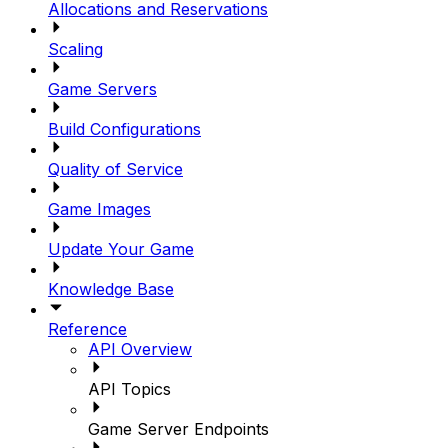
Allocations and Reservations
Scaling
Game Servers
Build Configurations
Quality of Service
Game Images
Update Your Game
Knowledge Base
Reference
API Overview
API Topics
Game Server Endpoints