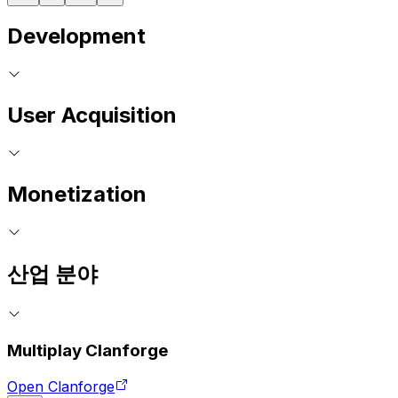
Development
User Acquisition
Monetization
산업 분야
Multiplay Clanforge
Open Clanforge