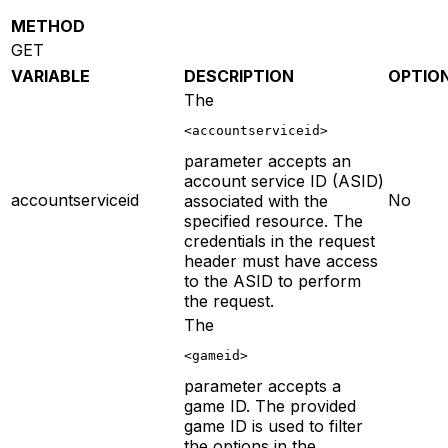
METHOD
GET
VARIABLE
DESCRIPTION
OPTIO
The
<accountserviceid>
parameter accepts an
account service ID (ASID)
accountserviceid
No
associated with the
specified resource. The
credentials in the request
header must have access
to the ASID to perform
the request.
The
<gameid>
parameter accepts a
game ID. The provided
game ID is used to filter
the options in the