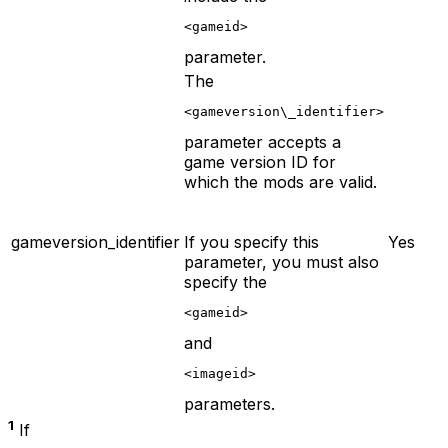
<gameid>
parameter.
The
<gameversion\_identifier>
parameter accepts a
game version ID for
which the mods are valid.
gameversion_identifier
If you specify this
Yes
parameter, you must also
specify the
<gameid>
and
<imageid>
parameters.
1
If