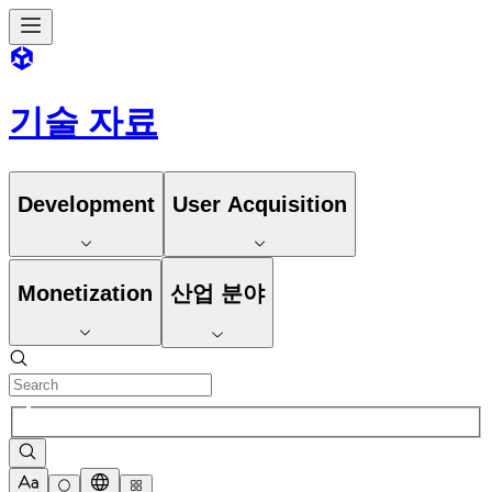
기술 자료
Development
User Acquisition
Monetization
산업 분야