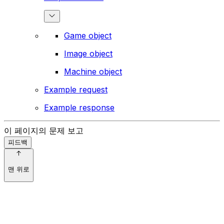
Game object
Image object
Machine object
Example request
Example response
이 페이지의 문제 보고
피드백
맨 위로