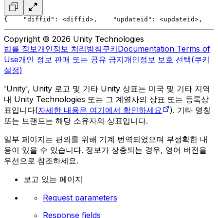
{
    "diffid": <diffid>,
    "updateid": <updateid>,
    
Copyright © 2026 Unity Technologies
법률 정보
개인정보 처리방침
쿠키
Documentation Terms of
Use
개인 정보 판매 또는 공유 금지
개인정보 보호 선택(쿠키
설정)
'Unity', Unity 로고 및 기타 Unity 상표는 미국 및 기타 지역
내 Unity Technologies 또는 그 계열사의 상표 또는 등록상
표입니다(
자세한 내용은 여기에서 확인하세요
). 기타 명칭
또는 브랜드는 해당 소유자의 상표입니다.
일부 페이지는 편의를 위해 기계 번역되었으며 부정확한 내
용이 있을 수 있습니다. 정보가 상충되는 경우, 영어 버전을
우선으로 참조하세요.
보고 있는 페이지
Request parameters
Response fields