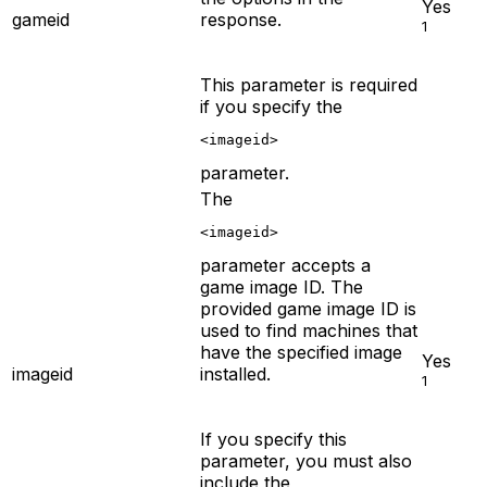
Yes
gameid
response.
1
This parameter is required
if you specify the
<imageid>
parameter.
The
<imageid>
parameter accepts a
game image ID. The
provided game image ID is
used to find machines that
have the specified image
Yes
imageid
installed.
1
If you specify this
parameter, you must also
include the