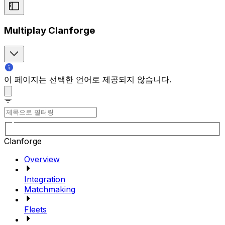
Multiplay Clanforge
이 페이지는 선택한 언어로 제공되지 않습니다.
Clanforge
Overview
Integration
Matchmaking
Fleets