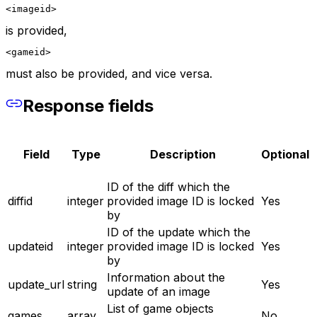
<imageid>
is provided,
<gameid>
must also be provided, and vice versa.
Response fields
Field
Type
Description
Optional
ID of the diff which the
diffid
integer
provided image ID is locked
Yes
by
ID of the update which the
updateid
integer
provided image ID is locked
Yes
by
Information about the
update_url
string
Yes
update of an image
List of game objects
games
array
No