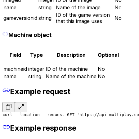
imageid
integer
ID of the image
No
name
string
Name of the image
No
ID of the game version
gameversionid
string
No
that this image uses
Machine object
Field
Type
Description
Optional
machineid
integer
ID of the machine
No
name
string
Name of the machine
No
Example request
curl --location --request GET 'https://api.multiplay.c
Example response