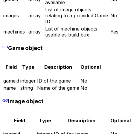
available
List of image objects
images
array
relating to a provided Game
No
ID
List of machine objects
machines
array
Yes
usable as build box
Game object
Field
Type
Description
Optional
gameid
integer
ID of the game
No
name
string
Name of the game
No
Image object
Field
Type
Description
Optional