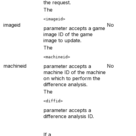
the request.
The
<imageid>
imageid
No
parameter accepts a game
image ID of the game
image to update.
The
<machineid>
machineid
No
parameter accepts a
machine ID of the machine
on which to perform the
difference analysis.
The
<diffid>
parameter accepts a
difference analysis ID.
If a