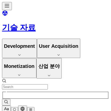
기술 자료
Development
User Acquisition
Monetization
산업 분야