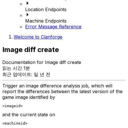
Location Endpoints
Machine Endpoints
Error Message Reference
Welcome to Clanforge
Image diff create
Documentation for Image diff create
읽는 시간 1분
최근 업데이트: 일 년 전
Trigger an image difference analysis job, which will
report the differences between the latest version of the
game image identified by
<imageid>
and the current state on
<machineid>