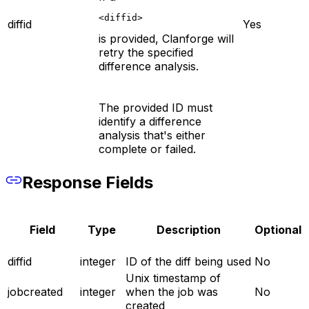
<diffid>
diffid
Yes
is provided, Clanforge will
retry the specified
difference analysis.
The provided ID must
identify a difference
analysis that's either
complete or failed.
Response Fields
Field
Type
Description
Optional
diffid
integer
ID of the diff being used
No
Unix timestamp of
jobcreated
integer
when the job was
No
created