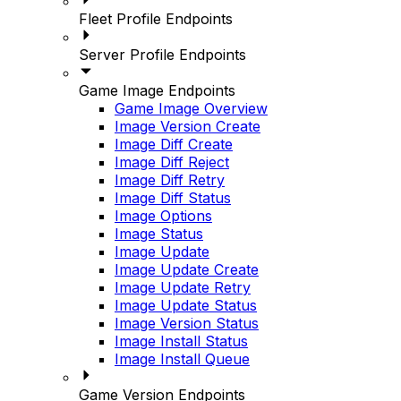
Fleet Profile Endpoints
Server Profile Endpoints
Game Image Endpoints
Game Image Overview
Image Version Create
Image Diff Create
Image Diff Reject
Image Diff Retry
Image Diff Status
Image Options
Image Status
Image Update
Image Update Create
Image Update Retry
Image Update Status
Image Version Status
Image Install Status
Image Install Queue
Game Version Endpoints