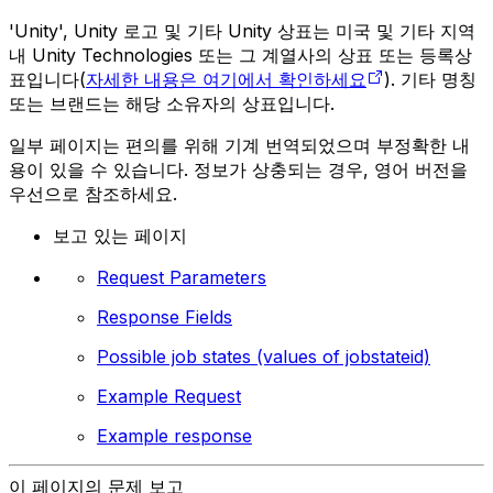
'Unity', Unity 로고 및 기타 Unity 상표는 미국 및 기타 지역
내 Unity Technologies 또는 그 계열사의 상표 또는 등록상
표입니다(
자세한 내용은 여기에서 확인하세요
). 기타 명칭
또는 브랜드는 해당 소유자의 상표입니다.
일부 페이지는 편의를 위해 기계 번역되었으며 부정확한 내
용이 있을 수 있습니다. 정보가 상충되는 경우, 영어 버전을
우선으로 참조하세요.
보고 있는 페이지
Request Parameters
Response Fields
Possible job states (values of jobstateid)
Example Request
Example response
이 페이지의 문제 보고