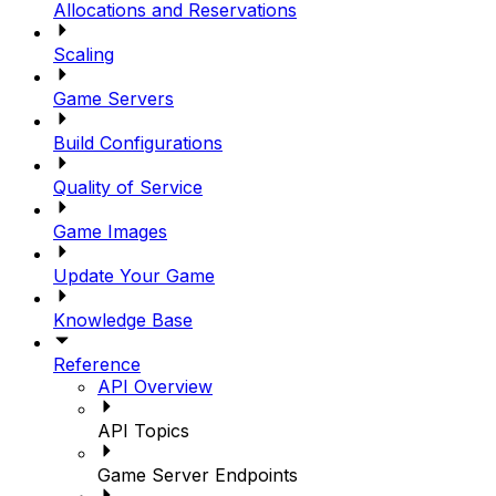
Allocations and Reservations
Scaling
Game Servers
Build Configurations
Quality of Service
Game Images
Update Your Game
Knowledge Base
Reference
API Overview
API Topics
Game Server Endpoints