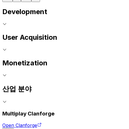
Development
User Acquisition
Monetization
산업 분야
Multiplay Clanforge
Open Clanforge