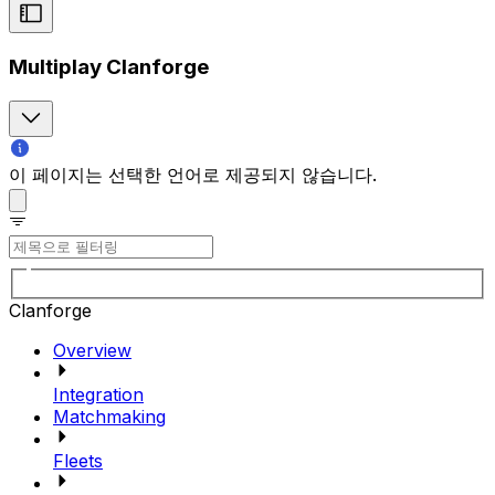
Multiplay Clanforge
이 페이지는 선택한 언어로 제공되지 않습니다.
Clanforge
Overview
Integration
Matchmaking
Fleets