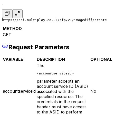
.
https://api.multiplay.co.uk/cfp/v1/imagediff/create
METHOD
GET
Request Parameters
VARIABLE
DESCRIPTION
OPTIONAL
The
<accountserviceid>
parameter accepts an
account service ID (ASID)
accountserviceid
No
associated with the
specified resource. The
credentials in the request
header must have access
to the ASID to perform