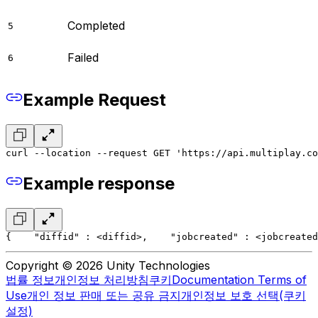
Completed
5
Failed
6
Example Request
curl --location --request GET 'https://api.multiplay.co
Example response
{
    "diffid" : <diffid>,
    "jobcreated" : <jobcreated
Copyright © 2026 Unity Technologies
법률 정보
개인정보 처리방침
쿠키
Documentation Terms of
Use
개인 정보 판매 또는 공유 금지
개인정보 보호 선택(쿠키
설정)