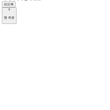
피드백
맨 위로