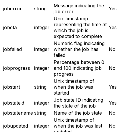
Message indicating the
joberror
string
Yes
job error
Unix timestamp
representing the time at
jobeta
integer
Yes
which the job is
expected to complete
Numeric flag indicating
jobfailed
integer
whether the job has
No
failed
Percentage between 0
jobprogress
integer
and 100 indicating job
No
progress
Unix timestamp of
jobstart
string
when the job was
Yes
started
Job state ID indicating
jobstateid
integer
Yes
the state of the job
jobstatename
string
Name of the job state
No
Unix timestamp of
jobupdated
integer
when the job was last
No
updated