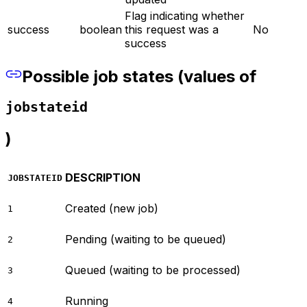
Flag indicating whether
success
boolean
this request was a
No
success
Possible job states (values of
jobstateid
)
DESCRIPTION
JOBSTATEID
Created (new job)
1
Pending (waiting to be queued)
2
Queued (waiting to be processed)
3
Running
4