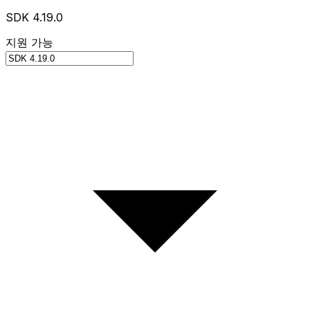
SDK 4.19.0
지원 가능