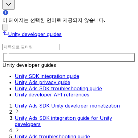
이 페이지는 선택한 언어로 제공되지 않습니다.
Unity developer guides
Unity developer guides
Unity SDK integration guide
Unity Ads privacy guide
Unity Ads SDK troubleshooting guide
Unity developer API references
Unity Ads SDK Unity developer monetization
Unity Ads SDK integration guide for Unity
developers
Unity Ads troubleshooting guide