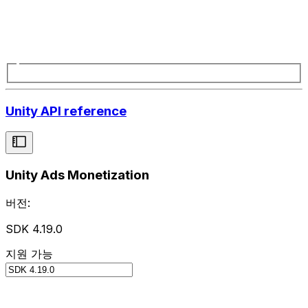
Unity API reference
Unity Ads Monetization
버전:
SDK 4.19.0
지원 가능