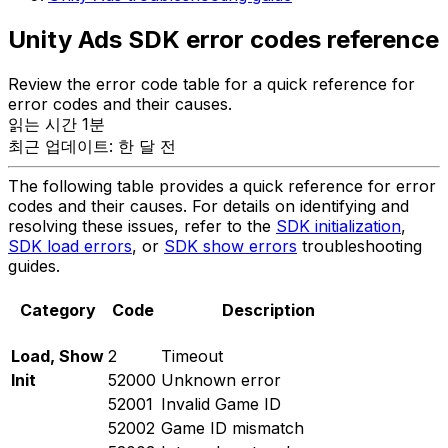
Unity Ads SDK error codes reference
Review the error code table for a quick reference for
error codes and their causes.
읽는 시간 1분
최근 업데이트: 한 달 전
The following table provides a quick reference for error
codes and their causes. For details on identifying and
resolving these issues, refer to the
SDK initialization
,
SDK load errors
, or
SDK show errors
troubleshooting
guides.
Category
Code
Description
Load, Show
2
Timeout
Init
52000
Unknown error
52001
Invalid Game ID
52002
Game ID mismatch