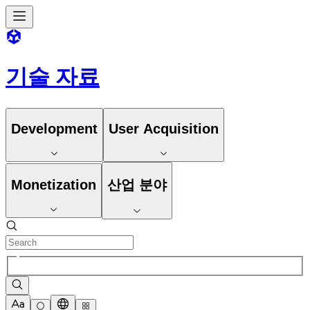
기술 자료
Development
User Acquisition
Monetization
산업 분야