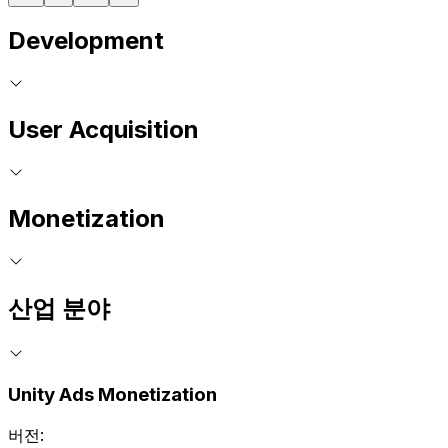
Development
User Acquisition
Monetization
산업 분야
Unity Ads Monetization
버전: