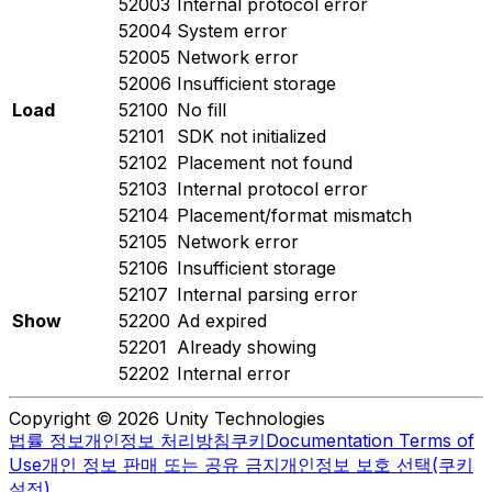
52003
Internal protocol error
52004
System error
52005
Network error
52006
Insufficient storage
Load
52100
No fill
52101
SDK not initialized
52102
Placement not found
52103
Internal protocol error
52104
Placement/format mismatch
52105
Network error
52106
Insufficient storage
52107
Internal parsing error
Show
52200
Ad expired
52201
Already showing
52202
Internal error
Copyright © 2026 Unity Technologies
법률 정보
개인정보 처리방침
쿠키
Documentation Terms of
Use
개인 정보 판매 또는 공유 금지
개인정보 보호 선택(쿠키
설정)